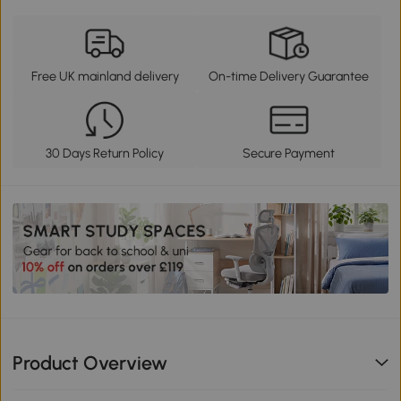
Free UK mainland delivery
On-time Delivery Guarantee
30 Days Return Policy
Secure Payment
Product Overview