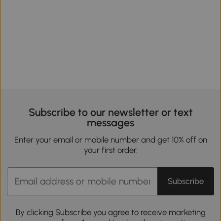
Subscribe to our newsletter or text
messages
Enter your email or mobile number and get 10% off on
your first order.
Subscribe
By clicking Subscribe you agree to receive marketing