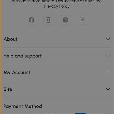
messages from Aosom. Unsubscribe at any time.
Privacy Policy
About
Help and support
My Account
Site
Payment Method