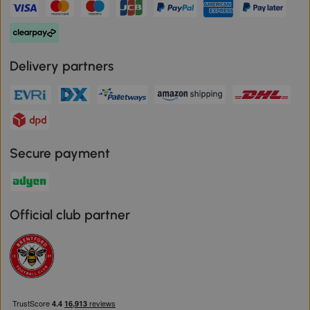
Delivery partners
Secure payment
Official club partner