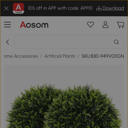
10% off in APP with code: APP10
Download
Home Accessories
/
Artificial Plants
/
SKU:830-949V00GN