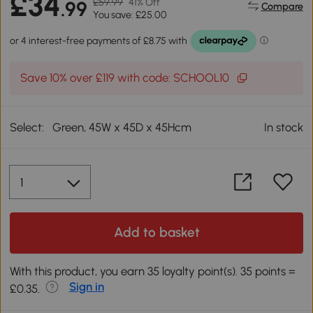
£34
£59.99
41% Off
.99
Compare
You save: £25.00
Save 10% over £119 with code: SCHOOL10
Select:
Green, 45W x 45D x 45Hcm
In stock
Add to basket
With this product, you earn 35 loyalty point(s). 35 points =
Sign in
£0.35.