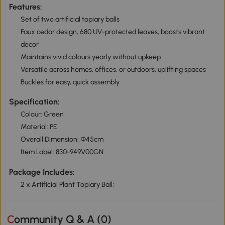
Features:
Set of two artificial topiary balls
Faux cedar design, 680 UV-protected leaves, boosts vibrant
decor
Maintains vivid colours yearly without upkeep
Versatile across homes, offices, or outdoors, uplifting spaces
Buckles for easy, quick assembly
Specification:
Colour: Green
Material: PE
Overall Dimension: Ф45cm
Item Label: 830-949V00GN
Package Includes:
2 x Artificial Plant Topiary Ball;
Community Q & A (
0
)