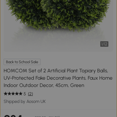
1
/
12
Back to School Sale
HOMCOM Set of 2 Artificial Plant Topiary Balls,
UV-Protected Fake Decorative Plants, Faux Home
Indoor Outdoor Decor, 45cm, Green
5
(2)
Shipped by Aosom UK