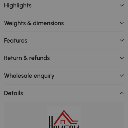
Highlights
Weights & dimensions
Features
Return & refunds
Wholesale enquiry
Details