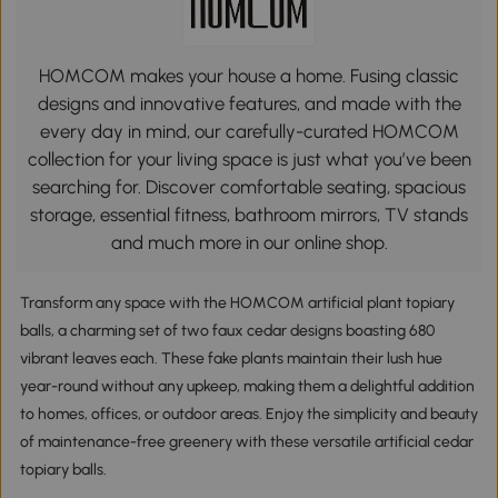
HOMCOM makes your house a home. Fusing classic
designs and innovative features, and made with the
every day in mind, our carefully-curated HOMCOM
collection for your living space is just what you’ve been
searching for. Discover comfortable seating, spacious
storage, essential fitness, bathroom mirrors, TV stands
and much more in our online shop.
Transform any space with the HOMCOM artificial plant topiary
balls, a charming set of two faux cedar designs boasting 680
vibrant leaves each. These fake plants maintain their lush hue
year-round without any upkeep, making them a delightful addition
to homes, offices, or outdoor areas. Enjoy the simplicity and beauty
of maintenance-free greenery with these versatile artificial cedar
topiary balls.