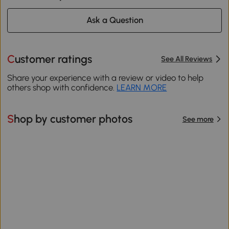
Ask a Question
Customer ratings
See All Reviews
Share your experience with a review or video to help
others shop with confidence.
LEARN MORE
Shop by customer photos
See more