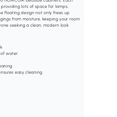
 two HOMCOM bedside cabinets. Each
, providing lots of space for lamps,
he floating design not only frees up
ngings from moisture, keeping your room
nyone seeking a clean, modern look
ok
 of water
eaning
ensures easy cleaning