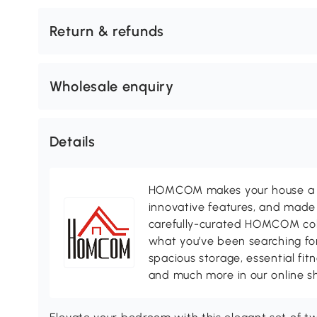
Return & refunds
Wholesale enquiry
Details
HOMCOM makes your house a ho
innovative features, and made 
carefully-curated HOMCOM colle
what you’ve been searching for
spacious storage, essential fi
and much more in our online s