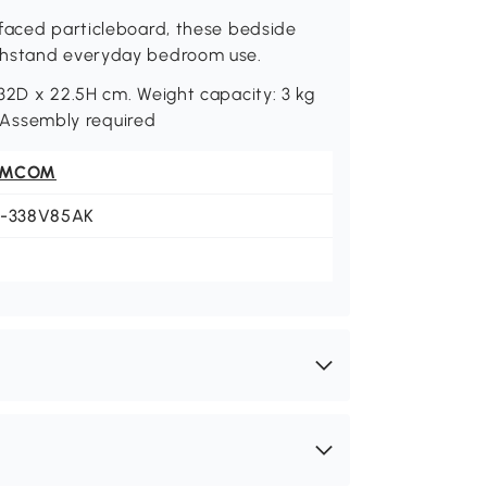
-faced particleboard, these bedside
ithstand everyday bedroom use.
32D x 22.5H cm. Weight capacity: 3 kg
). Assembly required
OMCOM
1-338V85AK