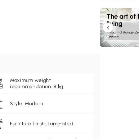
Maximum weight
recommendation: 8 kg
Style: Modern
Furniture finish: Laminated