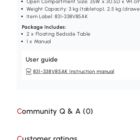
Open Compartment Size: 35W x 30.5D x 9H c
Weight Capacity: 3 kg (tabletop), 2.5 kg (drawer/
Item Label: 831-338V85AK
Package Includes:
2 x Floating Bedside Table
1 x Manual
User guide
831-338V85AK Instruction manual
Community Q & A (
0
)
Customer ratings