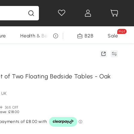
Hot
ure
Health & Beauty
DIY Tools
B2B
Sale
Seasonal
of Two Floating Bedside Tables - Oak
 UK
99
36% Off
ave: £18.00