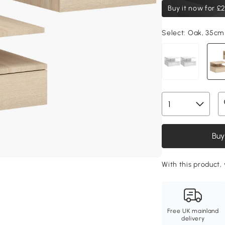
Buy it now for
£2
Select:
Oak, 35cm
Buy
With this product, 
Free UK mainland
delivery