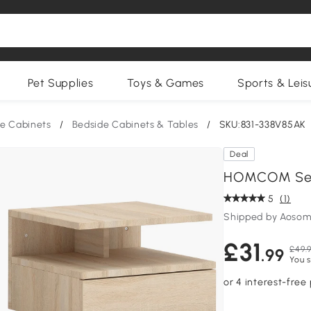
Pet Supplies
Toys & Games
Sports & Leis
e Cabinets
/
Bedside Cabinets & Tables
/
SKU:831-338V85AK
Deal
HOMCOM Set 
5
(1)
Shipped by Aosom
£31
£49.
.99
You s