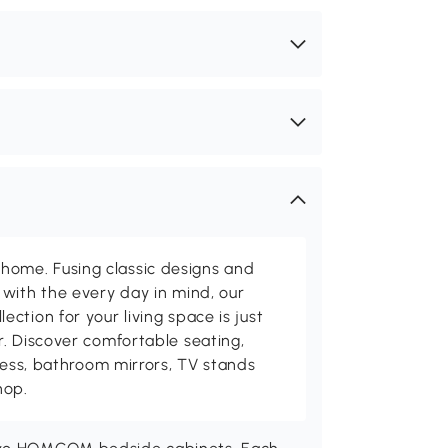
me. Fusing classic designs and
with the every day in mind, our
ction for your living space is just
. Discover comfortable seating,
tness, bathroom mirrors, TV stands
hop.