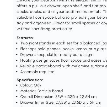
Elevate your bedroom with this elegant set of
offers a pull-out drawer, open shelf, and flat top
clocks, books, and all your bedtime essentials. T
valuable floor space but also protects your belo
tidy and organised. Great for small spaces or a
without sacrificing practicality.
Features:
Two nightstands in each set for a balanced lo
Flat tops hold phones, books, lamps, or a glass
Drawers keep clutter neatly out of sight
Floating design saves floor space and eases cl
Reliable particleboard with melamine surface 
Assembly required
Specification:
Colour: Oak
Material: Particle Board
Overall Dimension: 35W x 32D x 22.5H cm
Drawer Inner Size: 27.5W x 23.5D x 5.5H cm