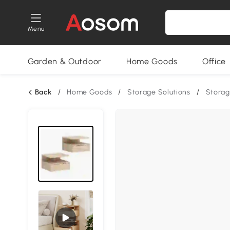
Menu
Garden & Outdoor
Home Goods
Office
Back
/
Home Goods
/
Storage Solutions
/
Storag