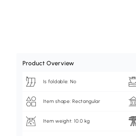
Product Overview
Is foldable: No
Item shape: Rectangular
Item weight: 10.0 kg