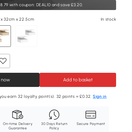
8.79
with coupon: DEAL10 and save £3.20.
 x 32cm x 22.5cm
In stock
 now
Add to basket
you earn 32 loyalty point(s). 32 points = £0.32.
Sign in
On-time Delivery
30 Days Return
Secure Payment
Guarantee
Policy