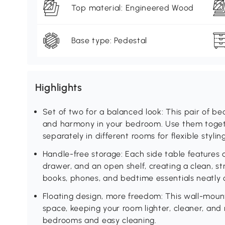
Top material: Engineered Wood
Base type: Pedestal
Highlights
Set of two for a balanced look: This pair of b
and harmony in your bedroom. Use them togeth
separately in different rooms for flexible styling
Handle-free storage: Each side table features 
drawer, and an open shelf, creating a clean, s
books, phones, and bedtime essentials neatly 
Floating design, more freedom: This wall-moun
space, keeping your room lighter, cleaner, an
bedrooms and easy cleaning.