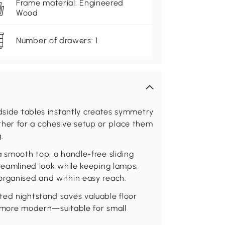
Frame material: Engineered
Wood
Number of drawers: 1
edside tables instantly creates symmetry
er for a cohesive setup or place them
.
a smooth top, a handle-free sliding
treamlined look while keeping lamps,
organised and within easy reach.
ted nightstand saves valuable floor
d more modern—suitable for small