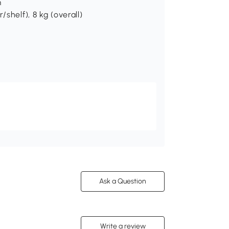
m
shelf), 8 kg (overall)
Ask a Question
Write a review