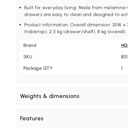
Built for everyday living: Made from melamine
drawers are easy to clean and designed to w
Product information: Overall dimension: 35W x 
(tabletop), 2.5 kg (drawer/shelf), 8 kg (overall
Brand
H
SKU
83
Package QTY
1
Weights & dimensions
Features