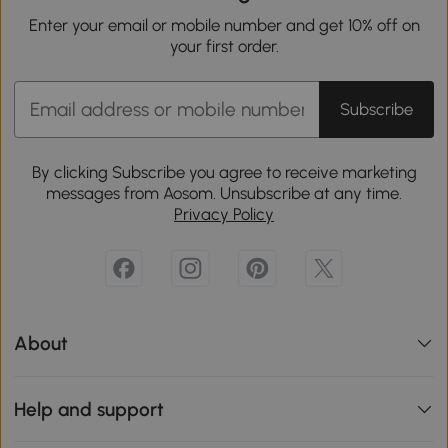
Enter your email or mobile number and get 10% off on
your first order.
Subscribe
By clicking Subscribe you agree to receive marketing
messages from Aosom. Unsubscribe at any time.
Privacy Policy
About
Help and support