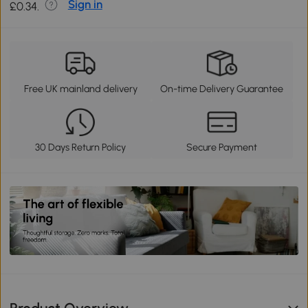
Sign in
£0.34.
Free UK mainland delivery
On-time Delivery Guarantee
30 Days Return Policy
Secure Payment