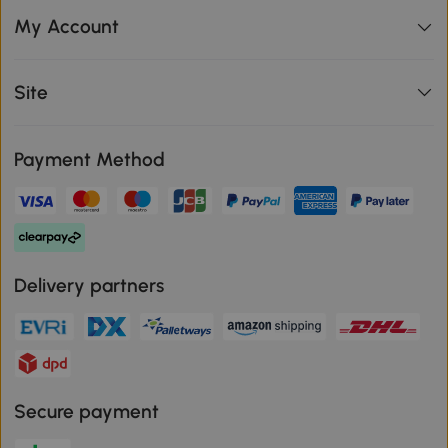
My Account
Site
Payment Method
Delivery partners
Secure payment