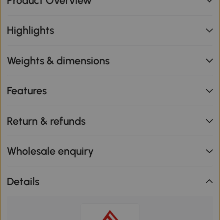
Product Overview
Highlights
Weights & dimensions
Features
Return & refunds
Wholesale enquiry
Details