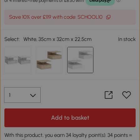
Save 10% over £119 with code: SCHOOL10
Select:
White, 35cm x 32cm x 22.5cm
In stock
Add to basket
With this product, you earn 34 loyalty point(s). 34 points =