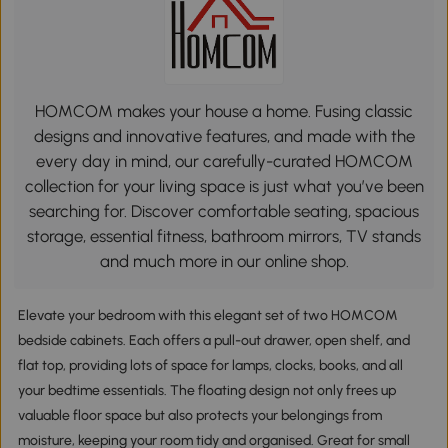
HOMCOM makes your house a home. Fusing classic
designs and innovative features, and made with the
every day in mind, our carefully-curated HOMCOM
collection for your living space is just what you’ve been
searching for. Discover comfortable seating, spacious
storage, essential fitness, bathroom mirrors, TV stands
and much more in our online shop.
Elevate your bedroom with this elegant set of two HOMCOM
bedside cabinets. Each offers a pull-out drawer, open shelf, and
flat top, providing lots of space for lamps, clocks, books, and all
your bedtime essentials. The floating design not only frees up
valuable floor space but also protects your belongings from
moisture, keeping your room tidy and organised. Great for small