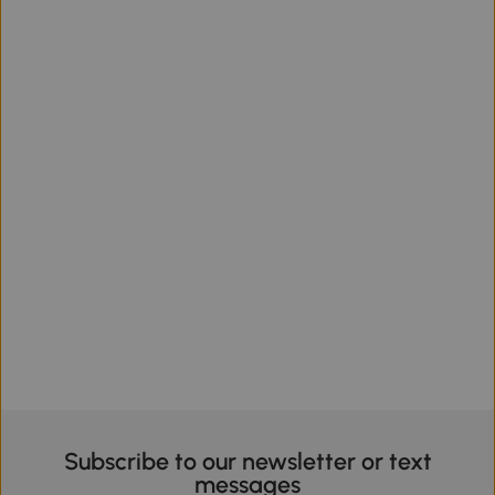
Subscribe to our newsletter or text
messages