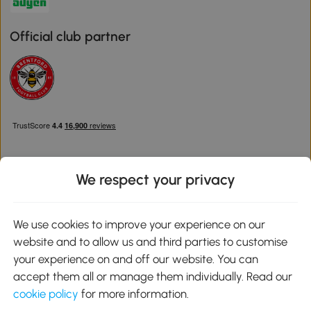
Official club partner
We respect your privacy
Download the Aosom App
We use cookies to improve your experience on our
website and to allow us and third parties to customise
Google Play
your experience on and off our website. You can
accept them all or manage them individually. Read our
cookie policy
for more information.
0800 240 4050