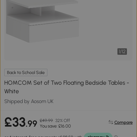
1
/
12
Back to School Sale
HOMCOM Set of Two Floating Bedside Tables -
White
Shipped by Aosom UK
£33
£49.99
32% Off
.99
Compare
You save: £16.00