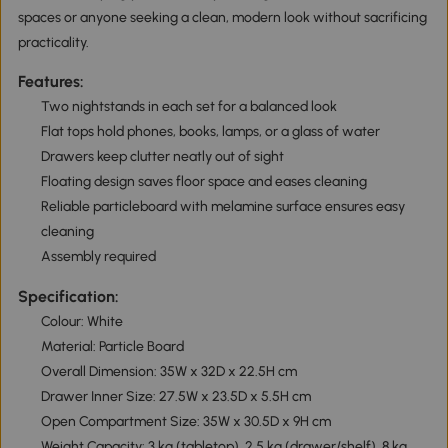
spaces or anyone seeking a clean, modern look without sacrificing
practicality.
Features:
Two nightstands in each set for a balanced look
Flat tops hold phones, books, lamps, or a glass of water
Drawers keep clutter neatly out of sight
Floating design saves floor space and eases cleaning
Reliable particleboard with melamine surface ensures easy
cleaning
Assembly required
Specification:
Colour: White
Material: Particle Board
Overall Dimension: 35W x 32D x 22.5H cm
Drawer Inner Size: 27.5W x 23.5D x 5.5H cm
Open Compartment Size: 35W x 30.5D x 9H cm
Weight Capacity: 3 kg (tabletop), 2.5 kg (drawer/shelf), 8 kg