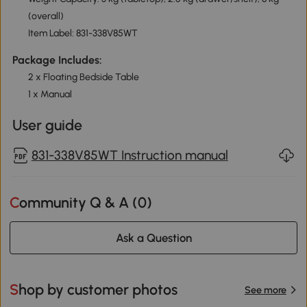
(overall)
Item Label: 831-338V85WT
Package Includes:
2 x Floating Bedside Table
1 x Manual
User guide
831-338V85WT Instruction manual
Community Q & A (
0
)
Ask a Question
Shop by customer photos
See more