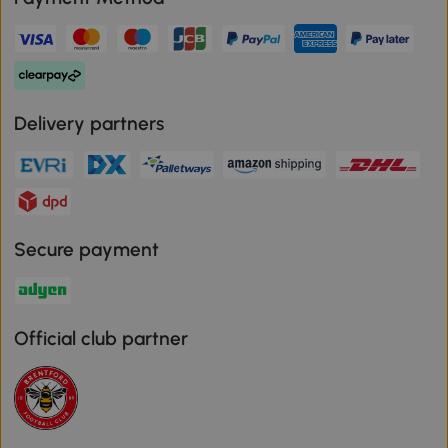
Delivery partners
Secure payment
Official club partner