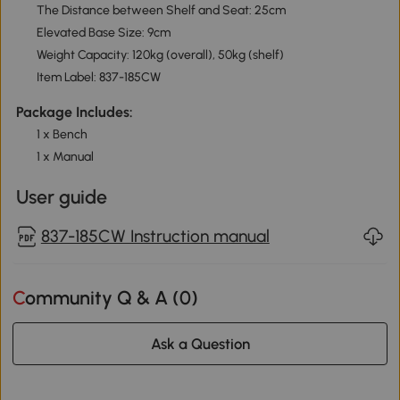
The Distance between Shelf and Seat: 25cm
Elevated Base Size: 9cm
Weight Capacity: 120kg (overall), 50kg (shelf)
Item Label: 837-185CW
Package Includes:
1 x Bench
1 x Manual
User guide
837-185CW Instruction manual
Community Q & A (
0
)
Ask a Question