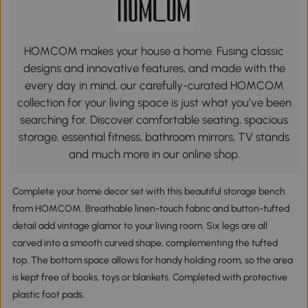
HOMCOM makes your house a home. Fusing classic
designs and innovative features, and made with the
every day in mind, our carefully-curated HOMCOM
collection for your living space is just what you’ve been
searching for. Discover comfortable seating, spacious
storage, essential fitness, bathroom mirrors, TV stands
and much more in our online shop.
Complete your home decor set with this beautiful storage bench
from HOMCOM. Breathable linen-touch fabric and button-tufted
detail add vintage glamor to your living room. Six legs are all
carved into a smooth curved shape, complementing the tufted
top. The bottom space allows for handy holding room, so the area
is kept free of books, toys or blankets. Completed with protective
plastic foot pads.