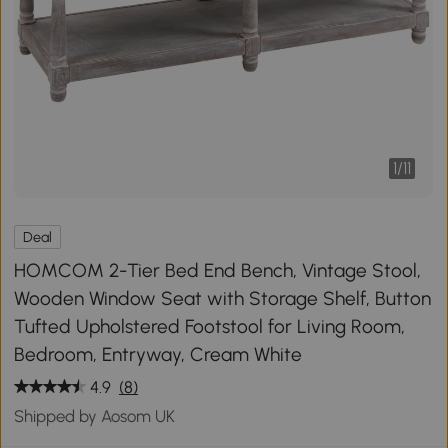
1
/
11
Deal
HOMCOM 2-Tier Bed End Bench, Vintage Stool,
Wooden Window Seat with Storage Shelf, Button
Tufted Upholstered Footstool for Living Room,
Bedroom, Entryway, Cream White
4.9
(8)
Shipped by Aosom UK