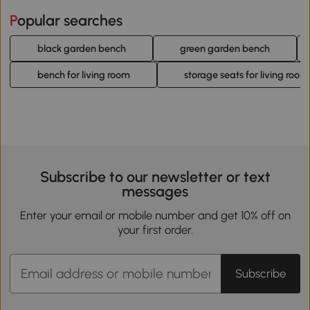
Popular searches
black garden bench
green garden bench
bench for living room
storage seats for living room
Subscribe to our newsletter or text
messages
Enter your email or mobile number and get 10% off on
your first order.
Subscribe