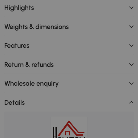
Highlights
Weights & dimensions
Features
Return & refunds
Wholesale enquiry
Details