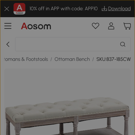
10% off in APP with code: APP10
Download
Ottomans & Footstools
/
Ottoman Bench
/
SKU:837-185CW