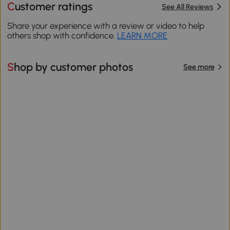
Customer ratings
See All Reviews
Share your experience with a review or video to help
others shop with confidence.
LEARN MORE
Shop by customer photos
See more