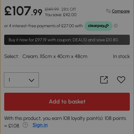
£107
£149.99
28% Off
.99
Compare
You save: £42.00
Buy it now for
£97.19
with coupon: DEAL10 and save £10.80.
Select:
Cream, 115cm x 40cm x 48cm
In stock
Add to basket
With this product, you earn 108 loyalty point(s). 108 points
Sign in
= £1.08.