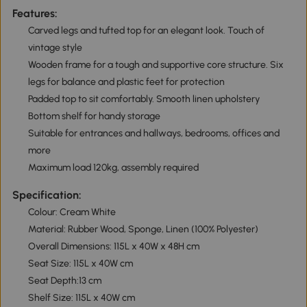
Features:
Carved legs and tufted top for an elegant look. Touch of
vintage style
Wooden frame for a tough and supportive core structure. Six
legs for balance and plastic feet for protection
Padded top to sit comfortably. Smooth linen upholstery
Bottom shelf for handy storage
Suitable for entrances and hallways, bedrooms, offices and
more
Maximum load 120kg, assembly required
Specification:
Colour: Cream White
Material: Rubber Wood, Sponge, Linen (100% Polyester)
Overall Dimensions: 115L x 40W x 48H cm
Seat Size: 115L x 40W cm
Seat Depth:13 cm
Shelf Size: 115L x 40W cm