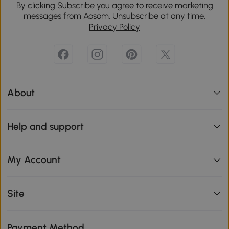
By clicking Subscribe you agree to receive marketing
messages from Aosom. Unsubscribe at any time.
Privacy Policy
About
Help and support
My Account
Site
Payment Method