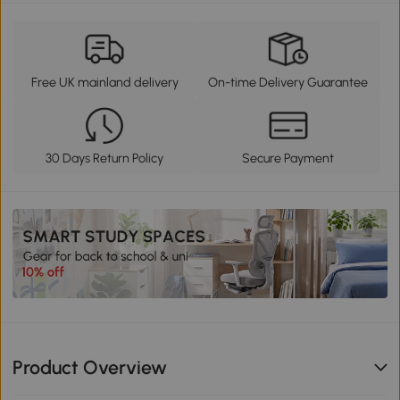
Free UK mainland delivery
On-time Delivery Guarantee
30 Days Return Policy
Secure Payment
Product Overview