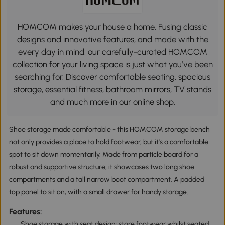
HOMCOM makes your house a home. Fusing classic
designs and innovative features, and made with the
every day in mind, our carefully-curated HOMCOM
collection for your living space is just what you’ve been
searching for. Discover comfortable seating, spacious
storage, essential fitness, bathroom mirrors, TV stands
and much more in our online shop.
Shoe storage made comfortable - this HOMCOM storage bench
not only provides a place to hold footwear, but it's a comfortable
spot to sit down momentarily. Made from particle board for a
robust and supportive structure, it showcases two long shoe
compartments and a tall narrow boot compartment. A padded
top panel to sit on, with a small drawer for handy storage.
Features:
Shoe storage with seat design: store footwear whilst seated