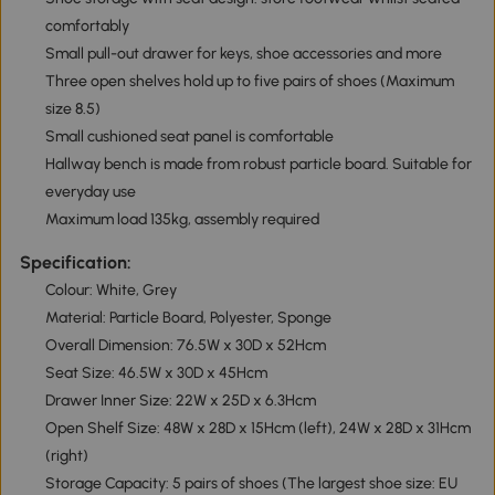
comfortably
Small pull-out drawer for keys, shoe accessories and more
Three open shelves hold up to five pairs of shoes (Maximum
size 8.5)
Small cushioned seat panel is comfortable
Hallway bench is made from robust particle board. Suitable for
everyday use
Maximum load 135kg, assembly required
Specification:
Colour: White, Grey
Material: Particle Board, Polyester, Sponge
Overall Dimension: 76.5W x 30D x 52Hcm
Seat Size: 46.5W x 30D x 45Hcm
Drawer Inner Size: 22W x 25D x 6.3Hcm
Open Shelf Size: 48W x 28D x 15Hcm (left), 24W x 28D x 31Hcm
(right)
Storage Capacity: 5 pairs of shoes (The largest shoe size: EU