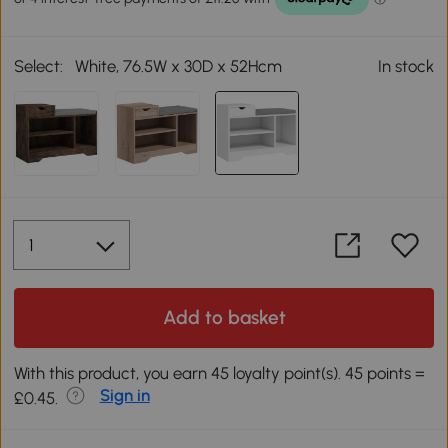
Select:
White, 76.5W x 30D x 52Hcm
In stock
Add to basket
With this product, you earn 45 loyalty point(s). 45 points =
Sign in
£0.45.