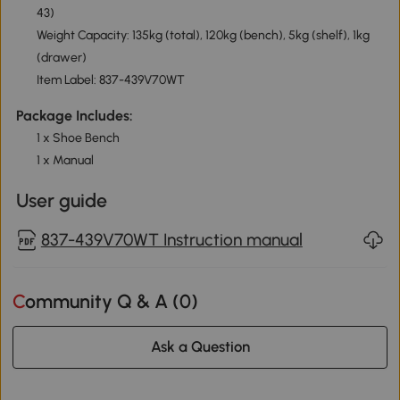
43)
Weight Capacity: 135kg (total), 120kg (bench), 5kg (shelf), 1kg
(drawer)
Item Label: 837-439V70WT
Package Includes:
1 x Shoe Bench
1 x Manual
User guide
837-439V70WT Instruction manual
Community Q & A (
0
)
Ask a Question