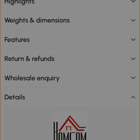
Highlights
Weights & dimensions
Features
Return & refunds
Wholesale enquiry
Details