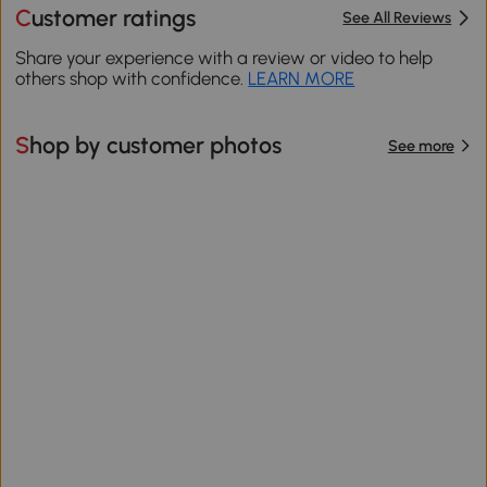
Customer ratings
See All Reviews
Share your experience with a review or video to help
others shop with confidence.
LEARN MORE
Shop by customer photos
See more