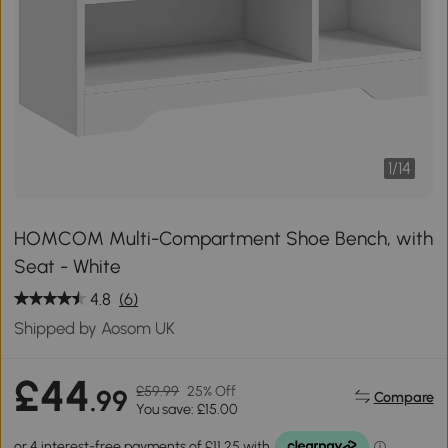
1
/
14
HOMCOM Multi-Compartment Shoe Bench, with
Seat - White
4.8
(6)
Shipped by Aosom UK
£44
£59.99
25% Off
.99
Compare
You save: £15.00