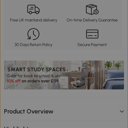
Free UK mainland delivery
On-time Delivery Guarantee
30 Days Return Policy
Secure Payment
Product Overview