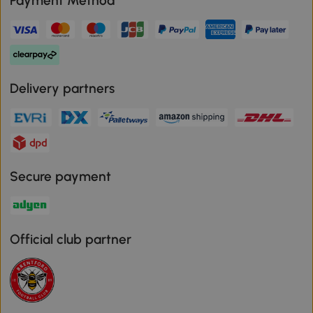
Payment Method
Delivery partners
Secure payment
Official club partner