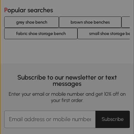
Popular searches
grey shoe bench
brown shoe benches
fabric shoe storage bench
small shoe storage ben
Subscribe to our newsletter or text
messages
Enter your email or mobile number and get 10% off on
your first order.
Subscribe