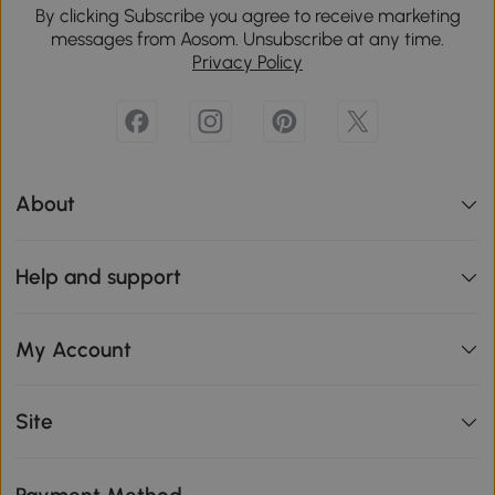
By clicking Subscribe you agree to receive marketing
messages from Aosom. Unsubscribe at any time.
Privacy Policy
About
Help and support
My Account
Site