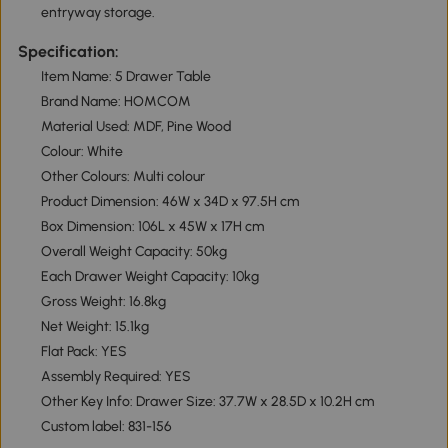
entryway storage.
Specification:
Item Name: 5 Drawer Table
Brand Name: HOMCOM
Material Used: MDF, Pine Wood
Colour: White
Other Colours: Multi colour
Product Dimension: 46W x 34D x 97.5H cm
Box Dimension: 106L x 45W x 17H cm
Overall Weight Capacity: 50kg
Each Drawer Weight Capacity: 10kg
Gross Weight: 16.8kg
Net Weight: 15.1kg
Flat Pack: YES
Assembly Required: YES
Other Key Info: Drawer Size: 37.7W x 28.5D x 10.2H cm
Custom label: 831-156