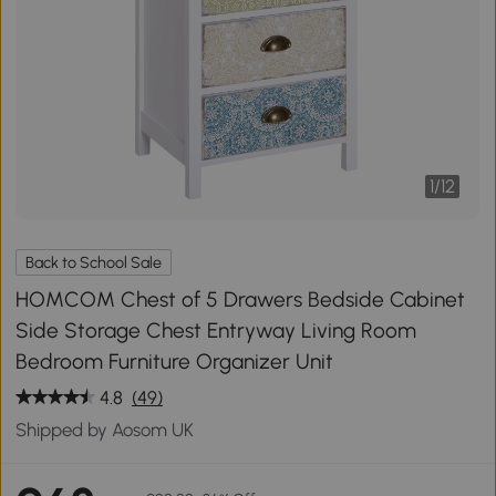
1
/
12
Back to School Sale
HOMCOM Chest of 5 Drawers Bedside Cabinet
Side Storage Chest Entryway Living Room
Bedroom Furniture Organizer Unit
4.8
(49)
Shipped by Aosom UK