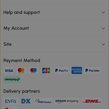
Help and support
My Account
Site
Payment Method
Delivery partners