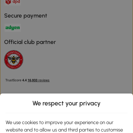
Secure payment
Official club partner
We respect your privacy
Download the Aosom App
We use cookies to improve your experience on our
website and to allow us and third parties to customise
Google Play