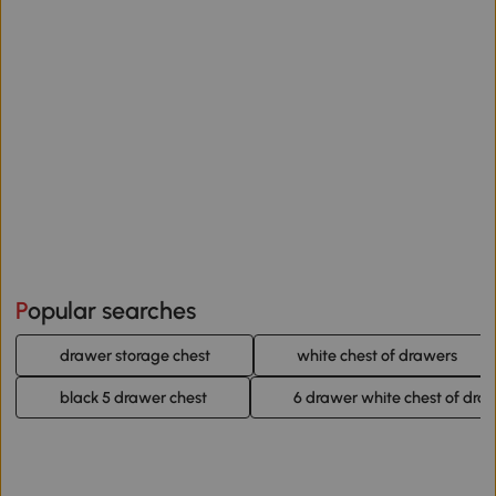
Popular searches
drawer storage chest
white chest of drawers
black 5 drawer chest
6 drawer white chest of dra