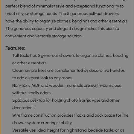
perfect blend of minimalist style and exceptional functionality to
meet all your storage needs. The 5 generous pull-out drawers
have the ability to organize clothes, beddings and other essentials.
The generous capacity and elegant design makes this piece a
convenient and versatile storage solution.
Features:
Tall table has 5 generous drawers to organize clothes, bedding
or other essentials
Clean, simple lines are complemented by decorative handles
to add elegant look to any room.
Non-toxic MDF and wooden materials are earth-conscious
without smelly odors.
Spacious desktop for holding photo frame, vase and other
decorations.
Wire frame construction provides tracks and back brace for the
drawer system creating stability.
Versatile use, ideal height for nightstand, bedside table, or as