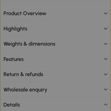
Product Overview
Highlights
Weights & dimensions
Features
Return & refunds
Wholesale enquiry
Details