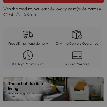
With this product, you earn 64 loyalty point(s). 64 points =
Sign in
£0.64.
Free UK mainland delivery
On-time Delivery Guarantee
30 Days Return Policy
Secure Payment