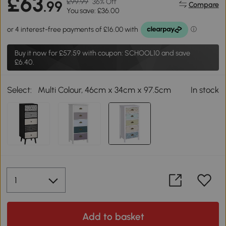
£63
£99.99
36% Off
.99
Compare
You save: £36.00
Buy it now for
£57.59
with coupon: SCHOOL10 and save
£6.40.
Select:
Multi Colour, 46cm x 34cm x 97.5cm
In stock
Add to basket