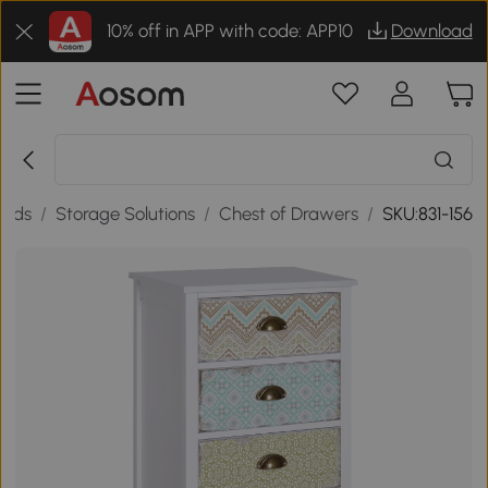
10% off in APP with code: APP10
Download
oods
/
Storage Solutions
/
Chest of Drawers
/
SKU:831-156