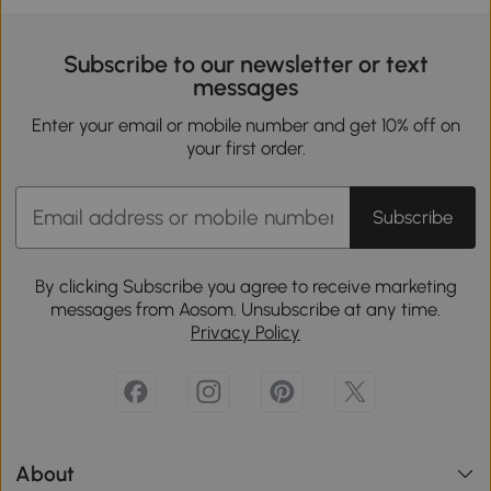
Subscribe to our newsletter or text
messages
Enter your email or mobile number and get 10% off on
your first order.
Subscribe
By clicking Subscribe you agree to receive marketing
messages from Aosom. Unsubscribe at any time.
Privacy Policy
About