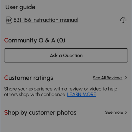
User guide
831-156 Instruction manual
Community Q & A (
0
)
Ask a Question
Customer ratings
See All Reviews
Share your experience with a review or video to help
others shop with confidence.
LEARN MORE
Shop by customer photos
See more