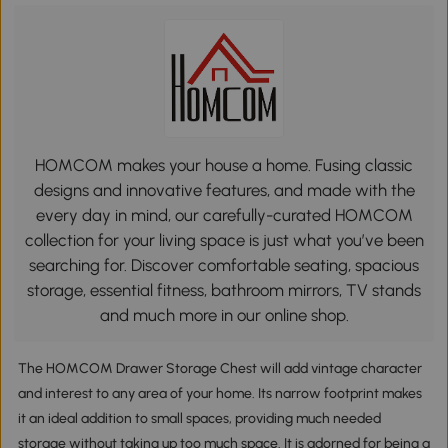
HOMCOM makes your house a home. Fusing classic
designs and innovative features, and made with the
every day in mind, our carefully-curated HOMCOM
collection for your living space is just what you’ve been
searching for. Discover comfortable seating, spacious
storage, essential fitness, bathroom mirrors, TV stands
and much more in our online shop.
The HOMCOM Drawer Storage Chest will add vintage character
and interest to any area of your home. Its narrow footprint makes
it an ideal addition to small spaces, providing much needed
storage without taking up too much space. It is adorned for being a