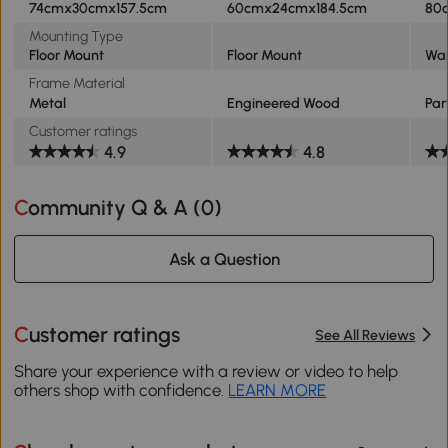
74cmx30cmx157.5cm
60cmx24cmx184.5cm
80
Mounting Type
Floor Mount
Floor Mount
Wal
Frame Material
Metal
Engineered Wood
Par
Customer ratings
4.9
4.8
Community Q & A (
0
)
Ask a Question
Customer ratings
See All Reviews
Share your experience with a review or video to help
others shop with confidence.
LEARN MORE