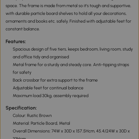
space. The frame is made from metal so it's tough and supportive,
with durable particle board shelves to hold all your decorations,
ornaments and books etc. safely. Finished with adjustable feet for
constant balance.
Features:
Spacious design of five tiers, keeps bedroom, living room, study
and office tidy and organised
Metal frame for a sturdy and steady core. Anti-tipping straps
for safety
Back crossbar for extra support to the frame
Adjustable feet for continual balance
Maximum load 30kg, assembly required
Specification:
Colour: Rustic Brown
Material: Particle Board, Metal
Overall Dimensions: 74W x 30D x 157.5Hcm, 45.4/24W x 30D x
33Hcm