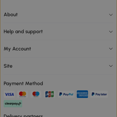
About
Help and support
My Account
Site
Payment Method
Delivery partners