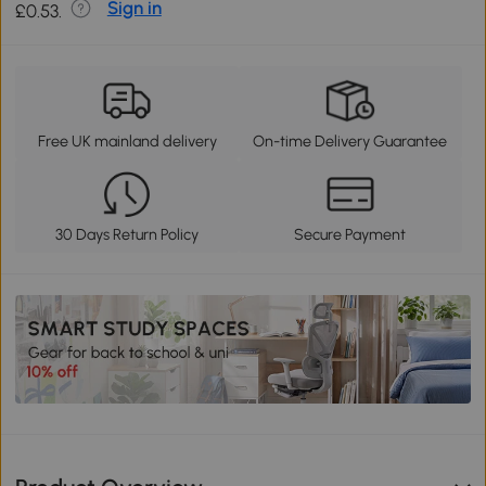
Sign in
£0.53.
Free UK mainland delivery
On-time Delivery Guarantee
30 Days Return Policy
Secure Payment