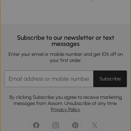
Subscribe to our newsletter or text
messages
Enter your email or mobile number and get 10% off on
your first order.
Subscribe
By clicking Subscribe you agree to receive marketing
messages from Aosom. Unsubscribe at any time.
Privacy Policy