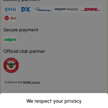
Secure payment
Official club partner
We respect your privacy