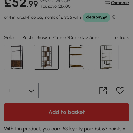
£52
£69.99
24% Off
.99
Compare
You save: £17.00
Select:
Rustic Brown, 74cmx30cmx157.5cm
In stock
Add to basket
With this product, you earn 53 loyalty point(s). 53 points =