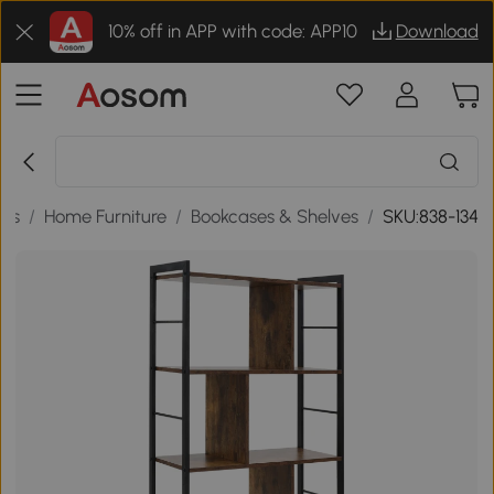
10% off in APP with code: APP10
Download
ds
/
Home Furniture
/
Bookcases & Shelves
/
SKU:838-134