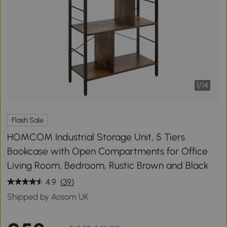
1
/
14
Flash Sale
HOMCOM Industrial Storage Unit, 5 Tiers
Bookcase with Open Compartments for Office
Living Room, Bedroom, Rustic Brown and Black
4.9
(39)
Shipped by Aosom UK