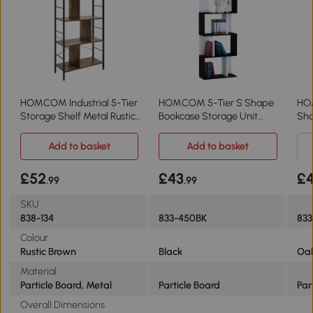
HOMCOM Industrial 5-Tier
HOMCOM 5-Tier S Shape
HO
Storage Shelf Metal Rustic
Bookcase Storage Unit
Sha
Brown
Black
She
Add to basket
Add to basket
£52
£43
£
.99
.99
SKU
838-134
833-450BK
833
Colour
Rustic Brown
Black
Oa
Material
Particle Board, Metal
Particle Board
Par
Overall Dimensions