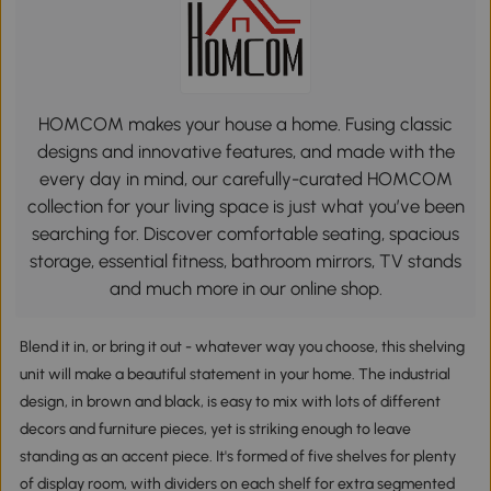
HOMCOM makes your house a home. Fusing classic
designs and innovative features, and made with the
every day in mind, our carefully-curated HOMCOM
collection for your living space is just what you’ve been
searching for. Discover comfortable seating, spacious
storage, essential fitness, bathroom mirrors, TV stands
and much more in our online shop.
Blend it in, or bring it out - whatever way you choose, this shelving
unit will make a beautiful statement in your home. The industrial
design, in brown and black, is easy to mix with lots of different
decors and furniture pieces, yet is striking enough to leave
standing as an accent piece. It's formed of five shelves for plenty
of display room, with dividers on each shelf for extra segmented