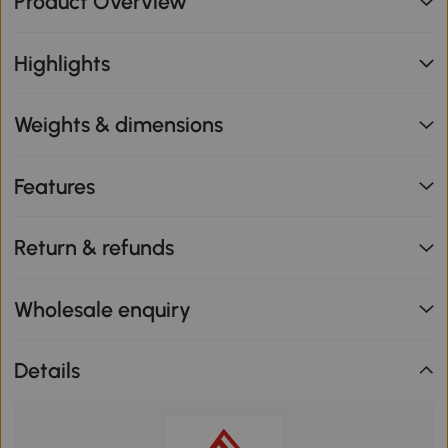
Product Overview
Highlights
Weights & dimensions
Features
Return & refunds
Wholesale enquiry
Details