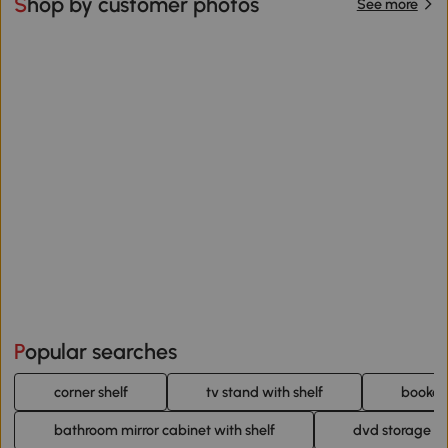
Shop by customer photos
See more
Popular searches
corner shelf
tv stand with shelf
bookcas
bathroom mirror cabinet with shelf
dvd storage un