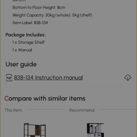
Bottom to Floor Height: 8cm
Weight Capacity: 30kg (whole), 5kg (shelf)
Item Label: 838-134
Package Includes:
1 x Storage Shelf
1 x Manual
User guide
838-134 Instruction manual
Compare with similar items
This item
Recommend