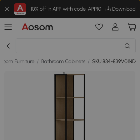
10% off in APP with code: APP10
Download
hroom Furniture
/
Bathroom Cabinets
/
SKU:834-839V01ND