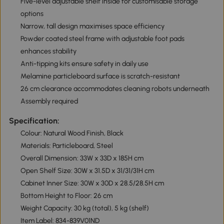
Five-level adjustable shelf inside for customisable storage
options
Narrow, tall design maximises space efficiency
Powder coated steel frame with adjustable foot pads
enhances stability
Anti-tipping kits ensure safety in daily use
Melamine particleboard surface is scratch-resistant
26 cm clearance accommodates cleaning robots underneath
Assembly required
Specification:
Colour: Natural Wood Finish, Black
Materials: Particleboard, Steel
Overall Dimension: 33W x 33D x 185H cm
Open Shelf Size: 30W x 31.5D x 31/31/31H cm
Cabinet Inner Size: 30W x 30D x 28.5/28.5H cm
Bottom Height to Floor: 26 cm
Weight Capacity: 30 kg (total), 5 kg (shelf)
Item Label: 834-839V01ND