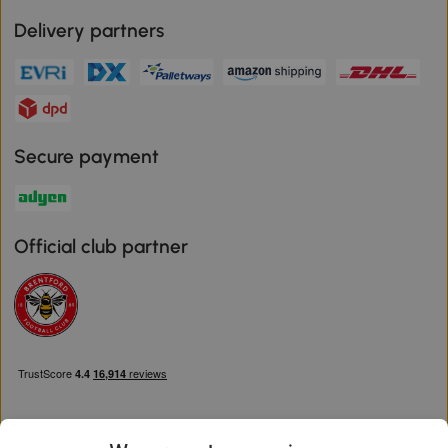
Delivery partners
Secure payment
Official club partner