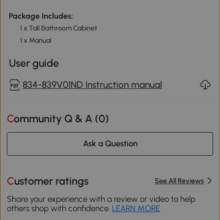
Package Includes:
1 x Tall Bathroom Cabinet
1 x Manual
User guide
834-839V01ND Instruction manual
Community Q & A (
0
)
Ask a Question
Customer ratings
See All Reviews
Share your experience with a review or video to help
others shop with confidence.
LEARN MORE