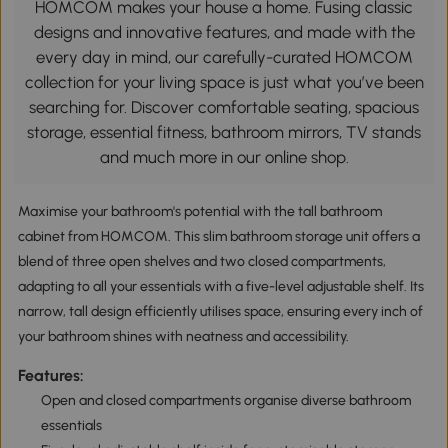
HOMCOM makes your house a home. Fusing classic
designs and innovative features, and made with the
every day in mind, our carefully-curated HOMCOM
collection for your living space is just what you’ve been
searching for. Discover comfortable seating, spacious
storage, essential fitness, bathroom mirrors, TV stands
and much more in our online shop.
Maximise your bathroom's potential with the tall bathroom
cabinet from HOMCOM. This slim bathroom storage unit offers a
blend of three open shelves and two closed compartments,
adapting to all your essentials with a five-level adjustable shelf. Its
narrow, tall design efficiently utilises space, ensuring every inch of
your bathroom shines with neatness and accessibility.
Features:
Open and closed compartments organise diverse bathroom
essentials