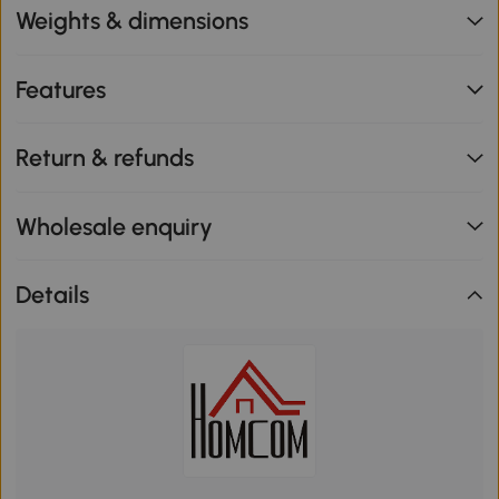
Weights & dimensions
Features
Return & refunds
Wholesale enquiry
Details