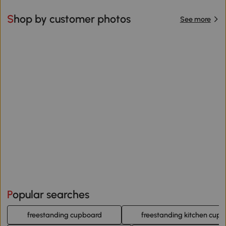
Shop by customer photos
See more
Popular searches
freestanding cupboard
freestanding kitchen cup