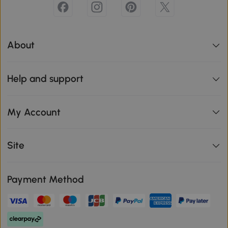
About
Help and support
My Account
Site
Payment Method