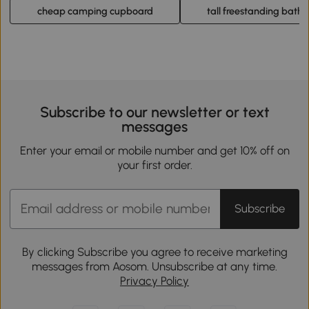
cheap camping cupboard
tall freestanding bath
Subscribe to our newsletter or text
messages
Enter your email or mobile number and get 10% off on
your first order.
Subscribe
By clicking Subscribe you agree to receive marketing
messages from Aosom. Unsubscribe at any time.
Privacy Policy