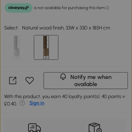
Select:
Natural wood finish, 33W x 33D x 185H cm
Notify me when
available
With this product, you earn 40 loyalty point(s). 40 points =
Sign in
£0.40.