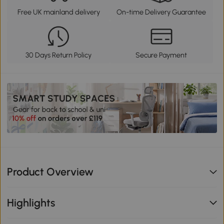
Free UK mainland delivery
On-time Delivery Guarantee
30 Days Return Policy
Secure Payment
Product Overview
Highlights