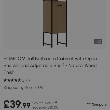
1
/
12
HOMCOM Tall Bathroom Cabinet with Open
Shelves and Adjustable Shelf - Natural Wood
Finish
5
(1)
Shipped by Aosom UK
£39
£69.99
42% Off
.99
Compare
You save: £30.00