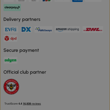
Delivery partners
Secure payment
Official club partner