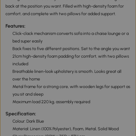
back at the position you want. Filled with high-density foam for
comfort, and complete with two pillows for added support.
Features:
Click-clack mechanism converts sofa into a chaise lounge or a
bed super easily
Back fixes to five different positions. Set to the angle you want
21cm high-density foam padding for comfort, with two pillows
included
Breathable linen-look upholstery is smooth. Looks great all
over the home
Metal frame for a strong core, with wooden legs for support as
you sit and sleep
Maximum load 220 kg, assembly required
Specification:
Colour: Dark Blue
Material: Linen (100% Polyester), Foam, Metal, Solid Wood