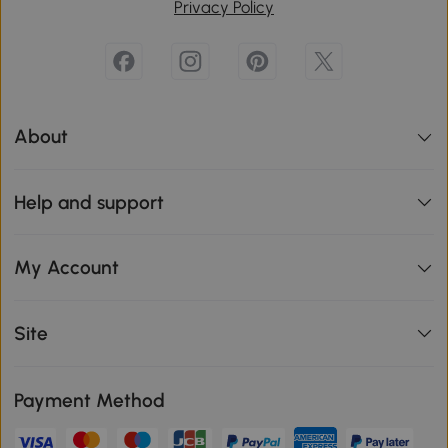
Privacy Policy
About
Help and support
My Account
Site
Payment Method