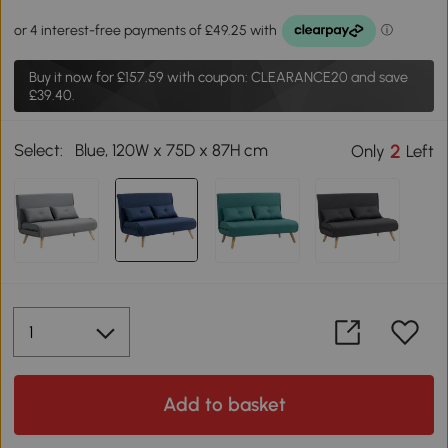
Buy it now for
£157.59
with coupon: CLEARANCE20 and save
£39.40.
Select:
Blue, 120W x 75D x 87H cm
2
Only
Left
Add to basket