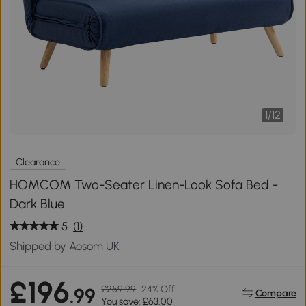
1
/
12
Clearance
HOMCOM Two-Seater Linen-Look Sofa Bed -
Dark Blue
5
(1)
Shipped by Aosom UK
£196
£259.99
24% Off
.99
Compare
You save: £63.00