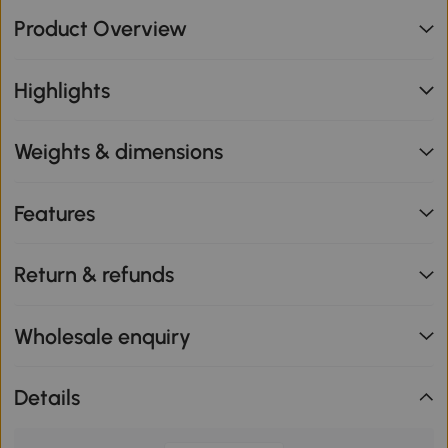
Product Overview
Highlights
Weights & dimensions
Features
Return & refunds
Wholesale enquiry
Details