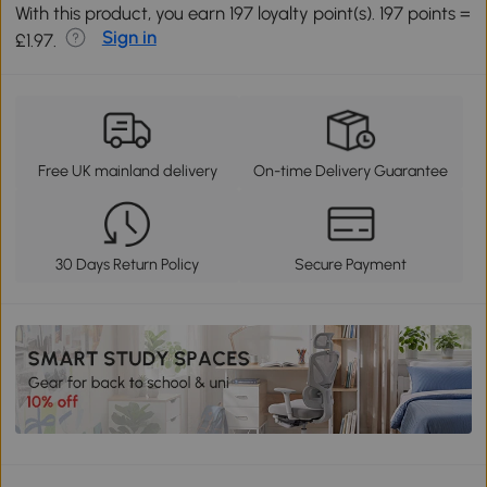
With this product, you earn 197 loyalty point(s). 197 points =
Sign in
£1.97.
Free UK mainland delivery
On-time Delivery Guarantee
30 Days Return Policy
Secure Payment