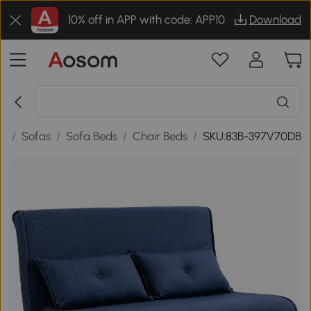
10% off in APP with code: APP10
Download
re
/
Sofas
/
Sofa Beds
/
Chair Beds
/
SKU:83B-397V70DB