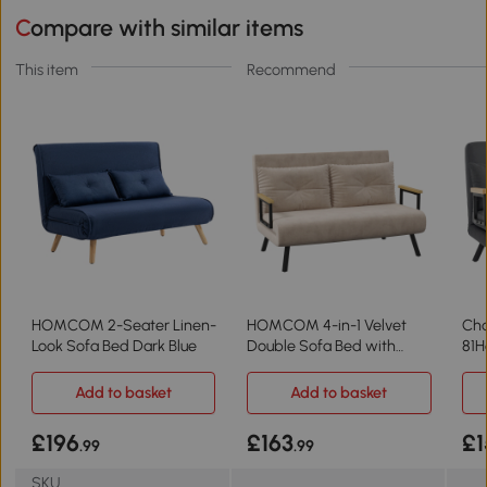
Compare with similar items
This item
Recommend
HOMCOM 2-Seater Linen-
HOMCOM 4-in-1 Velvet
Cha
Look Sofa Bed Dark Blue
Double Sofa Bed with
81H
Pillows Beige
Add to basket
Add to basket
£196
£163
£1
.99
.99
SKU