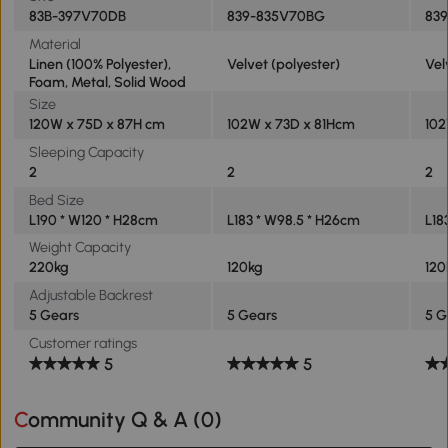
83B-397V70DB
839-835V70BG
83
Material
Linen (100% Polyester),
Velvet (polyester)
Vel
Foam, Metal, Solid Wood
Size
120W x 75D x 87H cm
102W x 73D x 81Hcm
102
Sleeping Capacity
2
2
2
Bed Size
L190 * W120 * H28cm
L183 * W98.5 * H26cm
L18
Weight Capacity
220kg
120kg
120
Adjustable Backrest
5 Gears
5 Gears
5 G
Customer ratings
5
5
Community Q & A (
0
)