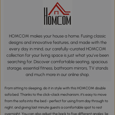
HOMCOM makes your house a home. Fusing classic
designs and innovative features, and made with the
every day in mind, our carefully-curated HOMCOM
collection for your living space is just what you’ve been
searching for. Discover comfortable seating, spacious
storage, essential fitness, bathroom mirrors, TV stands
and much more in our online shop.
From sitting to sleeping, do it in style with this HOMCOM double
sofa bed. Thanks to the click-clack mechanism, it's easy to move
from the sofa into the bed - perfect for using from day through to
night, and giving last minute guests a comfortable spot to rest
overnight. You can also adjust the back to five different angles: lie