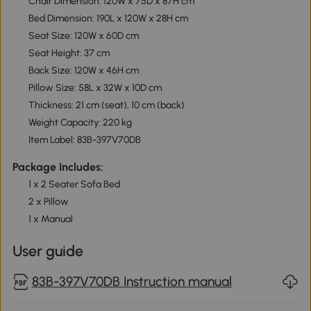
Chair Dimension: 120W x 75D x 87H cm
Bed Dimension: 190L x 120W x 28H cm
Seat Size: 120W x 60D cm
Seat Height: 37 cm
Back Size: 120W x 46H cm
Pillow Size: 58L x 32W x 10D cm
Thickness: 21 cm (seat), 10 cm (back)
Weight Capacity: 220 kg
Item Label: 83B-397V70DB
Package Includes:
1 x 2 Seater Sofa Bed
2 x Pillow
1 x Manual
User guide
83B-397V70DB Instruction manual