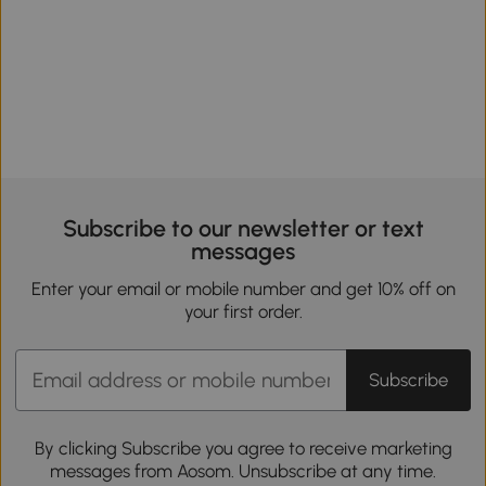
Subscribe to our newsletter or text
messages
Enter your email or mobile number and get 10% off on
your first order.
Subscribe
By clicking Subscribe you agree to receive marketing
messages from Aosom. Unsubscribe at any time.