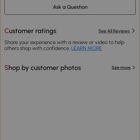
Ask a Question
Customer ratings
See All Reviews
Share your experience with a review or video to help
others shop with confidence.
LEARN MORE
Shop by customer photos
See more