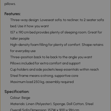
pillows.
Features:
Three-way design: Loveseat sofa, to recliner, to 2 seater sofa
bed. Use it how you want
157 x 190 cm bed provides plenty of sleeping room. Great for
taller people
High-density foam filling for plenty of comfort. Shape retains
for everyday use
Three-position back to lie back to the angle you want
Pillows included for extra comfort and support
Cup holders and side pockets keep essentials within reach
Steel frame means a strong, supportive core
Maximum load 250 kg, assembly required
Specification:
Colour: Beige
Materials: Linen (Polyester), Sponge, Doll Cotton, Steel
Overall Sofa Dimension: 157W x 90D x 91H cm