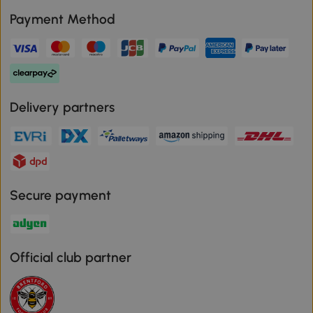
Payment Method
Delivery partners
Secure payment
Official club partner