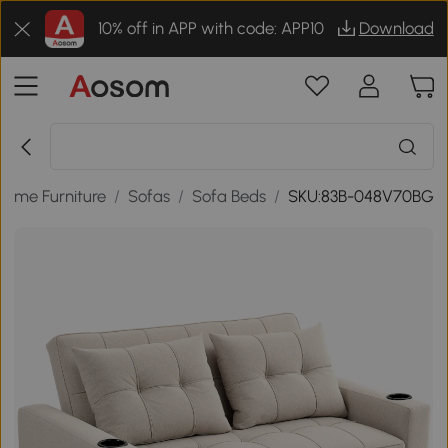
10% off in APP with code: APP10
Download
Home Furniture
/
Sofas
/
Sofa Beds
/
SKU:83B-048V70BG