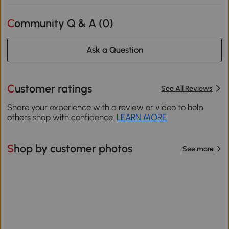
Community Q & A (
0
)
Ask a Question
Customer ratings
See All Reviews
Share your experience with a review or video to help
others shop with confidence.
LEARN MORE
Shop by customer photos
See more