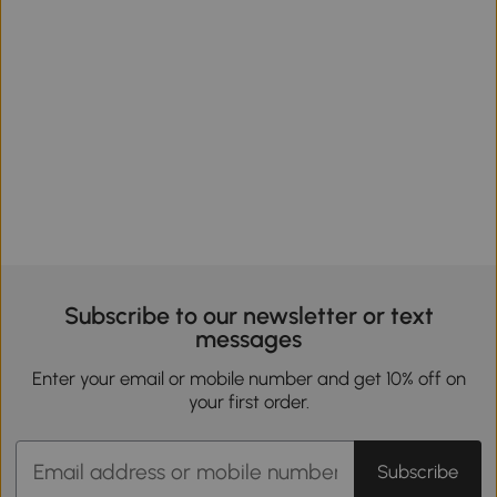
Subscribe to our newsletter or text
messages
Enter your email or mobile number and get 10% off on
your first order.
Subscribe