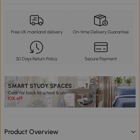
Free UK mainland delivery
On-time Delivery Guarantee
30 Days Return Policy
Secure Payment
Product Overview