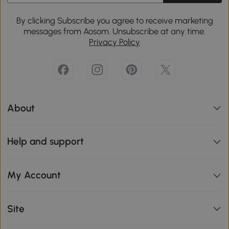
By clicking Subscribe you agree to receive marketing
messages from Aosom. Unsubscribe at any time.
Privacy Policy
About
Help and support
My Account
Site