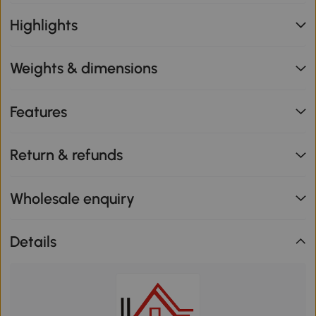
Highlights
Weights & dimensions
Features
Return & refunds
Wholesale enquiry
Details