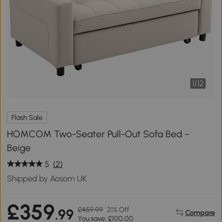
1
/
12
Flash Sale
HOMCOM Two-Seater Pull-Out Sofa Bed -
Beige
5
(2)
Shipped by Aosom UK
£359
£459.99
21% Off
.99
Compare
You save: £100.00