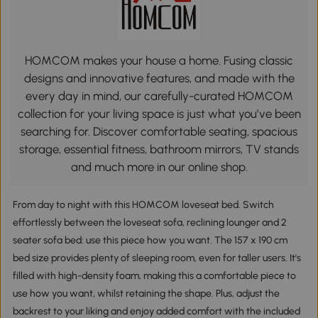
HOMCOM makes your house a home. Fusing classic
designs and innovative features, and made with the
every day in mind, our carefully-curated HOMCOM
collection for your living space is just what you’ve been
searching for. Discover comfortable seating, spacious
storage, essential fitness, bathroom mirrors, TV stands
and much more in our online shop.
From day to night with this HOMCOM loveseat bed. Switch
effortlessly between the loveseat sofa, reclining lounger and 2
seater sofa bed: use this piece how you want. The 157 x 190 cm
bed size provides plenty of sleeping room, even for taller users. It's
filled with high-density foam, making this a comfortable piece to
use how you want, whilst retaining the shape. Plus, adjust the
backrest to your liking and enjoy added comfort with the included