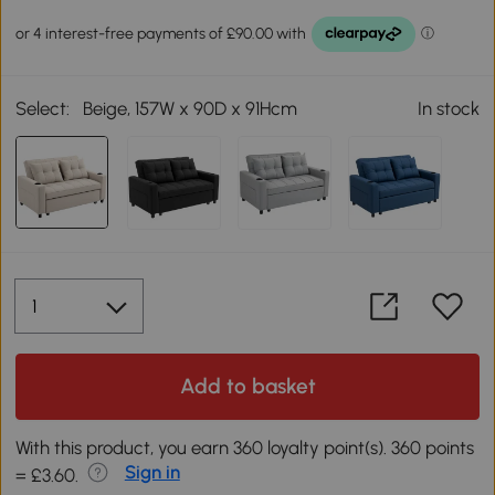
Select:
Beige, 157W x 90D x 91Hcm
In stock
Add to basket
With this product, you earn 360 loyalty point(s). 360 points
Sign in
= £3.60.