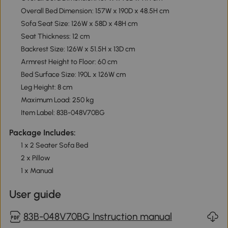
Overall Bed Dimension: 157W x 190D x 48.5H cm
Sofa Seat Size: 126W x 58D x 48H cm
Seat Thickness: 12 cm
Backrest Size: 126W x 51.5H x 13D cm
Armrest Height to Floor: 60 cm
Bed Surface Size: 190L x 126W cm
Leg Height: 8 cm
Maximum Load: 250 kg
Item Label: 83B-048V70BG
Package Includes:
1 x 2 Seater Sofa Bed
2 x Pillow
1 x Manual
User guide
83B-048V70BG Instruction manual