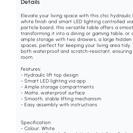
Details
Elevate your living space with this chic hydraulic 
white finish and smart LED lighting controlled v
particle board, this versatile table offers a smoo
transforming it into a dining or gaming table, or 
ample storage with two drawers, a large hidde
spaces, perfect for keeping your living area tid
both waterproof and scratch-resistant, ensuring i
room.
Features:
- Hydraulic lift top design
- Smart LED lighting via app
- Ample storage compartments
- Matte, waterproof surface
- Smooth, stable lifting mechanism
- Easy assembly with instructions
Specification:
- Colour: White