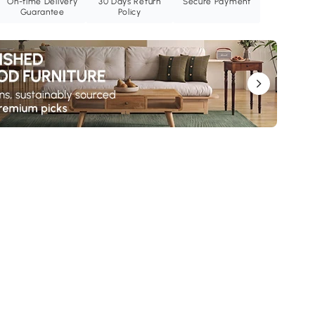
On-time Delivery
30 Days Return
Secure Payment
Guarantee
Policy