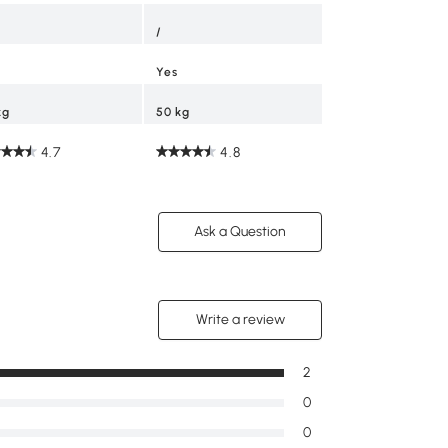
/
Yes
kg
50 kg
4.7
4.8
Ask a Question
Write a review
2
0
0