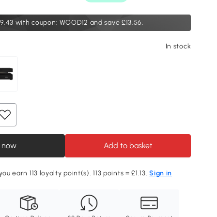
9.43
with coupon: WOOD12 and save £13.56.
In stock
 now
Add to basket
you earn 113 loyalty point(s). 113 points = £1.13.
Sign in