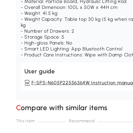
- Material: Particle Board, Hydraulic Lifting Rod
- Overall Dimension: 100L x 50W x 44H cm
- Weight: 41.5 kg
- Weight Capacity: Table top 30 kg (5 kg when ra
kg
- Number of Drawers: 2
- Storage Space: 5
- High-gloss Panels: No
- Smart LED Lighting: App Bluetooth Control
- Product Care Instructions: Wipe with Damp Clo
User guide
F-SPS-N605P22556364W Instruction manua
Compare with similar items
This item
Recommend