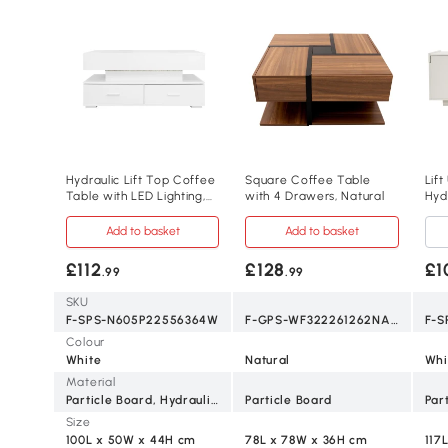
Hydraulic Lift Top Coffee
Square Coffee Table
Lif
Table with LED Lighting,
with 4 Drawers, Natural
Hyd
White
Whi
Add to basket
Add to basket
£112
£128
£1
.99
.99
SKU
F-SPS-N605P22556364W
F-GPS-WF322261262NAA
Colour
White
Natural
Whi
Material
Particle Board, Hydraulic Lifting Rod
Particle Board
Par
Size
100L x 50W x 44H cm
78L x 78W x 36H cm
117