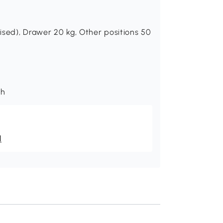
ised), Drawer 20 kg, Other positions 50
th
l