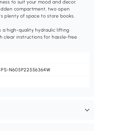
tness to suit your mood and decor.
 hidden compartment, two open
s plenty of space to store books,
a high-quality hydraulic lifting
lear instructions for hassle-free
SPS-N605P22556364W