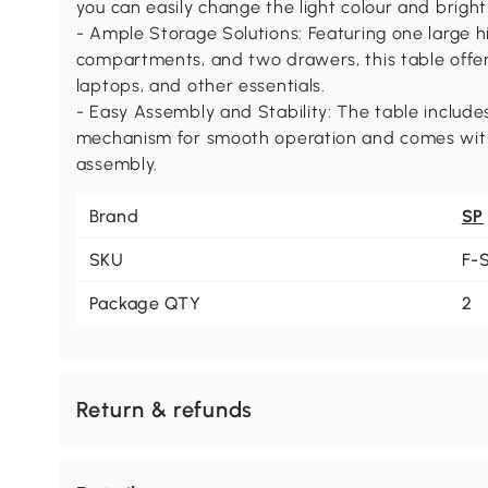
you can easily change the light colour and brigh
- Ample Storage Solutions: Featuring one large
compartments, and two drawers, this table offer
laptops, and other essentials.
- Easy Assembly and Stability: The table includes 
mechanism for smooth operation and comes with c
assembly.
Brand
SP
SKU
F-
Package QTY
2
Return & refunds