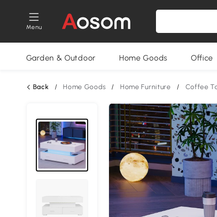
Menu
Garden & Outdoor
Home Goods
Office
Back
/
Home Goods
/
Home Furniture
/
Coffee T