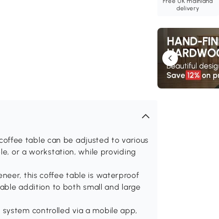
Free UK mainland
delivery
op coffee table can be adjusted to various
le, or a workstation, while providing
neer, this coffee table is waterproof
rable addition to both small and large
system controlled via a mobile app,