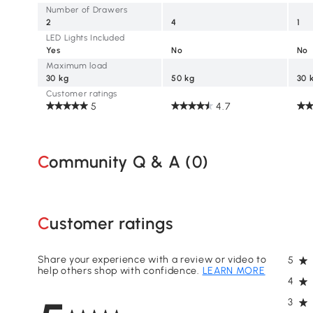
Number of Drawers
2
4
1
LED Lights Included
Yes
No
No
Maximum load
30 kg
50 kg
30 
Customer ratings
5
4.7
Community Q & A (
0
)
Customer ratings
Share your experience with a review or video to
5
help others shop with confidence.
LEARN MORE
4
3