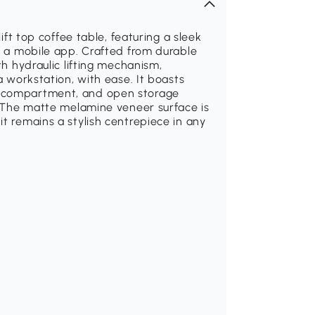
lift top coffee table, featuring a sleek
ia a mobile app. Crafted from durable
th hydraulic lifting mechanism,
a workstation, with ease. It boasts
n compartment, and open storage
y. The matte melamine veneer surface is
t remains a stylish centrepiece in any