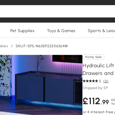
Pet Supplies
Toys & Games
Sports & Leis
ables
/
SKU:F-SPS-N605P22556364W
Home Sale
Hydraulic Lif
Drawers and 
5
(2)
Shipped by SP
£112
£2
.99
Yo