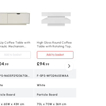
High Gloss Nesting
Coffee Table with
Marble Pattern Top
White+Black
Add to baske
£96
.99
F-SPS-N605P1784
t Up Coffee Table with
High Gloss Round Coffee
raulic Mechanism,
Table with Rotating Top
White+Black
te
and 16-Colour LED Light,
White
Add to basket
Add to basket
Plastic, MDF, Iron
04
£94
.99
.99
60L x 60W x 45.5
F-SPS-N605P292067068W
F-SPS-WF324655WAA
2
te
White
No
ticle Board
Particle Board
30 kg per table
L x 65W x 43H cm
70L x 70W x 36H cm
0