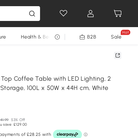
Hot
ure
Health & Beauty
DIY Tools
B2B
Sale
Seasonal
t Top Coffee Table with LED Lighting, 2
Storage, 100L x 50W x 44H cm, White
41.99
53% Off
u save: £129.00