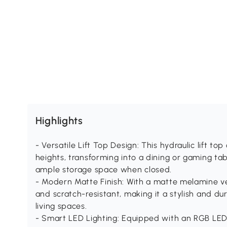
Highlights
- Versatile Lift Top Design: This hydraulic lift t
heights, transforming into a dining or gaming tab
ample storage space when closed.
- Modern Matte Finish: With a matte melamine ve
and scratch-resistant, making it a stylish and du
living spaces.
- Smart LED Lighting: Equipped with an RGB LED 