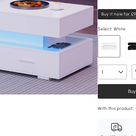
Buy it now for
£9
Select:
White
Buy
With this product, 