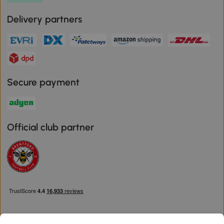
Delivery partners
Secure payment
Official club partner