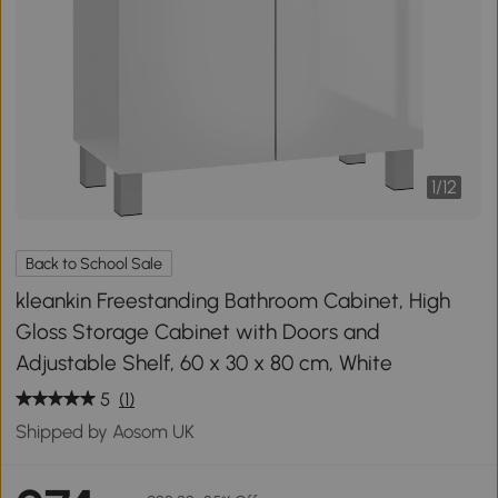
1
/
12
Back to School Sale
kleankin Freestanding Bathroom Cabinet, High
Gloss Storage Cabinet with Doors and
Adjustable Shelf, 60 x 30 x 80 cm, White
5
(1)
Shipped by Aosom UK