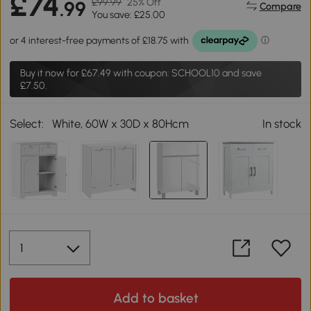
£74
£99.99
25% Off
.99
Compare
You save: £25.00
Buy it now for
£67.49
with coupon: SCHOOL10 and save
£7.50.
Select:
White, 60W x 30D x 80Hcm
In stock
Add to basket