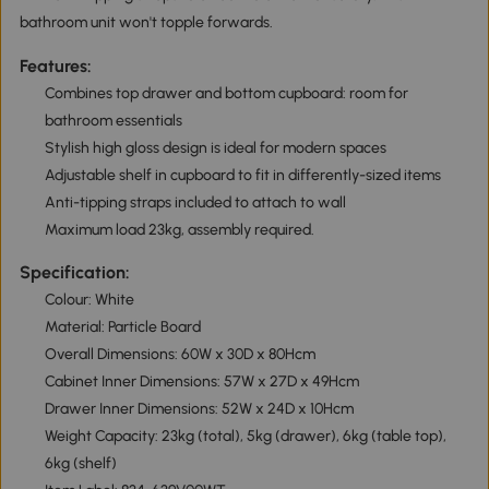
bathroom unit won't topple forwards.
Features:
Combines top drawer and bottom cupboard: room for
bathroom essentials
Stylish high gloss design is ideal for modern spaces
Adjustable shelf in cupboard to fit in differently-sized items
Anti-tipping straps included to attach to wall
Maximum load 23kg, assembly required.
Specification:
Colour: White
Material: Particle Board
Overall Dimensions: 60W x 30D x 80Hcm
Cabinet Inner Dimensions: 57W x 27D x 49Hcm
Drawer Inner Dimensions: 52W x 24D x 10Hcm
Weight Capacity: 23kg (total), 5kg (drawer), 6kg (table top),
6kg (shelf)