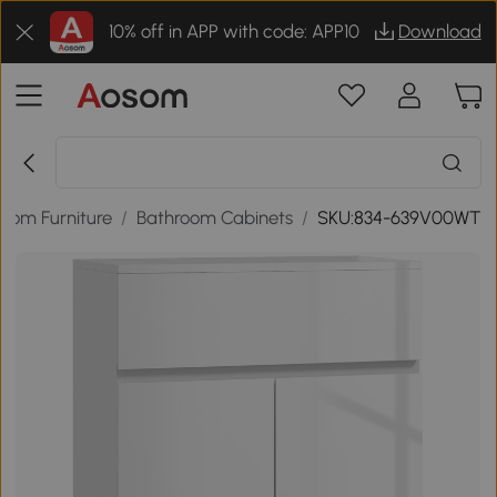
10% off in APP with code: APP10
Download
oom Furniture
/
Bathroom Cabinets
/
SKU:834-639V00WT