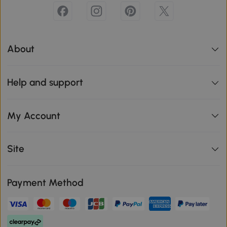
About
Help and support
My Account
Site
Payment Method