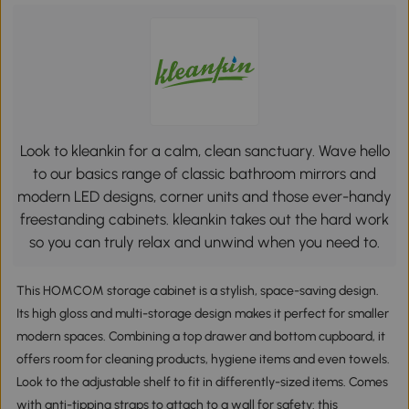
Look to kleankin for a calm, clean sanctuary. Wave hello
to our basics range of classic bathroom mirrors and
modern LED designs, corner units and those ever-handy
freestanding cabinets. kleankin takes out the hard work
so you can truly relax and unwind when you need to.
This HOMCOM storage cabinet is a stylish, space-saving design.
Its high gloss and multi-storage design makes it perfect for smaller
modern spaces. Combining a top drawer and bottom cupboard, it
offers room for cleaning products, hygiene items and even towels.
Look to the adjustable shelf to fit in differently-sized items. Comes
with anti-tipping straps to attach to a wall for safety: this