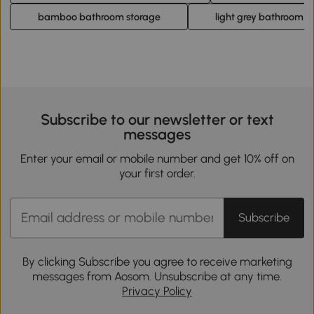
bamboo bathroom storage
light grey bathroom c
Subscribe to our newsletter or text
messages
Enter your email or mobile number and get 10% off on
your first order.
Subscribe
By clicking Subscribe you agree to receive marketing
messages from Aosom. Unsubscribe at any time.
Privacy Policy