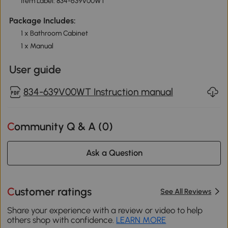
Item Label: 834-639V00WT
Package Includes:
1 x Bathroom Cabinet
1 x Manual
User guide
834-639V00WT Instruction manual
Community Q & A (
0
)
Ask a Question
Customer ratings
See All Reviews
Share your experience with a review or video to help
others shop with confidence.
LEARN MORE