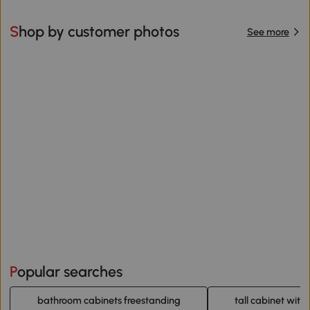
Shop by customer photos
See more
Popular searches
bathroom cabinets freestanding
tall cabinet with