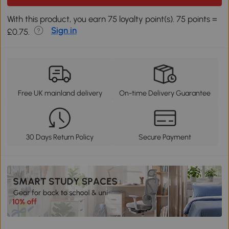
With this product, you earn 75 loyalty point(s). 75 points =
Sign in
£0.75.
Free UK mainland delivery
On-time Delivery Guarantee
30 Days Return Policy
Secure Payment