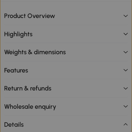
Product Overview
Highlights
Weights & dimensions
Features
Return & refunds
Wholesale enquiry
Details