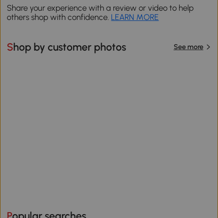
Share your experience with a review or video to help
others shop with confidence.
LEARN MORE
Shop by customer photos
See more
Popular searches