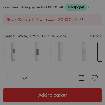
Save 10% over £119 with code: SCHOOL10
Select:
White, 30W x 30D x 181.5Hcm
In stock
Add to basket