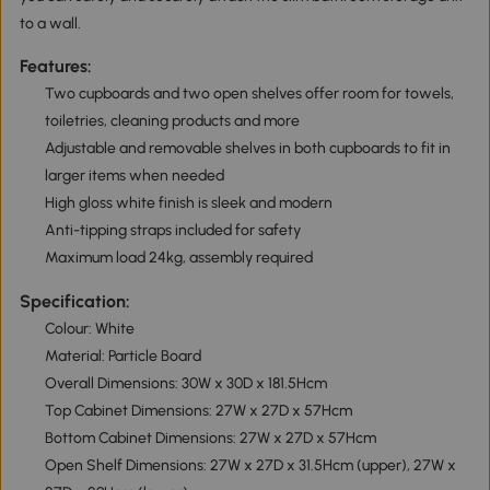
to a wall.
Features:
Two cupboards and two open shelves offer room for towels,
toiletries, cleaning products and more
Adjustable and removable shelves in both cupboards to fit in
larger items when needed
High gloss white finish is sleek and modern
Anti-tipping straps included for safety
Maximum load 24kg, assembly required
Specification:
Colour: White
Material: Particle Board
Overall Dimensions: 30W x 30D x 181.5Hcm
Top Cabinet Dimensions: 27W x 27D x 57Hcm
Bottom Cabinet Dimensions: 27W x 27D x 57Hcm
Open Shelf Dimensions: 27W x 27D x 31.5Hcm (upper), 27W x