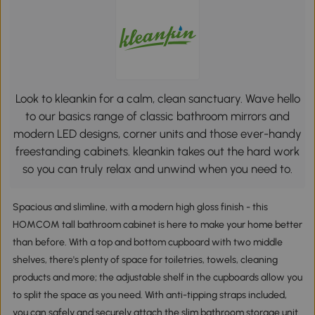
Look to kleankin for a calm, clean sanctuary. Wave hello
to our basics range of classic bathroom mirrors and
modern LED designs, corner units and those ever-handy
freestanding cabinets. kleankin takes out the hard work
so you can truly relax and unwind when you need to.
Spacious and slimline, with a modern high gloss finish - this
HOMCOM tall bathroom cabinet is here to make your home better
than before. With a top and bottom cupboard with two middle
shelves, there's plenty of space for toiletries, towels, cleaning
products and more; the adjustable shelf in the cupboards allow you
to split the space as you need. With anti-tipping straps included,
you can safely and securely attach the slim bathroom storage unit