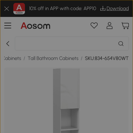
10% off in APP with code: APP10
Download
 Cabinets
/
Tall Bathroom Cabinets
/
SKU:834-654V80WT