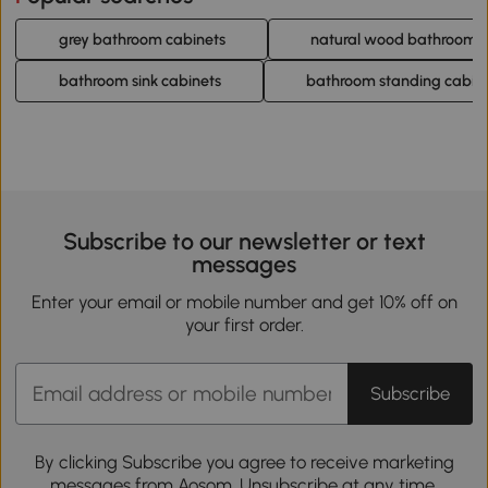
grey bathroom cabinets
natural wood bathroom c
bathroom sink cabinets
bathroom standing cabin
Subscribe to our newsletter or text
messages
Enter your email or mobile number and get 10% off on
your first order.
Subscribe
By clicking Subscribe you agree to receive marketing
messages from Aosom. Unsubscribe at any time.