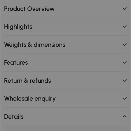
Product Overview
Highlights
Weights & dimensions
Features
Return & refunds
Wholesale enquiry
Details