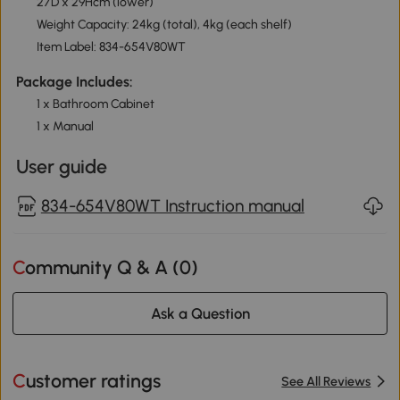
27D x 29Hcm (lower)
Weight Capacity: 24kg (total), 4kg (each shelf)
Item Label: 834-654V80WT
Package Includes:
1 x Bathroom Cabinet
1 x Manual
User guide
834-654V80WT Instruction manual
Community Q & A (
0
)
Ask a Question
Customer ratings
See All Reviews