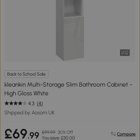
1
/
12
Back to School Sale
kleankin Multi-Storage Slim Bathroom Cabinet -
High Gloss White
4.3
(4)
Shipped by Aosom UK
£69
£99.99
30% Off
.99
Compare
You save: £30.00