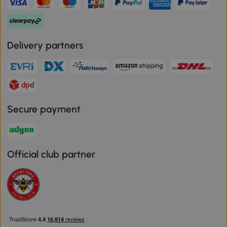
Delivery partners
Secure payment
Official club partner