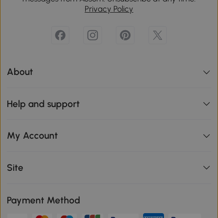
Privacy Policy
About
Help and support
My Account
Site
Payment Method