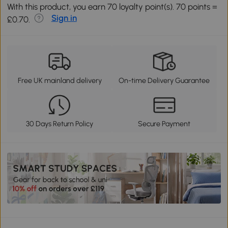
With this product, you earn 70 loyalty point(s). 70 points =
Sign in
£0.70.
Free UK mainland delivery
On-time Delivery Guarantee
30 Days Return Policy
Secure Payment