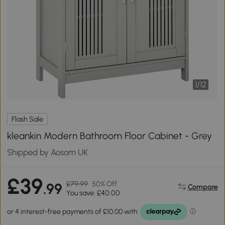
1
/
12
Flash Sale
kleankin Modern Bathroom Floor Cabinet - Grey
Shipped by Aosom UK
£39
£79.99
50% Off
.99
Compare
You save: £40.00