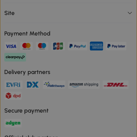
Site
Payment Method
Delivery partners
Secure payment