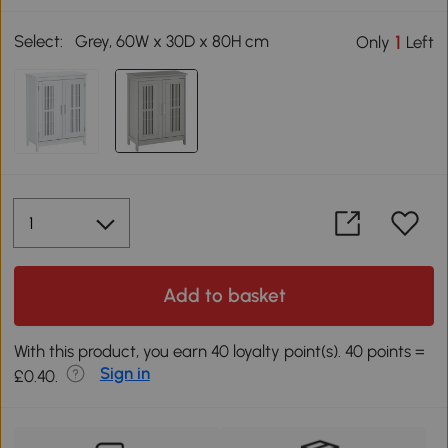
Select:
Grey, 60W x 30D x 80H cm
1
Only
Left
Add to basket
With this product, you earn 40 loyalty point(s). 40 points =
Sign in
£0.40.