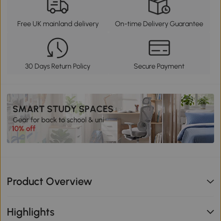
Free UK mainland delivery
On-time Delivery Guarantee
30 Days Return Policy
Secure Payment
Product Overview
Highlights