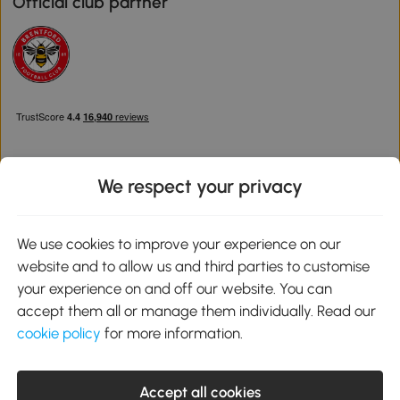
Official club partner
We respect your privacy
Download the Aosom App
We use cookies to improve your experience on our
website and to allow us and third parties to customise
Google Play
your experience on and off our website. You can
accept them all or manage them individually. Read our
cookie policy
for more information.
0800 240 4050
service@aosom.co.uk
Accept all cookies
Customer Service Operating Hours: Monday to Friday. 9:00-17:00