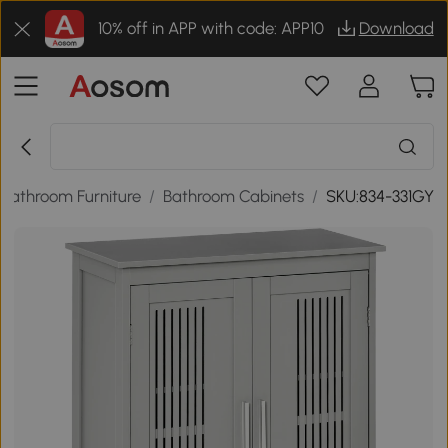
10% off in APP with code: APP10
Download
Bathroom Furniture
/
Bathroom Cabinets
/
SKU:834-331GY