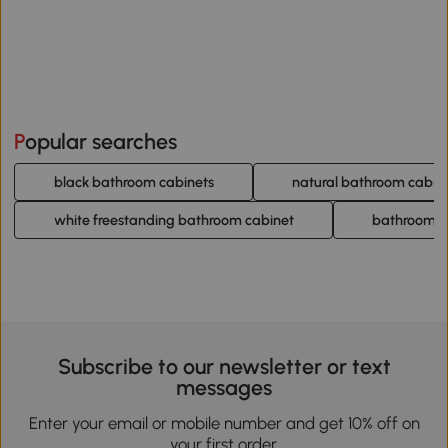
Popular searches
black bathroom cabinets
natural bathroom cabin
white freestanding bathroom cabinet
bathroom c
Subscribe to our newsletter or text
messages
Enter your email or mobile number and get 10% off on
your first order.