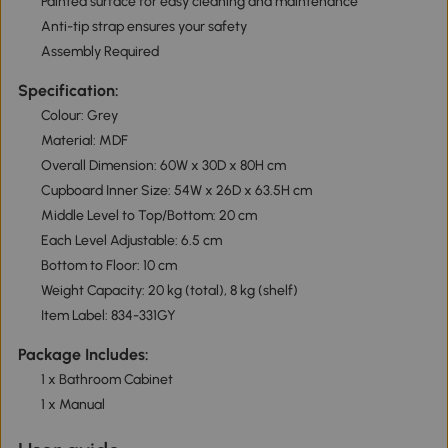
Painted surface for easy cleaning and maintenance
Anti-tip strap ensures your safety
Assembly Required
Specification:
Colour: Grey
Material: MDF
Overall Dimension: 60W x 30D x 80H cm
Cupboard Inner Size: 54W x 26D x 63.5H cm
Middle Level to Top/Bottom: 20 cm
Each Level Adjustable: 6.5 cm
Bottom to Floor: 10 cm
Weight Capacity: 20 kg (total), 8 kg (shelf)
Item Label: 834-331GY
Package Includes:
1 x Bathroom Cabinet
1 x Manual