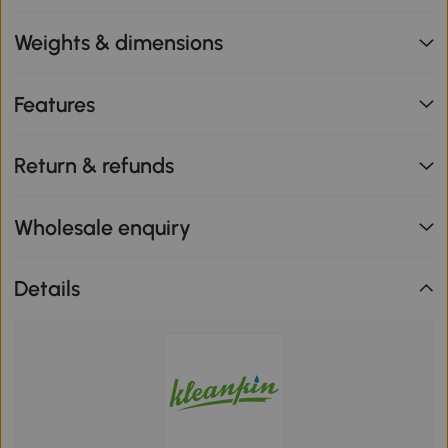
Weights & dimensions
Features
Return & refunds
Wholesale enquiry
Details