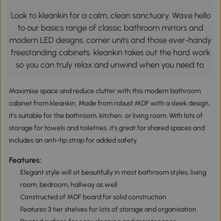
Look to kleankin for a calm, clean sanctuary. Wave hello
to our basics range of classic bathroom mirrors and
modern LED designs, corner units and those ever-handy
freestanding cabinets. kleankin takes out the hard work
so you can truly relax and unwind when you need to.
Maximise space and reduce clutter with this modern bathroom
cabinet from kleankin. Made from robust MDF with a sleek design,
it's suitable for the bathroom, kitchen, or living room. With lots of
storage for towels and toiletries, it's great for shared spaces and
includes an anti-tip strap for added safety.
Features:
Elegant style will sit beautifully in most bathroom styles, living
room, bedroom, hallway as well
Constructed of MDF board for solid construction
Features 3 tier shelves for lots of storage and organisation