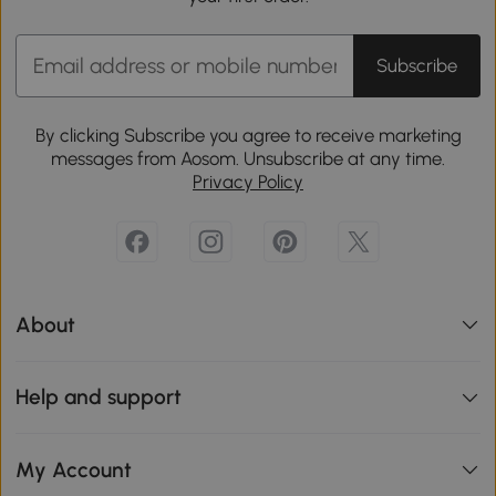
Subscribe
By clicking Subscribe you agree to receive marketing
messages from Aosom. Unsubscribe at any time.
Privacy Policy
About
Help and support
My Account