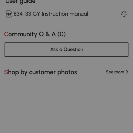
User guide
834-331GY Instruction manual
Community Q & A (
0
)
Ask a Question
Shop by customer photos
See more