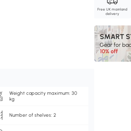
Free UK mainland
delivery
Weight capacity maximum: 30
kg
Number of shelves: 2