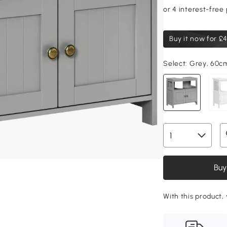
Buy it now for
£4
Select:
Grey, 60c
Buy
With this product,