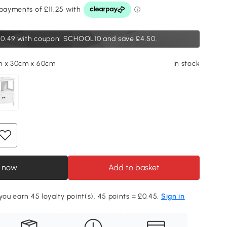
0.49
with coupon: SCHOOL10 and save £4.50.
m x 30cm x 60cm
In stock
 now
Add to basket
 you earn 45 loyalty point(s). 45 points = £0.45.
Sign in