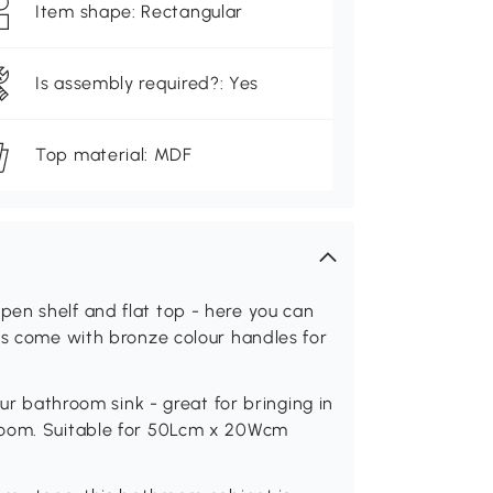
Item shape: Rectangular
Is assembly required?: Yes
Top material: MDF
en shelf and flat top - here you can
rs come with bronze colour handles for
our bathroom sink - great for bringing in
room. Suitable for 50Lcm x 20Wcm