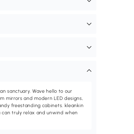
ean sanctuary. Wave hello to our
oom mirrors and modern LED designs,
andy freestanding cabinets. kleankin
u can truly relax and unwind when