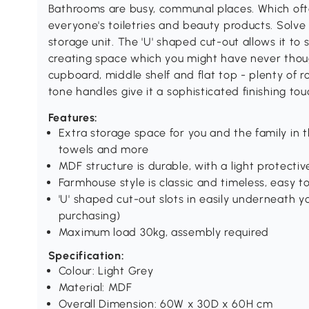
Bathrooms are busy, communal places. Which ofte
everyone's toiletries and beauty products. Solve t
storage unit. The 'U' shaped cut-out allows it to 
creating space which you might have never thou
cupboard, middle shelf and flat top - plenty of 
tone handles give it a sophisticated finishing tou
Features:
Extra storage space for you and the family in
towels and more
MDF structure is durable, with a light protectiv
Farmhouse style is classic and timeless, easy 
'U' shaped cut-out slots in easily underneath 
purchasing)
Maximum load 30kg, assembly required
Specification:
Colour: Light Grey
Material: MDF
Overall Dimension: 60W x 30D x 60H cm