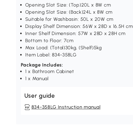
Opening Slot Size: (Top)20L x 8W cm
Opening Slot Size: (Back)24L x 8W cm
Suitable for Washbasin: 50L x 20W cm
Display Shelf Dimension: 56W x 28D x 16.5H cm
Inner Shelf Dimension: 57W x 28D x 28H cm
Bottom to Floor: 7cm
Max Load: (Total)30kg, (Shelf)5kg
Item Label: 834-358LG
Package Includes:
1 x Bathroom Cabinet
1 x Manual
User guide
834-358LG Instruction manual