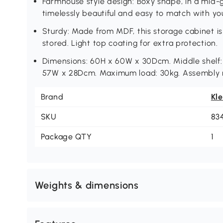
Farmhouse style design: Boxy shape, in a mid-g
timelessly beautiful and easy to match with yo
Sturdy: Made from MDF, this storage cabinet is
stored. Light top coating for extra protection.
Dimensions: 60H x 60W x 30Dcm. Middle shelf
57W x 28Dcm. Maximum load: 30kg. Assembly r
Brand
Kl
SKU
83
Package QTY
1
Weights & dimensions