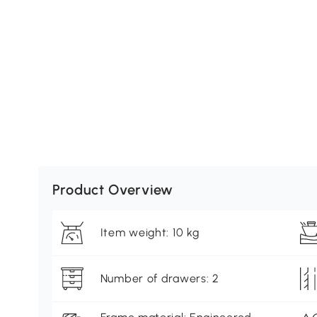
Product Overview
Item weight: 10 kg
Number of drawers: 2