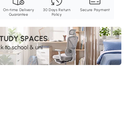
On-time Delivery
30 Days Return
Secure Payment
Guarantee
Policy