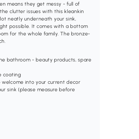
n means they get messy - full of
he clutter issues with this kleankin
slot neatly underneath your sink,
ght possible. It comes with a bottom
room for the whole family. The bronze-
ch.
 the bathroom - beauty products, spare
e coating
to welcome into your current decor
your sink (please measure before