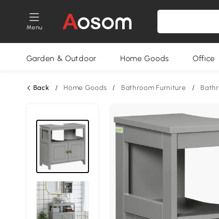
Menu
Garden & Outdoor
Home Goods
Office
Back
/
Home Goods
/
Bathroom Furniture
/
Bath