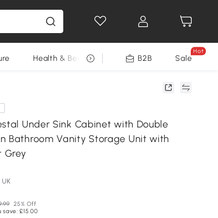
Hot
ure
Health & Beauty
DIY Tools
B2B
Sale
Seasonal
e
estal Under Sink Cabinet with Double
n Bathroom Vanity Storage Unit with
t Grey
 UK
9.99
25% Off
 save: £15.00