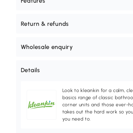
Features
Return & refunds
Wholesale enquiry
Details
Look to kleankin for a calm, cl
basics range of classic bathr
corner units and those ever-h
takes out the hard work so yo
you need to.