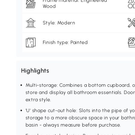
Frame material: Engineered
Wood
Style: Modern
Finish type: Painted
Highlights
Multi-storage: Combines a bottom cupboard, op
store and display all bathroom essentials. Doo
extra style.
'U' shape cut-out hole: Slots into the pipe of y
storage to a more obscure space in your bath
basin - always measure before purchase.