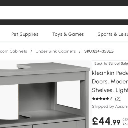
Pet Supplies
Toys & Games
Sports & Leis
room Cabinets
/
Under Sink Cabinets
/
SKU:834-358LG
Back to School Sal
kleankin Ped
Doors, Moder
Shelves, Ligh
5
(2)
Shipped by Aosom
£44
£5
.99
You