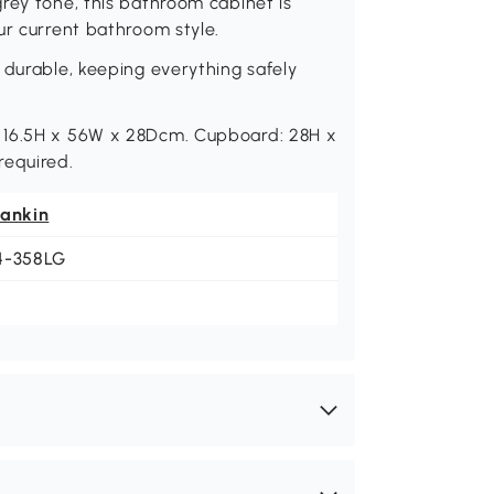
rey tone, this bathroom cabinet is
ur current bathroom style.
 durable, keeping everything safely
: 16.5H x 56W x 28Dcm. Cupboard: 28H x
equired.
eankin
4-358LG