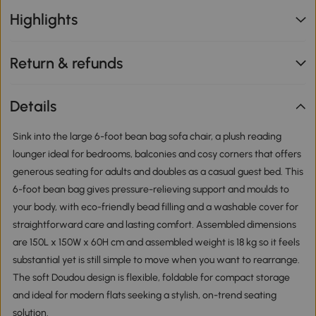
Highlights
Return & refunds
Details
Sink into the large 6-foot bean bag sofa chair, a plush reading
lounger ideal for bedrooms, balconies and cosy corners that offers
generous seating for adults and doubles as a casual guest bed. This
6-foot bean bag gives pressure-relieving support and moulds to
your body, with eco-friendly bead filling and a washable cover for
straightforward care and lasting comfort. Assembled dimensions
are 150L x 150W x 60H cm and assembled weight is 18 kg so it feels
substantial yet is still simple to move when you want to rearrange.
The soft Doudou design is flexible, foldable for compact storage
and ideal for modern flats seeking a stylish, on-trend seating
solution.