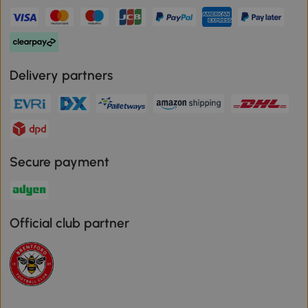
Delivery partners
Secure payment
Official club partner