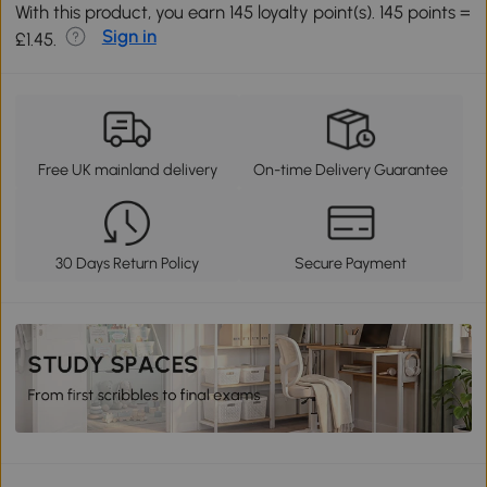
With this product, you earn 145 loyalty point(s). 145 points =
Sign in
£1.45.
Free UK mainland delivery
On-time Delivery Guarantee
30 Days Return Policy
Secure Payment