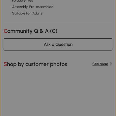
• Foldable: Yes
• Assembly: Pre-assembled
• Suitable for: Adults
Community Q & A (
0
)
Ask a Question
Shop by customer photos
See more