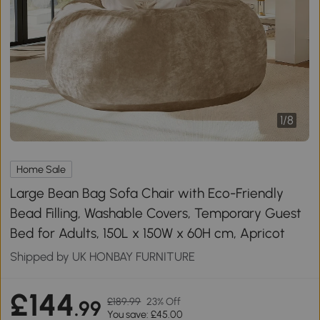
1
/
8
Home Sale
Large Bean Bag Sofa Chair with Eco-Friendly
Bead Filling, Washable Covers, Temporary Guest
Bed for Adults, 150L x 150W x 60H cm, Apricot
Shipped by UK HONBAY FURNITURE
£144
£189.99
23% Off
.99
You save: £45.00