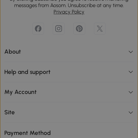
messages from Aosom. Unsubscribe at any time.
Privacy Policy
About
Help and support
My Account
Site
Payment Method