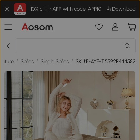
10% off in APP with code: APP10
Download
niture
/
Sofas
/
Single Sofas
/
SKU:F-AYF-T5592P444582