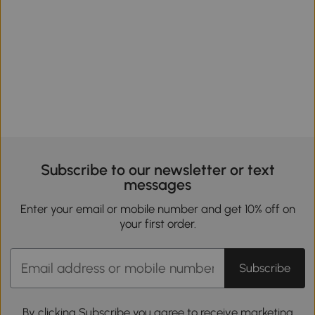
Subscribe to our newsletter or text
messages
Enter your email or mobile number and get 10% off on
your first order.
Subscribe
By clicking Subscribe you agree to receive marketing