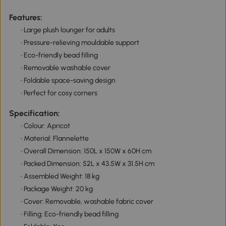
Features:
• Large plush lounger for adults
• Pressure-relieving mouldable support
• Eco-friendly bead filling
• Removable washable cover
• Foldable space-saving design
• Perfect for cosy corners
Specification:
• Colour: Apricot
• Material: Flannelette
• Overall Dimension: 150L x 150W x 60H cm
• Packed Dimension: 52L x 43.5W x 31.5H cm
• Assembled Weight: 18 kg
• Package Weight: 20 kg
• Cover: Removable, washable fabric cover
• Filling: Eco-friendly bead filling