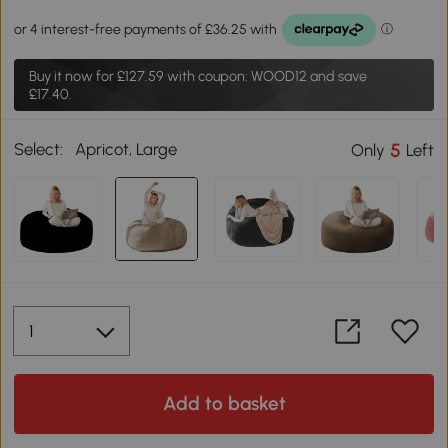
Buy it now for
£127.59
with coupon: WOOD12 and save
£17.40.
Select:
Apricot, Large
5
Only
Left
Add to basket