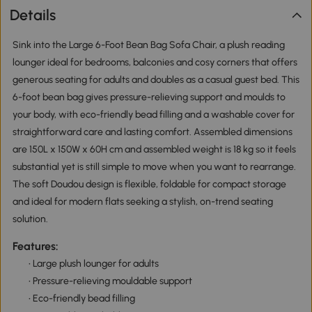
Details
Sink into the Large 6-Foot Bean Bag Sofa Chair, a plush reading
lounger ideal for bedrooms, balconies and cosy corners that offers
generous seating for adults and doubles as a casual guest bed. This
6-foot bean bag gives pressure-relieving support and moulds to
your body, with eco-friendly bead filling and a washable cover for
straightforward care and lasting comfort. Assembled dimensions
are 150L x 150W x 60H cm and assembled weight is 18 kg so it feels
substantial yet is still simple to move when you want to rearrange.
The soft Doudou design is flexible, foldable for compact storage
and ideal for modern flats seeking a stylish, on-trend seating
solution.
Features:
• Large plush lounger for adults
• Pressure-relieving mouldable support
• Eco-friendly bead filling