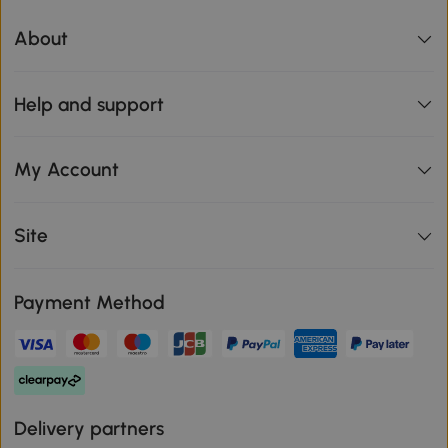
About
Help and support
My Account
Site
Payment Method
Delivery partners