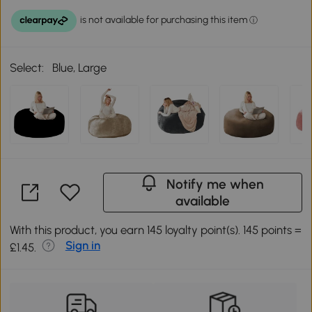
Select:
Blue, Large
Notify me when
available
With this product, you earn 145 loyalty point(s). 145 points =
Sign in
£1.45.