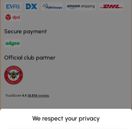
Secure payment
Official club partner
We respect your privacy
Download the Aosom App