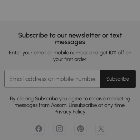
Subscribe to our newsletter or text
messages
Enter your email or mobile number and get 10% off on
your first order.
Subscribe
By clicking Subscribe you agree to receive marketing
messages from Aosom. Unsubscribe at any time.
Privacy Policy