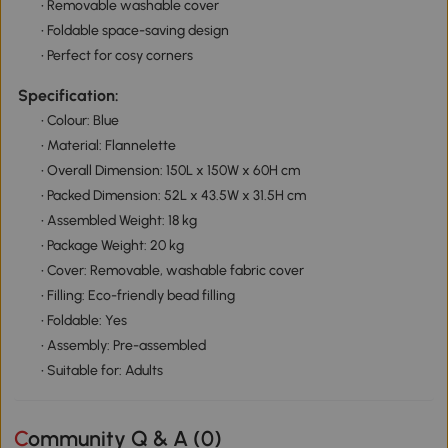
• Removable washable cover
• Foldable space-saving design
• Perfect for cosy corners
Specification:
• Colour: Blue
• Material: Flannelette
• Overall Dimension: 150L x 150W x 60H cm
• Packed Dimension: 52L x 43.5W x 31.5H cm
• Assembled Weight: 18 kg
• Package Weight: 20 kg
• Cover: Removable, washable fabric cover
• Filling: Eco-friendly bead filling
• Foldable: Yes
• Assembly: Pre-assembled
• Suitable for: Adults
Community Q & A (
0
)