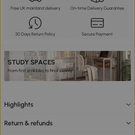
Free UK mainland delivery
On-time Delivery Guarantee
30 Days Return Policy
Secure Payment
Highlights
Return & refunds