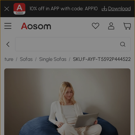
10% off in APP with code: APP10
Download
niture
/
Sofas
/
Single Sofas
/
SKU:F-AYF-T5592P444522