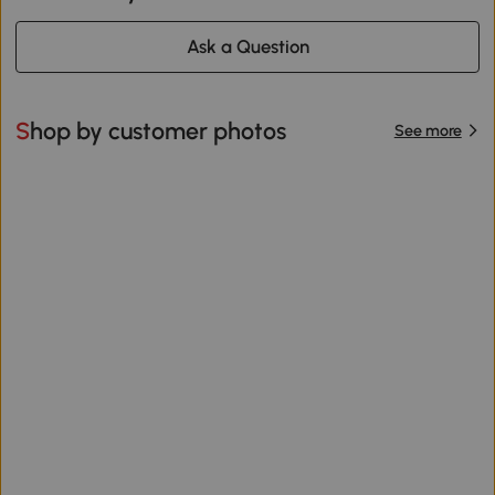
Ask a Question
Shop by customer photos
See more