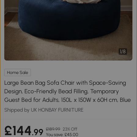
1
/
8
Home Sale
Large Bean Bag Sofa Chair with Space-Saving
Design, Eco-Friendly Bead Filling, Temporary
Guest Bed for Adults, 150L x 150W x 60H cm, Blue
Shipped by UK HONBAY FURNITURE
£144
£189.99
23% Off
.99
You save: £45.00