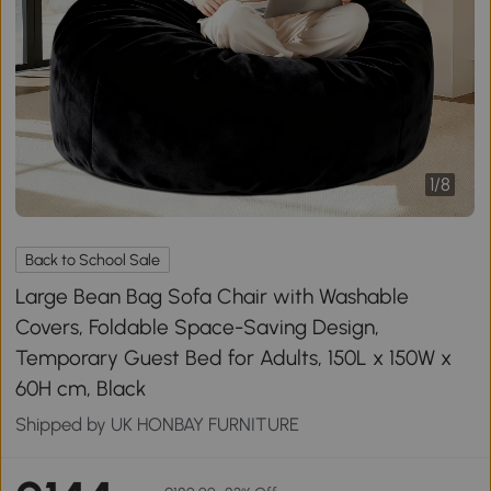
1
/
8
Back to School Sale
Large Bean Bag Sofa Chair with Washable
Covers, Foldable Space-Saving Design,
Temporary Guest Bed for Adults, 150L x 150W x
60H cm, Black
Shipped by UK HONBAY FURNITURE