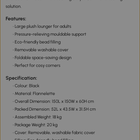
solution.
Features:
• Large plush lounger for adults
• Pressure-relieving mouldable support
• Eco-friendly bead filling
• Removable washable cover
• Foldable space-saving design
• Perfect for cosy corners
Specification:
• Colour: Black
• Material: Flannelette
• Overall Dimension: 150L x 150W x 60H cm
• Packed Dimension: 52L x 43.5W x 31.5H cm
• Assembled Weight: 18 kg
• Package Weight: 20 kg
• Cover: Removable, washable fabric cover