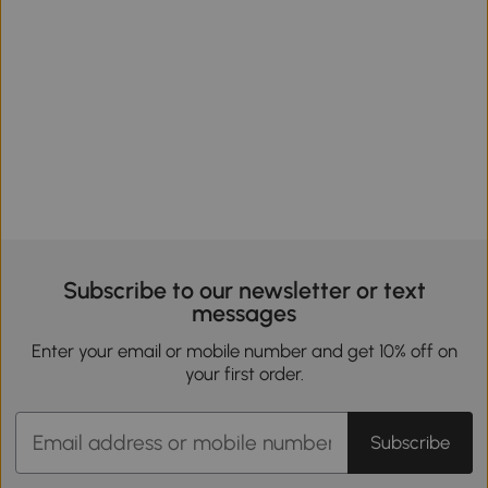
Subscribe to our newsletter or text
messages
Enter your email or mobile number and get 10% off on
your first order.
Subscribe