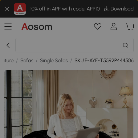
10% off in APP with code: APP10
Download
niture
/
Sofas
/
Single Sofas
/
SKU:F-AYF-T5592P444506