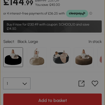
£144
£189.99
23% Off
.99
You save: £45.00
Buy it now for
£130.49
with coupon: SCHOOL10 and save
£14.50.
Select:
Black, Large
In stock
Add to basket