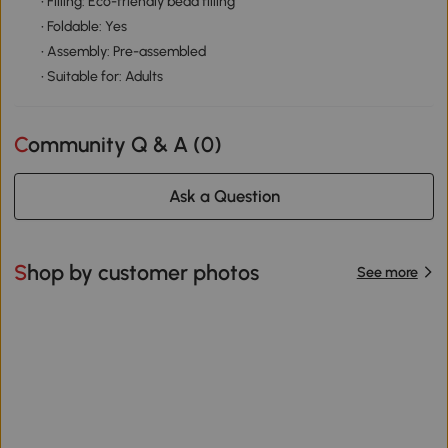
• Filling: Eco-friendly bead filling
• Foldable: Yes
• Assembly: Pre-assembled
• Suitable for: Adults
Community Q & A (
0
)
Ask a Question
Shop by customer photos
See more