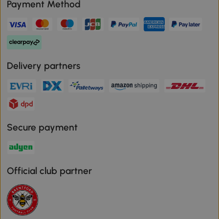
Payment Method
Delivery partners
Secure payment
Official club partner