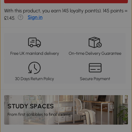
With this product, you earn 145 loyalty point(s). 145 points =
Sign in
£1.45.
Free UK mainland delivery
On-time Delivery Guarantee
30 Days Return Policy
Secure Payment