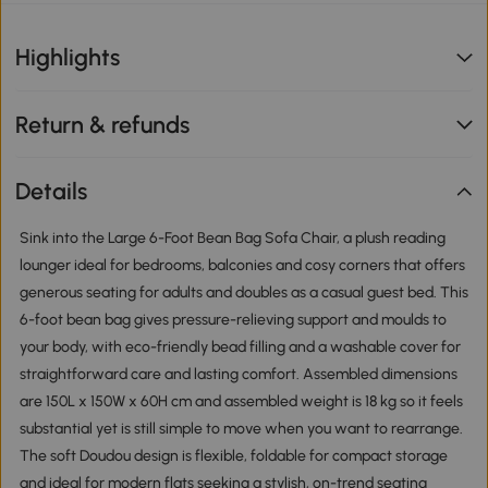
Highlights
Return & refunds
Details
Sink into the Large 6-Foot Bean Bag Sofa Chair, a plush reading
lounger ideal for bedrooms, balconies and cosy corners that offers
generous seating for adults and doubles as a casual guest bed. This
6-foot bean bag gives pressure-relieving support and moulds to
your body, with eco-friendly bead filling and a washable cover for
straightforward care and lasting comfort. Assembled dimensions
are 150L x 150W x 60H cm and assembled weight is 18 kg so it feels
substantial yet is still simple to move when you want to rearrange.
The soft Doudou design is flexible, foldable for compact storage
and ideal for modern flats seeking a stylish, on-trend seating