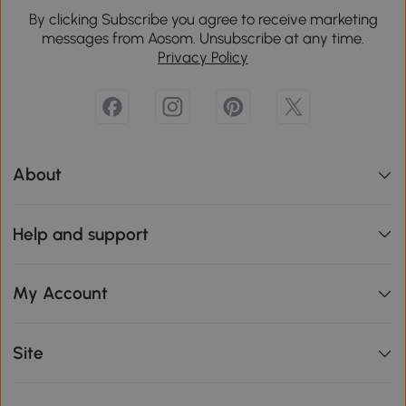
By clicking Subscribe you agree to receive marketing
messages from Aosom. Unsubscribe at any time.
Privacy Policy
About
Help and support
My Account
Site