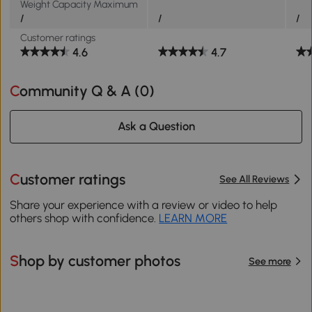
Weight Capacity Maximum
/
/
/
Customer ratings
4.6
4.7
Community Q & A (
0
)
Ask a Question
Customer ratings
See All Reviews
Share your experience with a review or video to help
others shop with confidence.
LEARN MORE
Shop by customer photos
See more