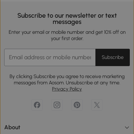
Subscribe to our newsletter or text
messages
Enter your email or mobile number and get 10% off on
your first order.
Subscribe
By clicking Subscribe you agree to receive marketing
messages from Aosom. Unsubscribe at any time.
Privacy Policy
About