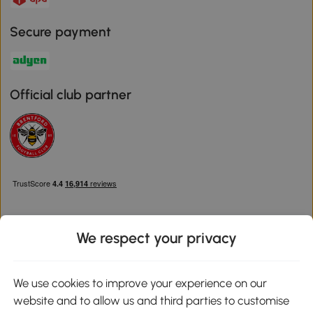
Secure payment
Official club partner
We respect your privacy
Download the Aosom App
We use cookies to improve your experience on our
website and to allow us and third parties to customise
Google Play