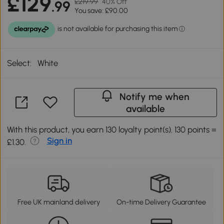
£129
£219.99
40% Off
.99
You save: £90.00
Select:
White
Notify me when
available
With this product, you earn 130 loyalty point(s). 130 points =
Sign in
£1.30.
Free UK mainland delivery
On-time Delivery Guarantee