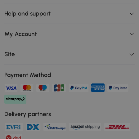
Help and support
My Account
Site
Payment Method
Delivery partners