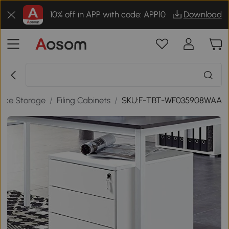
10% off in APP with code: APP10
Download
fice Storage
/
Filing Cabinets
/
SKU:F-TBT-WF035908WAA