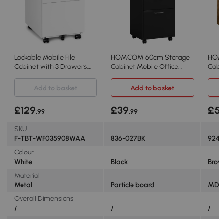
Lockable Mobile File
HOMCOM 60cm Storage
HOM
Cabinet with 3 Drawers,
Cabinet Mobile Office
Cab
White
Organiser Black
Br
Add to basket
Add to basket
£129
£39
£
.99
.99
SKU
F-TBT-WF035908WAA
836-027BK
92
Colour
White
Black
Br
Material
Metal
Particle board
MD
Overall Dimensions
/
/
/