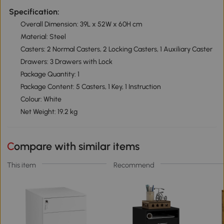
Specification:
Overall Dimension: 39L x 52W x 60H cm
Material: Steel
Casters: 2 Normal Casters, 2 Locking Casters, 1 Auxiliary Caster
Drawers: 3 Drawers with Lock
Package Quantity: 1
Package Content: 5 Casters, 1 Key, 1 Instruction
Colour: White
Net Weight: 19.2 kg
Compare with similar items
This item
Recommend