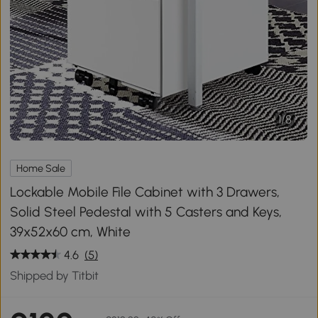
1
/
8
Home Sale
Lockable Mobile File Cabinet with 3 Drawers,
Solid Steel Pedestal with 5 Casters and Keys,
39x52x60 cm, White
4.6
(5)
Shipped by Titbit