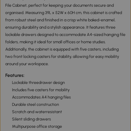
File Cabinet, perfect for keeping your documents secure and
organised. Measuring 39L x 52W x 60H cm, this cabinet is crafted
from robust steel and finished in a crisp white baked-enamel,
ensuring durability and a stylish appearance. It features three
lockable drawers designed to accommodate A4-sized hanging file
folders, making it ideal for small offices or home studies.
Additionally, the cabinet is equipped with five casters, including
two front locking casters for stability, allowing for easy mobility
around your workspace.
Features:
Lockable threedrawer design
Includes five casters for mobility
Accommodates A4 hanging files
Durable steel construction
Scratch and waterresistant
Silent sliding drawers
Multipurpose office storage