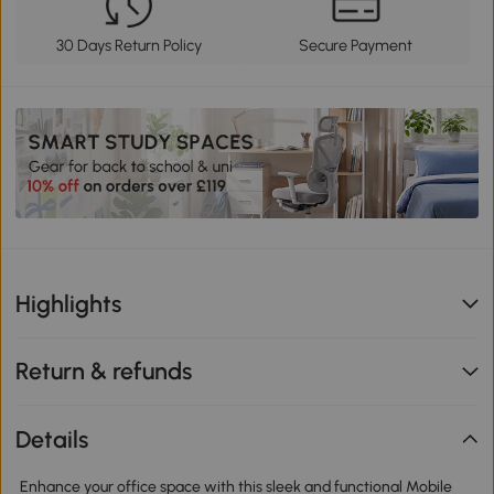
30 Days Return Policy
Secure Payment
Highlights
Return & refunds
Details
Enhance your office space with this sleek and functional Mobile