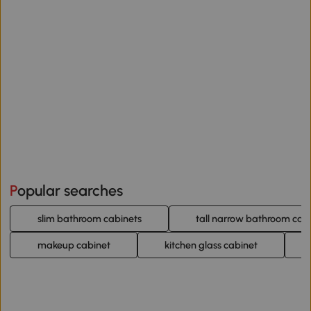
Popular searches
slim bathroom cabinets
tall narrow bathroom cab
makeup cabinet
kitchen glass cabinet