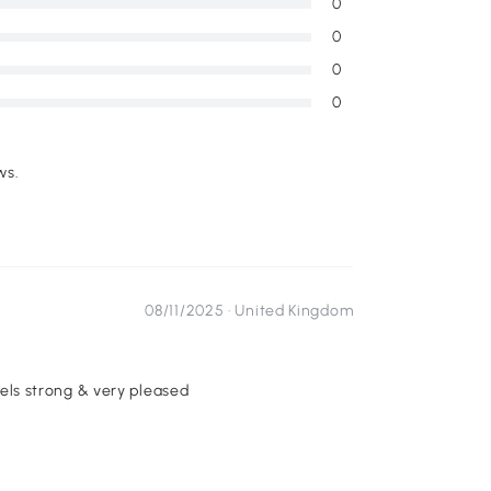
0
0
0
0
ws.
08/11/2025 ·
United Kingdom
feels strong & very pleased