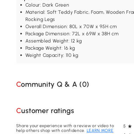
Colour: Dark Green
Material: Soft Teddy Fabric, Foam, Wooden Fr
Rocking Legs
Overall Dimension: 80L x 70W x 95H cm
Package Dimension: 72L x 69W x 38H cm
Assembled Weight: 12 kg
Package Weight: 16 kg
Weight Capacity: 110 kg
Community Q & A (
0
)
Customer ratings
Share your experience with a review or video to
5
help others shop with confidence.
LEARN MORE