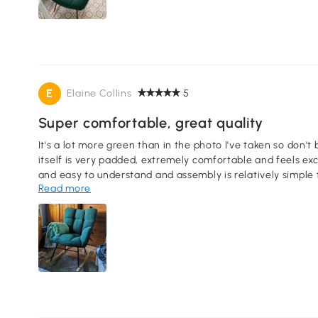
E
Elaine Collins
5
Super comfortable, great quality
It's a lot more green than in the photo I've taken so don't 
itself is very padded, extremely comfortable and feels excellent in quality. The
and easy to understand and assembly is relatively simple
Read more
you're doing