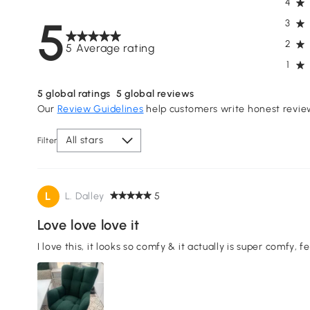
4
5
3
2
5 Average rating
1
5
global ratings
5
global reviews
Our
Review Guidelines
help customers write honest revie
All stars
Filter
L
L. Dalley
5
Love love love it
I love this, it looks so comfy & it actually is super comfy, 