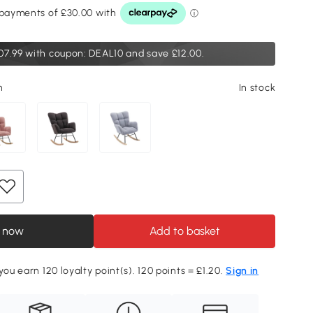
07.99
with coupon: DEAL10 and save £12.00.
n
In stock
 now
Add to basket
you earn 120 loyalty point(s). 120 points = £1.20.
Sign in