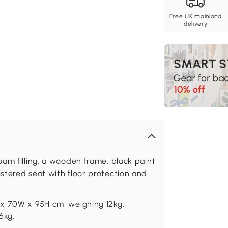
Free UK mainland
delivery
am filling, a wooden frame, black paint
stered seat with floor protection and
 x 70W x 95H cm, weighing 12kg.
6kg.