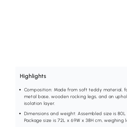
Highlights
Composition: Made from soft teddy material, fo
metal base, wooden rocking legs, and an uphol
isolation layer.
Dimensions and weight: Assembled size is 80L
Package size is 72L x 69W x 38H cm, weighing 1