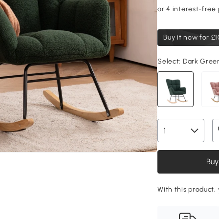
Buy it now for
£1
Select:
Dark Gree
Buy
With this product, 