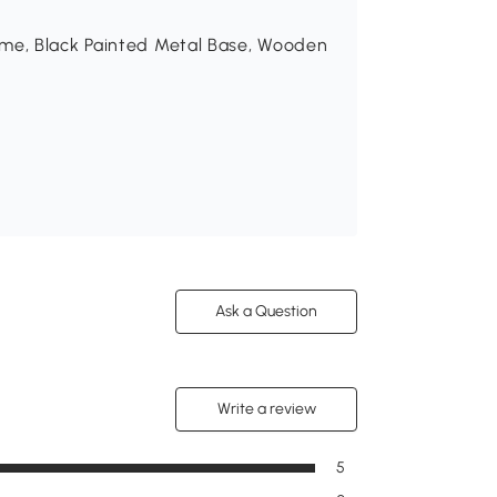
ame, Black Painted Metal Base, Wooden
Ask a Question
Write a review
5