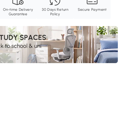
On-time Delivery
30 Days Return
Secure Payment
Guarantee
Policy