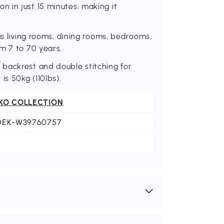
 in just 15 minutes, making it
as living rooms, dining rooms, bedrooms,
m 7 to 70 years.
backrest and double stitching for
is 50kg (110lbs).
KO COLLECTION
DEK-W39760757