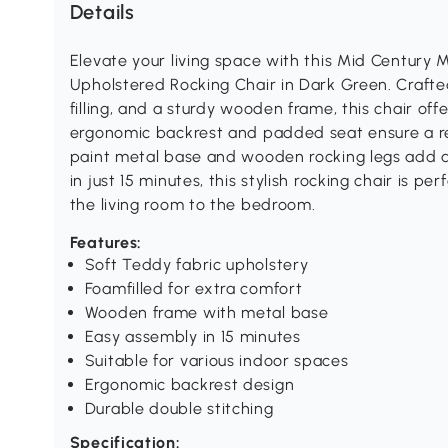
Details
Elevate your living space with this Mid Century
Upholstered Rocking Chair in Dark Green. Crafte
filling, and a sturdy wooden frame, this chair off
ergonomic backrest and padded seat ensure a re
paint metal base and wooden rocking legs add a
in just 15 minutes, this stylish rocking chair is p
the living room to the bedroom.
Features:
Soft Teddy fabric upholstery
Foamfilled for extra comfort
Wooden frame with metal base
Easy assembly in 15 minutes
Suitable for various indoor spaces
Ergonomic backrest design
Durable double stitching
Specification: