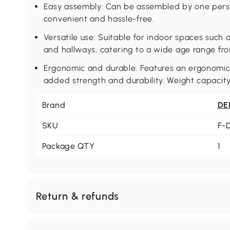
Easy assembly: Can be assembled by one person
convenient and hassle-free.
Versatile use: Suitable for indoor spaces such 
and hallways, catering to a wide age range fro
Ergonomic and durable: Features an ergonomic 
added strength and durability. Weight capacity 
Brand
DE
SKU
F-
Package QTY
1
Return & refunds