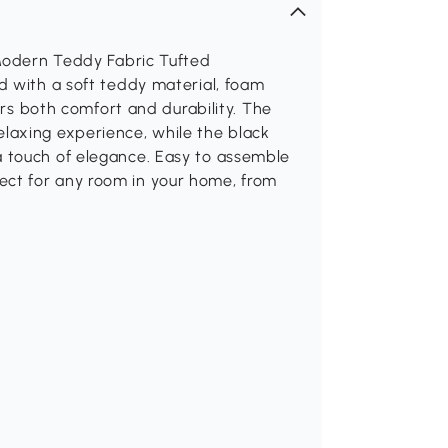
 Modern Teddy Fabric Tufted
d with a soft teddy material, foam
ers both comfort and durability. The
laxing experience, while the black
 touch of elegance. Easy to assemble
erfect for any room in your home, from