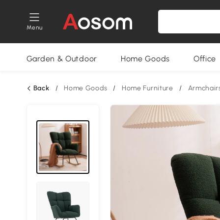
Menu
Garden & Outdoor
Home Goods
Office
Back
/
Home Goods
/
Home Furniture
/
Armchair