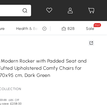
Hot
ure
Health & Beauty
DIY Tools
B2B
Sale
Seasonal
 Modern Rocker with Padded Seat and
Tufted Upholstered Comfy Chairs for
x70x95 cm, Dark Green
 COLLECTION
77.99
68% Off
u save: £258.00