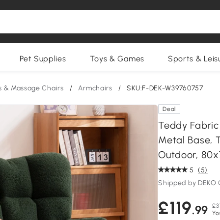
Pet Supplies
Toys & Games
Sports & Leis
s & Massage Chairs
/
Armchairs
/
SKU:F-DEK-W39760757
Deal
Teddy Fabric
Metal Base, 
Outdoor, 80
5
(5)
Shipped by DEKO
£119
£3
.99
Yo