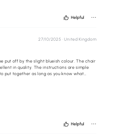
...
Helpful
27/10/2025 ·
United Kingdom
be put off by the slight blueish colour. The chair
 instructions are simple
 to put together as long as you know what
...
Helpful