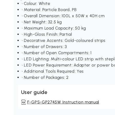
• Colour: White
• Material: Particle Board, PB
• Overall Dimension: 100L x 50W x 40H cm
• Net Weight: 32.5 kg
• Maximum Load Capacity: 50 kg
• High-Gloss Finish: Partial
• Decorative Accents: Gold-coloured strips
• Number of Drawers: 3
• Number of Open Compartments: 1
• LED Lighting: Multi-colour LED strip with ste
• LED Power Requirement: Adapter or power b
• Additional Tools Required: Yes
• Number of Packages: 2
User guide
F-GPS-GP2745W Instruction manual