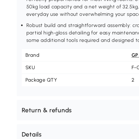
50kg load capacity and a net weight of 32.5kg, 
everyday use without overwhelming your spac
Robust build and straightforward assembly: cr
partial high‑gloss detailing for easy maintena
some additional tools required and designed to
Brand
GP
SKU
F-
Package QTY
2
Return & refunds
Details