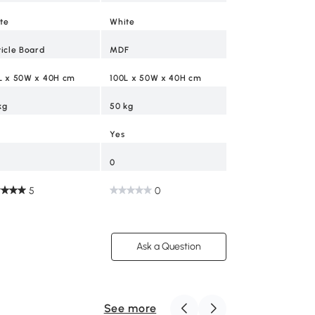
te
White
Yes
ticle Board
MDF
2
L x 50W x 40H cm
100L x 50W x 40H cm
0
kg
50 kg
Yes
0
5
0
Ask a Question
See more