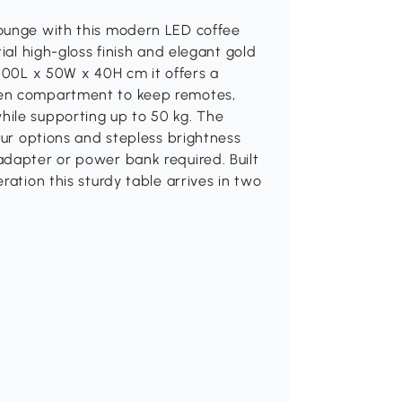
lounge with this modern LED coffee
ial high-gloss finish and elegant gold
 100L x 50W x 40H cm it offers a
pen compartment to keep remotes,
ile supporting up to 50 kg. The
our options and stepless brightness
adapter or power bank required. Built
ration this sturdy table arrives in two