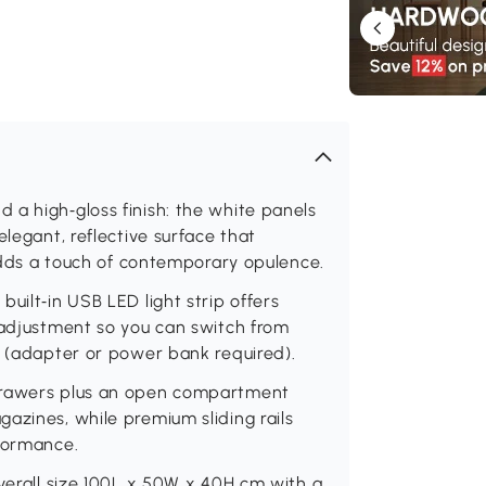
a high‑gloss finish: the white panels
elegant, reflective surface that
 adds a touch of contemporary opulence.
uilt‑in USB LED light strip offers
 adjustment so you can switch from
s (adapter or power bank required).
 drawers plus an open compartment
azines, while premium sliding rails
rformance.
overall size 100L x 50W x 40H cm with a