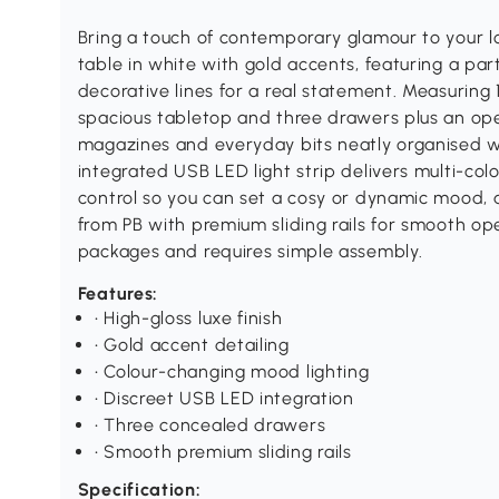
Bring a touch of contemporary glamour to your 
table in white with gold accents, featuring a part
decorative lines for a real statement. Measuring
spacious tabletop and three drawers plus an o
magazines and everyday bits neatly organised wh
integrated USB LED light strip delivers multi-col
control so you can set a cosy or dynamic mood, 
from PB with premium sliding rails for smooth ope
packages and requires simple assembly.
Features:
• High-gloss luxe finish
• Gold accent detailing
• Colour-changing mood lighting
• Discreet USB LED integration
• Three concealed drawers
• Smooth premium sliding rails
Specification: