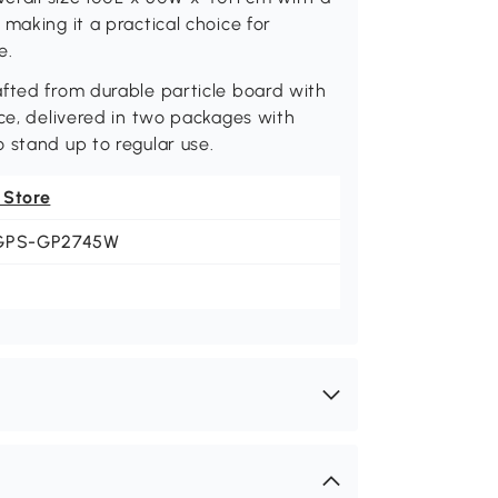
making it a practical choice for
e.
afted from durable particle board with
nce, delivered in two packages with
 stand up to regular use.
 Store
GPS-GP2745W