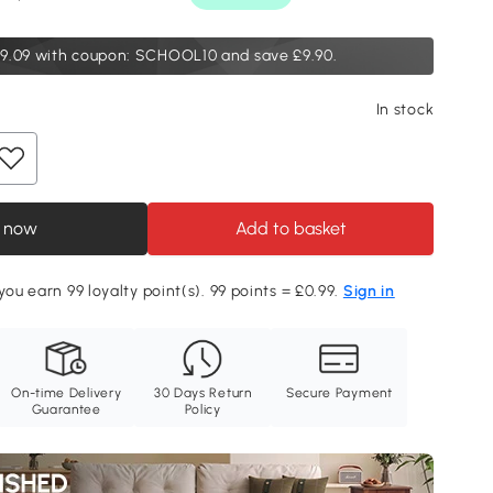
9.09
with coupon: SCHOOL10 and save £9.90.
In stock
 now
Add to basket
you earn 99 loyalty point(s). 99 points = £0.99.
Sign in
On-time Delivery
30 Days Return
Secure Payment
Guarantee
Policy