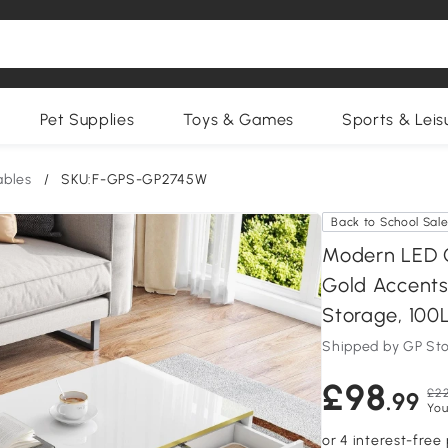
Pet Supplies
Toys & Games
Sports & Leis
ables
/
SKU:F-GPS-GP2745W
Back to School Sal
Modern LED C
Gold Accents
Storage, 100
Shipped by GP St
£98
£22
.99
You