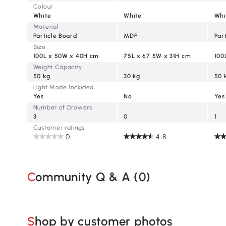
Colour
White
White
Whi
Material
Particle Board
MDF
Par
Size
100L x 50W x 40H cm
75L x 67.5W x 31H cm
100
Weight Capacity
50 kg
30 kg
50 
Light Mode Included
Yes
No
Yes
Number of Drawers
3
0
1
Customer ratings
0
4.8
Community Q & A (
0
)
Shop by customer photos