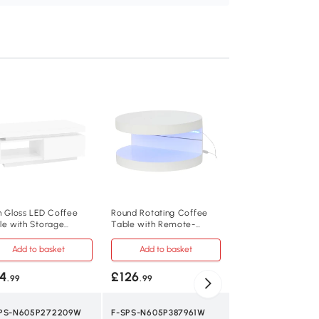
Smart Coffee Tabl
App-Controlled LE
Port and Glass Top
x 50W x 35H cm, W
Add to baske
£86
.99
F-SPS-N605P374
h Gloss LED Coffee
Round Rotating Coffee
le with Storage
Table with Remote-
White
wer, White
Controlled LED Strip, 70L
x 70W x 35.5H cm, White
Add to basket
Add to basket
Other Material
4
£126
.99
.99
100L x 50W x 35H
PS-N605P272209W
F-SPS-N605P387961W
30 kg