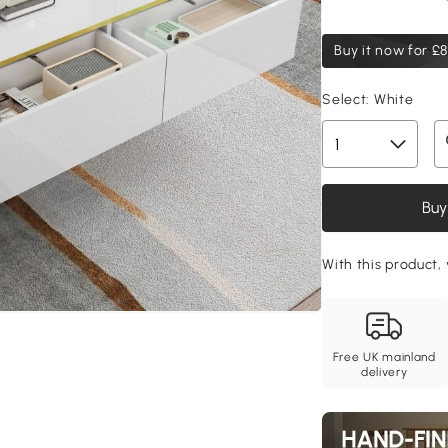
Buy it now for
£8
Select:
White
Buy
With this product, 
Free UK mainland
delivery