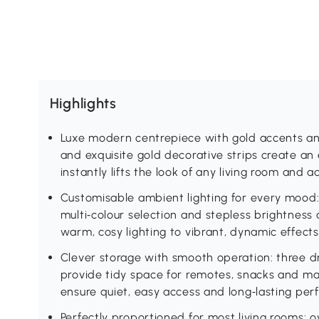
Highlights
Luxe modern centrepiece with gold accents and 
and exquisite gold decorative strips create an 
instantly lifts the look of any living room and
Customisable ambient lighting for every mood: b
multi‑colour selection and stepless brightness
warm, cosy lighting to vibrant, dynamic effect
Clever storage with smooth operation: three
provide tidy space for remotes, snacks and mag
ensure quiet, easy access and long‑lasting pe
Perfectly proportioned for most living rooms: 