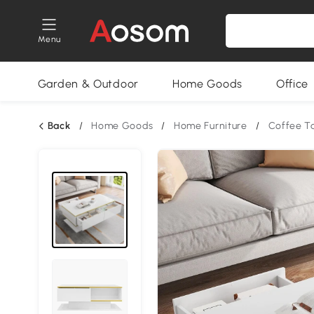
Menu
Garden & Outdoor
Home Goods
Office
Back
/
Home Goods
/
Home Furniture
/
Coffee T