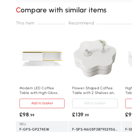
Compare with similar items
This item
Recommend
Modern LED Coffee
Flower-Shaped Coffee
Hig
Table with High-Gloss
Table with 2 Shelves and
Tab
Finish and Gold
Double-Tier Design, 75L x
Dra
Accents,100L x 50W x 40H
67.5W x 31H cm, White
Add to basket
Add to basket
cm, White
£98
£139
£9
.99
.99
SKU
F-GPS-GP2745W
F-SPS-N605P387952956W
F-S