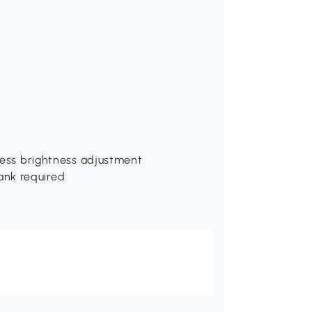
pless brightness adjustment
ank required