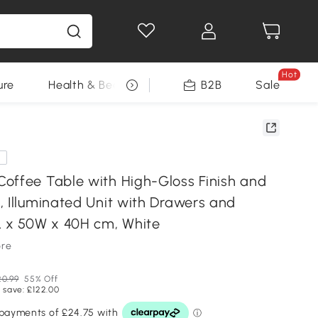
Hot
ure
Health & Beauty
DIY Tools
B2B
Sale
Seasonal
e
offee Table with High-Gloss Finish and
, Illuminated Unit with Drawers and
L x 50W x 40H cm, White
ore
0.99
55% Off
 save: £122.00