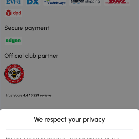
Secure payment
Official club partner
We respect your privacy
Download the Aosom App