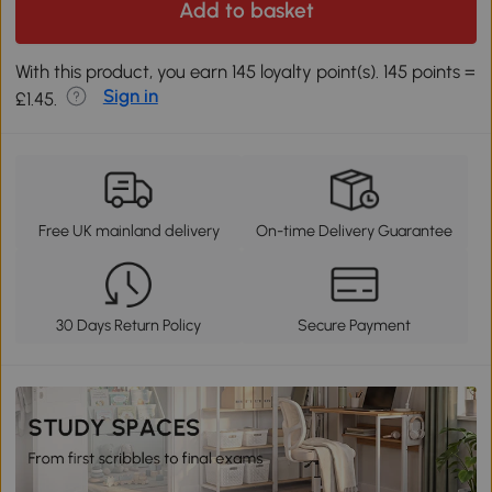
Add to basket
With this product, you earn 145 loyalty point(s). 145 points =
Sign in
£1.45.
Free UK mainland delivery
On-time Delivery Guarantee
30 Days Return Policy
Secure Payment