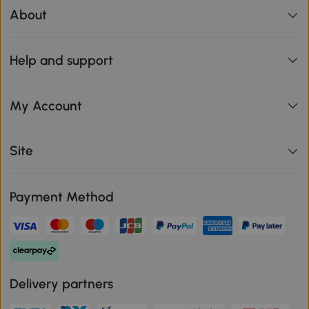
About
Help and support
My Account
Site
Payment Method
Delivery partners