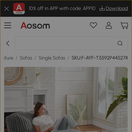
10% off in APP with code: APP10
Download
niture
/
Sofas
/
Single Sofas
/
SKU:F-AYF-T5592P445274