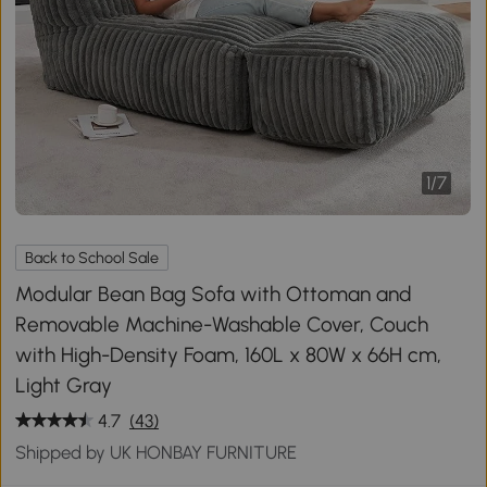
1
/
7
Back to School Sale
Modular Bean Bag Sofa with Ottoman and
Removable Machine-Washable Cover, Couch
with High-Density Foam, 160L x 80W x 66H cm,
Light Gray
4.7
(43)
Shipped by UK HONBAY FURNITURE