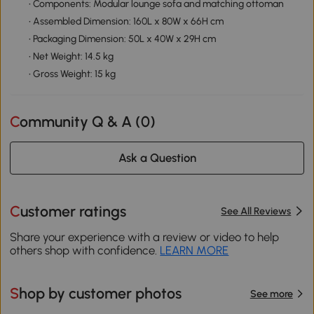
• Components: Modular lounge sofa and matching ottoman
• Assembled Dimension: 160L x 80W x 66H cm
• Packaging Dimension: 50L x 40W x 29H cm
• Net Weight: 14.5 kg
• Gross Weight: 15 kg
Community Q & A (
0
)
Ask a Question
Customer ratings
See All Reviews
Share your experience with a review or video to help
others shop with confidence.
LEARN MORE
Shop by customer photos
See more