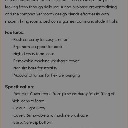
looking fresh through daily use. A non-slip base prevents sliding
and the compact yet roomy design blends effortlessly with
modern living rooms, bedrooms, games rooms and student halls.
Features:
• Plush corduroy for cosy comfort
• Ergonomic support for back
• High density foam core
• Removable machine washable cover
• Non slip base for stability
• Modular ottoman for flexible lounging
Specification:
• Material: Cover made from plush corduroy fabric; filling of
high-density foam
• Colour: Light Gray
• Cover: Removable and machine washable
• Base: Non-slip bottom