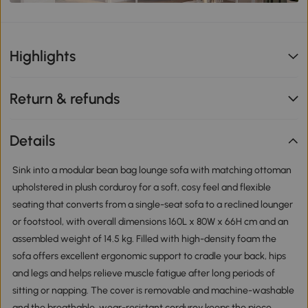
Highlights
Return & refunds
Details
Sink into a modular bean bag lounge sofa with matching ottoman
upholstered in plush corduroy for a soft, cosy feel and flexible
seating that converts from a single-seat sofa to a reclined lounger
or footstool, with overall dimensions 160L x 80W x 66H cm and an
assembled weight of 14.5 kg. Filled with high-density foam the
sofa offers excellent ergonomic support to cradle your back, hips
and legs and helps relieve muscle fatigue after long periods of
sitting or napping. The cover is removable and machine-washable
and the breathable, wear-resistant corduroy keeps the piece