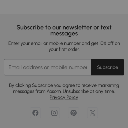
Subscribe to our newsletter or text
messages
Enter your email or mobile number and get 10% off on
your first order.
Subscribe
By clicking Subscribe you agree to receive marketing
messages from Aosom. Unsubscribe at any time.
Privacy Policy