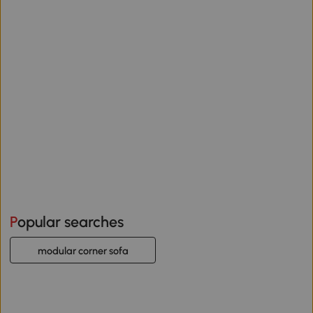
Popular searches
modular corner sofa