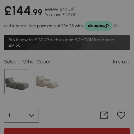
£144
£191.99
24% Off
.99
You save: £47.00
Buy it now for
£130.49
with coupon: SCHOOL10 and save
£14.50.
Select:
Other Colour
In stock