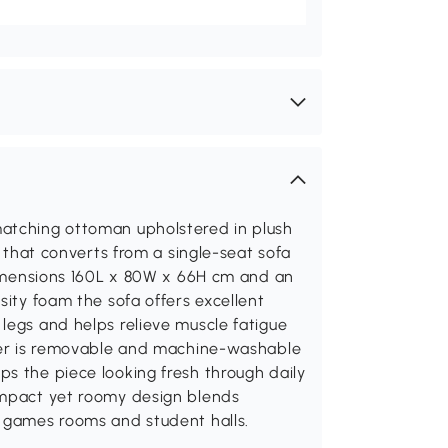
matching ottoman upholstered in plush
g that converts from a single-seat sofa
 dimensions 160L x 80W x 66H cm and an
sity foam the sofa offers excellent
legs and helps relieve muscle fatigue
over is removable and machine-washable
s the piece looking fresh through daily
ompact yet roomy design blends
, games rooms and student halls.