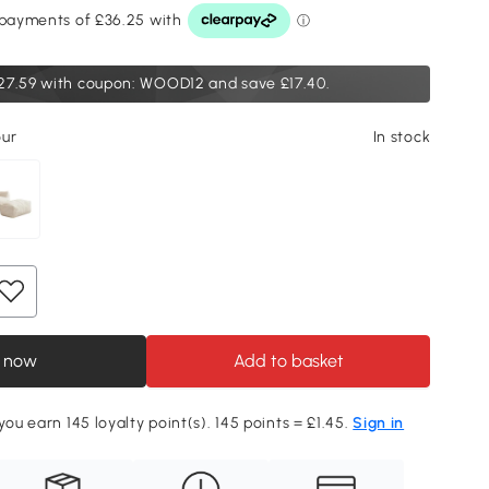
27.59
with coupon: WOOD12 and save £17.40.
our
In stock
 now
Add to basket
you earn 145 loyalty point(s). 145 points = £1.45.
Sign in