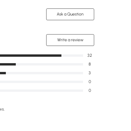
Ask a Question
Write a review
32
8
3
0
0
ws.