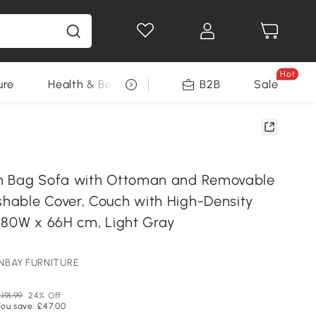
Hot
ure
Health & Beauty
DIY Tools
B2B
Sale
Seasonal
n Bag Sofa with Ottoman and Removable
able Cover, Couch with High-Density
 80W x 66H cm, Light Gray
ONBAY FURNITURE
191.99
24% Off
You save: £47.00