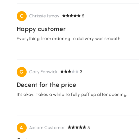
C
Chrissie Ismay
5
Happy customer
Everything from ordering to delivery was smooth.
G
Gary Fenwick
3
Decent for the price
It's okay. Takes a while to fully puff up after opening.
A
Aosom Customer
5