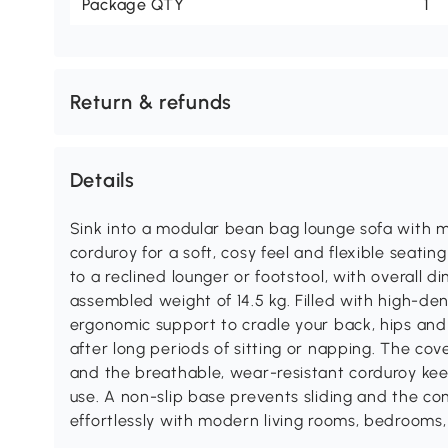
Package QTY
1
Return & refunds
Details
Sink into a modular bean bag lounge sofa with 
corduroy for a soft, cosy feel and flexible seatin
to a reclined lounger or footstool, with overall
assembled weight of 14.5 kg. Filled with high-den
ergonomic support to cradle your back, hips and 
after long periods of sitting or napping. The c
and the breathable, wear-resistant corduroy keep
use. A non-slip base prevents sliding and the c
effortlessly with modern living rooms, bedrooms