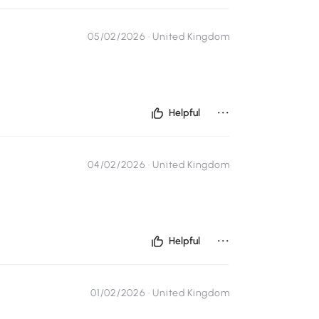
05/02/2026 ·
United Kingdom
...
Helpful
04/02/2026 ·
United Kingdom
...
Helpful
01/02/2026 ·
United Kingdom