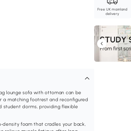
Free UK mainland
delivery
bag lounge sofa with ottoman can be
 or a matching footrest and reconfigured
 student dorms, providing flexible
h‑density foam that cradles your back,