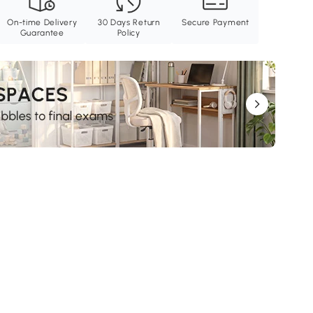
On-time Delivery
30 Days Return
Secure Payment
Guarantee
Policy