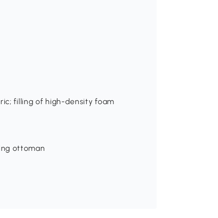
ic; filling of high-density foam
ing ottoman