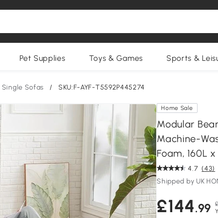
Pet Supplies
Toys & Games
Sports & Leis
Single Sofas
/
SKU:F-AYF-T5592P445274
Home Sale
Modular Bea
Machine-Wash
Foam, 160L x
4.7
(43)
Shipped by UK H
£144
£
.99