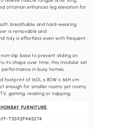
to relieve muscle fatigue after long
uded ottoman enhances leg elevation for
 soft, breathable and hard‑wearing
cover is removable and
 tidy is effortless even with frequent
 non‑slip base to prevent sliding on
ains its shape over time, this modular set
e performance in busy homes.
ed footprint of 160L x 80W x 66H cm
act enough for smaller rooms yet roomy
 TV, gaming, reading or napping.
 HONBAY FURNITURE
AYF-T5592P445274