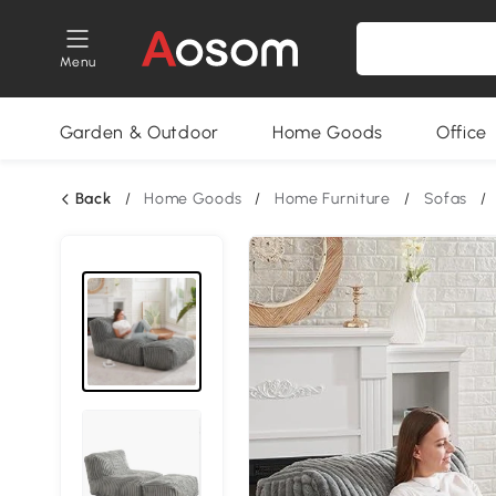
Menu
Garden & Outdoor
Home Goods
Office
Back
/
Home Goods
/
Home Furniture
/
Sofas
/