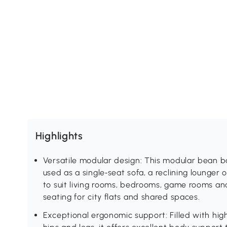
Highlights
Versatile modular design: This modular bean 
used as a single‑seat sofa, a reclining lounger
to suit living rooms, bedrooms, game rooms and
seating for city flats and shared spaces.
Exceptional ergonomic support: Filled with hig