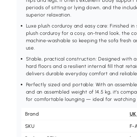
hips and legs, it offers excellent body support 
periods of sitting or lying down, and the incl
superior relaxation.
Luxe plush corduroy and easy care: Finished in
plush corduroy for a cosy, on‑trend look, the 
machine‑washable so keeping the sofa fresh and
use.
Stable, practical construction: Designed with a
hard floors and a resilient internal fill that ret
delivers durable everyday comfort and reliabl
Perfectly sized and portable: With an assembl
and an assembled weight of 14.5 kg, it’s comp
for comfortable lounging — ideal for watching
Brand
UK
SKU
F-