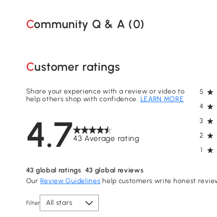
Community Q & A (
0
)
Customer ratings
Share your experience with a review or video to
5
help others shop with confidence.
LEARN MORE
4
4.7
3
2
43 Average rating
1
43
global ratings
43
global reviews
Our
Review Guidelines
help customers write honest revie
All stars
Filter