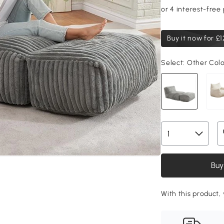
Buy it now for
£1
Select:
Other Col
Buy
With this product, 