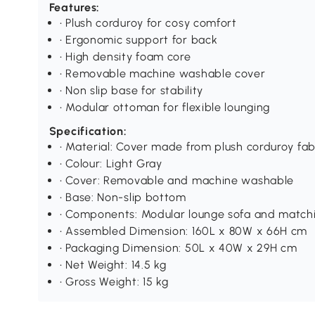
Features:
• Plush corduroy for cosy comfort
• Ergonomic support for back
• High density foam core
• Removable machine washable cover
• Non slip base for stability
• Modular ottoman for flexible lounging
Specification:
• Material: Cover made from plush corduroy fabr
• Colour: Light Gray
• Cover: Removable and machine washable
• Base: Non-slip bottom
• Components: Modular lounge sofa and match
• Assembled Dimension: 160L x 80W x 66H cm
• Packaging Dimension: 50L x 40W x 29H cm
• Net Weight: 14.5 kg
• Gross Weight: 15 kg