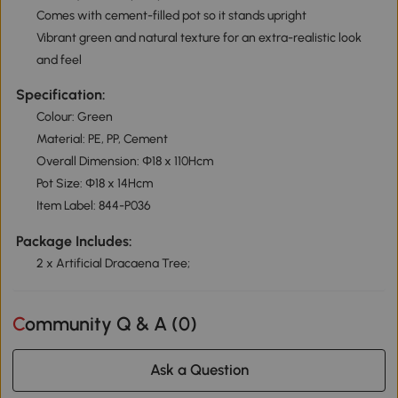
Comes with cement-filled pot so it stands upright
Vibrant green and natural texture for an extra-realistic look
and feel
Specification:
Colour: Green
Material: PE, PP, Cement
Overall Dimension: Ф18 x 110Hcm
Pot Size: Ф18 x 14Hcm
Item Label: 844-P036
Package Includes:
2 x Artificial Dracaena Tree;
Community Q & A (
0
)
Ask a Question