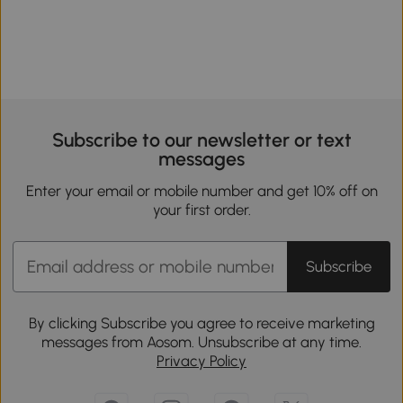
Subscribe to our newsletter or text
messages
Enter your email or mobile number and get 10% off on
your first order.
Subscribe
By clicking Subscribe you agree to receive marketing
messages from Aosom. Unsubscribe at any time.
Privacy Policy