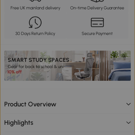
Free UK mainland delivery
On-time Delivery Guarantee
30 Days Return Policy
Secure Payment
Product Overview
Highlights