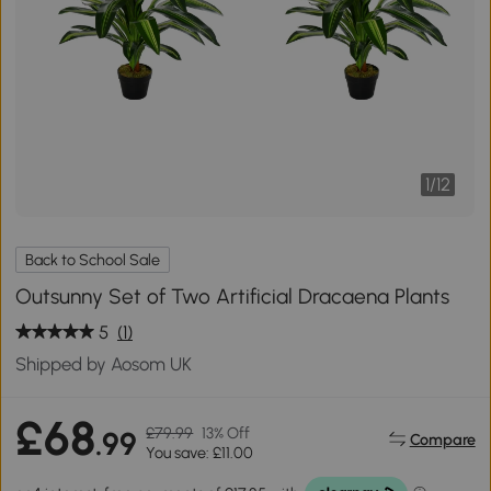
1
/
12
Back to School Sale
Outsunny Set of Two Artificial Dracaena Plants
5
(1)
Shipped by Aosom UK
£68
£79.99
13% Off
.99
Compare
You save: £11.00