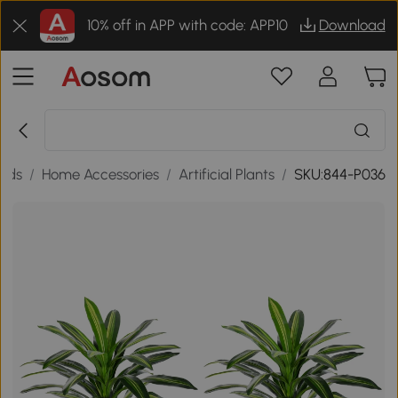
10% off in APP with code: APP10
Download
ods
/
Home Accessories
/
Artificial Plants
/
SKU:844-P036