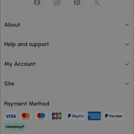
About
Help and support
My Account
Site
Payment Method