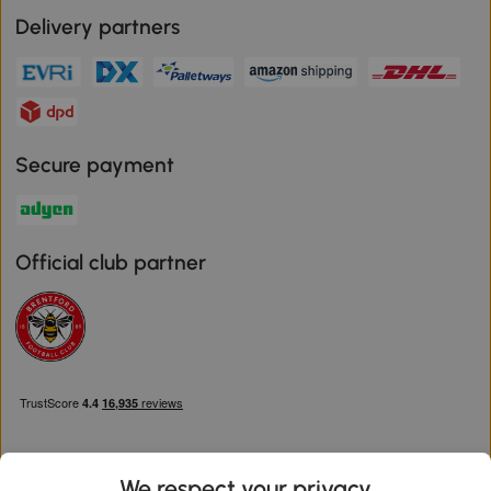
Delivery partners
Secure payment
Official club partner
We respect your privacy