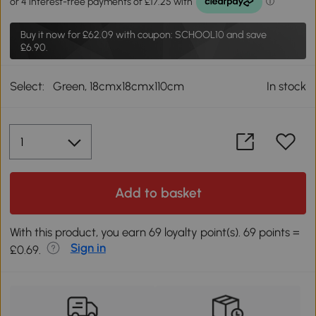
Buy it now for
£62.09
with coupon: SCHOOL10 and save
£6.90.
Select:
Green, 18cmx18cmx110cm
In stock
Add to basket
With this product, you earn 69 loyalty point(s). 69 points =
Sign in
£0.69.