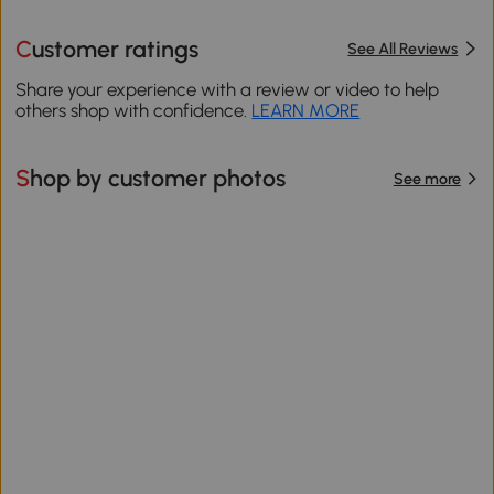
Customer ratings
See All Reviews
Share your experience with a review or video to help
others shop with confidence.
LEARN MORE
Shop by customer photos
See more