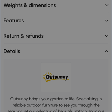
Weights & dimensions
Features
Return & refunds
Details
Outsunny brings your garden to life. Specialising in
reliable outdoor furniture to see you through the
seasons, let our selection of beautiful rattan, spacious