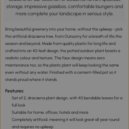
storage, impressive gazebos, comfortable loungers and
more complete your landscape in serious style.
Bring beautiful greenery into your home, without the upkeep - pick
this artificial dracaena tree, from Outsunny for a breath of life this
season and beyond. Made from quality plastic for long life and
crafted into an 40-leaf design, the potted outdoor plant boasts a
realistic colour and texture. The faux design means zero
maintenance too, so the plastic plant will keep looking the same
even without any water. Finished with a cement-filled pot so it
stands proud where it stands.
Features:
Set of 2, dracaena plant design, with 40 bendable leaves for a
full look
Suitable for home, offices, hotels and more
Completely artificial, meaning it will look great all year round
and requires no upkeep