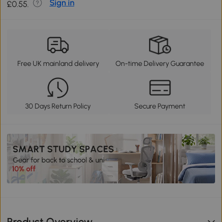
Sign in
£0.55.
Free UK mainland delivery
On-time Delivery Guarantee
30 Days Return Policy
Secure Payment
Product Overview