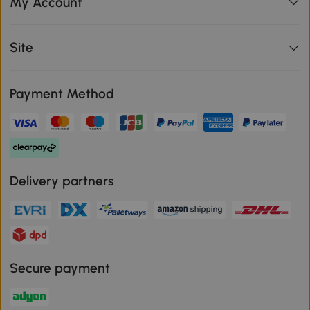
My Account
Site
Payment Method
Delivery partners
Secure payment