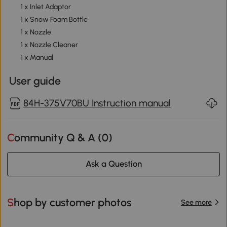
1 x Inlet Adaptor
1 x Snow Foam Bottle
1 x Nozzle
1 x Nozzle Cleaner
1 x Manual
User guide
84H-375V70BU Instruction manual
Community Q & A (
0
)
Ask a Question
Shop by customer photos
See more