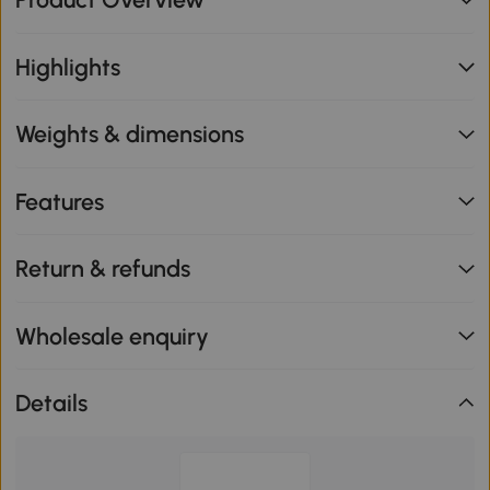
Highlights
Weights & dimensions
Features
Return & refunds
Wholesale enquiry
Details