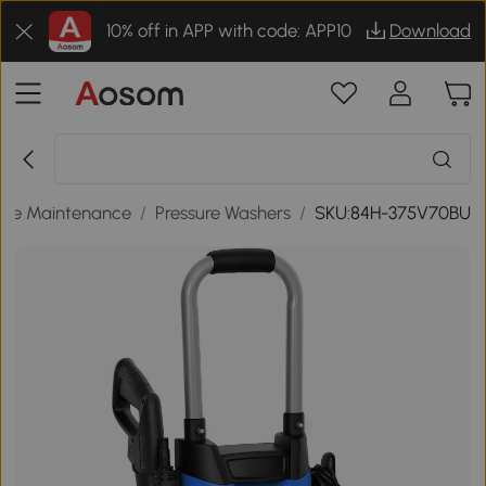
10% off in APP with code: APP10
Download
me Maintenance
/
Pressure Washers
/
SKU:84H-375V70BU