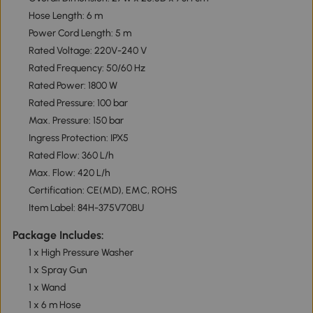
Hose Length: 6 m
Power Cord Length: 5 m
Rated Voltage: 220V-240 V
Rated Frequency: 50/60 Hz
Rated Power: 1800 W
Rated Pressure: 100 bar
Max. Pressure: 150 bar
Ingress Protection: IPX5
Rated Flow: 360 L/h
Max. Flow: 420 L/h
Certification: CE(MD), EMC, ROHS
Item Label: 84H-375V70BU
Package Includes:
1 x High Pressure Washer
1 x Spray Gun
1 x Wand
1 x 6 m Hose