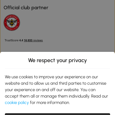
Official club partner
We respect your privacy
Download the Aosom App
We use cookies to improve your experience on our
website and to allow us and third parties to customise
Google Play
your experience on and off our website. You can
accept them all or manage them individually. Read our
cookie policy
for more information.
0800 240 4050
service@aosom.co.uk