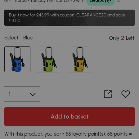
Buy it now for
£43.99
with coupon: CLEARANCE20 and save
£11.00.
Select:
Blue
2
Only
Left
Add to basket
With this product, you earn 55 loyalty point(s). 55 points =