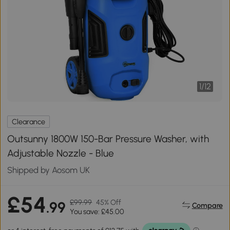
1
/
12
Clearance
Outsunny 1800W 150-Bar Pressure Washer, with
Adjustable Nozzle - Blue
Shipped by Aosom UK
£54
£99.99
45% Off
.99
Compare
You save: £45.00