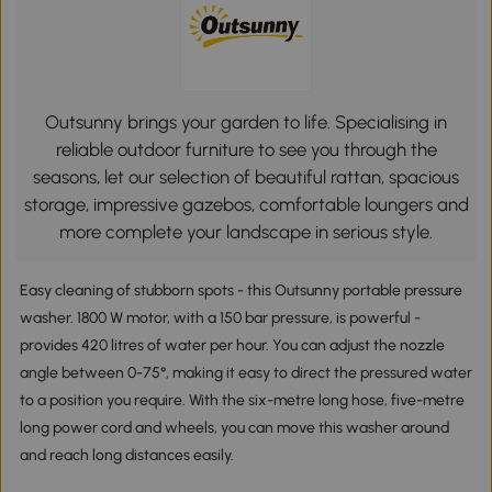
Outsunny brings your garden to life. Specialising in
reliable outdoor furniture to see you through the
seasons, let our selection of beautiful rattan, spacious
storage, impressive gazebos, comfortable loungers and
more complete your landscape in serious style.
Easy cleaning of stubborn spots - this Outsunny portable pressure
washer. 1800 W motor, with a 150 bar pressure, is powerful -
provides 420 litres of water per hour. You can adjust the nozzle
angle between 0-75°, making it easy to direct the pressured water
to a position you require. With the six-metre long hose, five-metre
long power cord and wheels, you can move this washer around
and reach long distances easily.