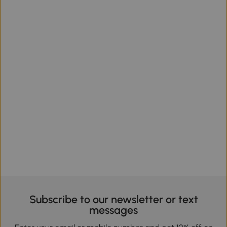
Subscribe to our newsletter or text
messages