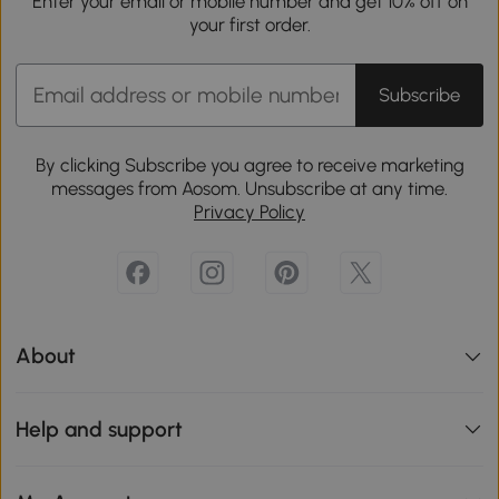
Enter your email or mobile number and get 10% off on
your first order.
Subscribe
By clicking Subscribe you agree to receive marketing
messages from Aosom. Unsubscribe at any time.
Privacy Policy
About
Help and support