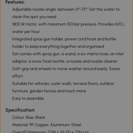
Features:
Adjustable nozzle angle: between 0°-75°. Set the water to
clean the spot you need
1800 W motor, with maximum 150 bar pressure. Provides 420 L
water per hour
Integrated spray gun holder, power cord hook and bottle
holder to keep everything together and organised
Set comes with spray gun, a wand, a six-metre hose, an inlet
adaptor, a snow foam bottle, a nozzle and nozzle cleaner
Soft-grip and wheels to move washer around easily. Saves
effort
Suitable for vehicles, outer walls, terrace floors, outdoor
furniture, garden fences and much more
Easy to assemble
Specification:
Colour: Blue, Black
Material: PP, Copper, Aluminium, Steel
Overall Dimension: 27W x 26.5D x 73H cm