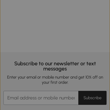
Subscribe to our newsletter or text
messages
Enter your email or mobile number and get 10% off on
your first order.
Subscribe