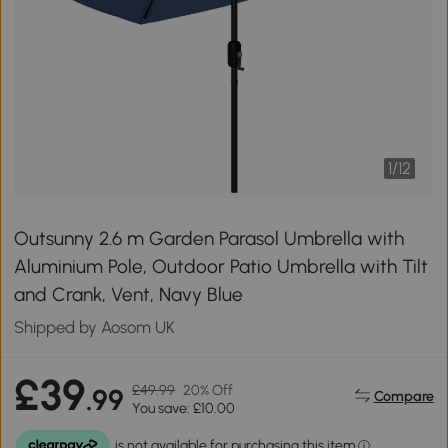
1
/
12
Outsunny 2.6 m Garden Parasol Umbrella with
Aluminium Pole, Outdoor Patio Umbrella with Tilt
and Crank, Vent, Navy Blue
Shipped by Aosom UK
£39
£49.99
20% Off
.99
Compare
You save: £10.00