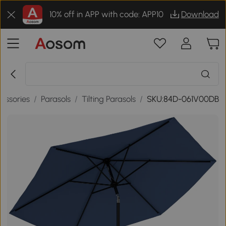
10% off in APP with code: APP10
Download
essories
/
Parasols
/
Tilting Parasols
/
SKU:84D-061V00DB