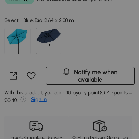
Select:
Blue, Dia. 2.64 x 2.38 m
Notify me when
available
With this product, you earn 40 loyalty point(s). 40 points =
Sign in
£0.40.
Free UK mainland delivery
On-time Delivery Guarantee