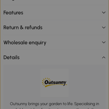
Features
Return & refunds
Wholesale enquiry
Details
Outsunny brings your garden to life. Specialising in