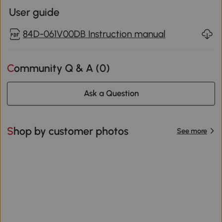
User guide
84D-061V00DB Instruction manual
Community Q & A (
0
)
Ask a Question
Shop by customer photos
See more