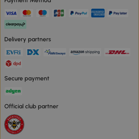
Payment Method
Delivery partners
Secure payment
Official club partner