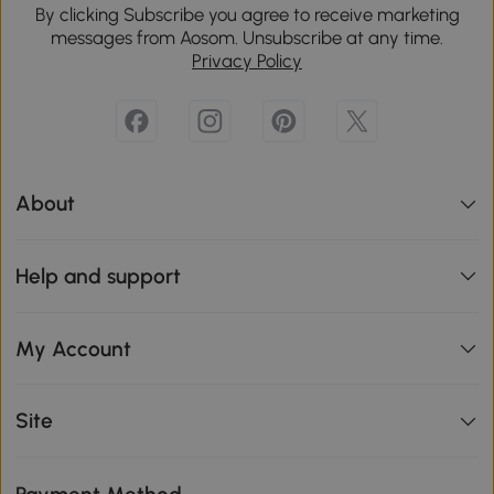
By clicking Subscribe you agree to receive marketing
messages from Aosom. Unsubscribe at any time.
Privacy Policy
About
Help and support
My Account
Site