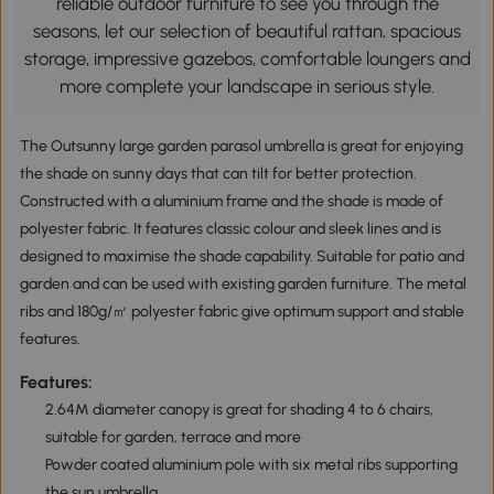
reliable outdoor furniture to see you through the
seasons, let our selection of beautiful rattan, spacious
storage, impressive gazebos, comfortable loungers and
more complete your landscape in serious style.
The Outsunny large garden parasol umbrella is great for enjoying
the shade on sunny days that can tilt for better protection.
Constructed with a aluminium frame and the shade is made of
polyester fabric. It features classic colour and sleek lines and is
designed to maximise the shade capability. Suitable for patio and
garden and can be used with existing garden furniture. The metal
ribs and 180g/㎡ polyester fabric give optimum support and stable
features.
Features:
2.64M diameter canopy is great for shading 4 to 6 chairs,
suitable for garden, terrace and more
Powder coated aluminium pole with six metal ribs supporting
the sun umbrella