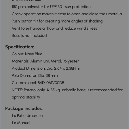
180 gsm polyester for UPF 30+ sun protection
Crank operation makes it easy to open and close the umbrella
Push button tilt for creating more angles of shading
Vent to enhance airflow and reduce wind stress
Base is not included
Specification:
Colour: Navy Blue
Materials: Aluminium, Metal, Polyester
Product Dimension: Dia. 2.64 x 2.38H m
Pole Diameter: Dia. 38 mm
Custom Label: 84D-061V00DB
NOTE: Parasol only. A 25 kg umbrella base is recommended for
optimal stability
Package Includes:
1 x Patio Umbrella
1 x Manual