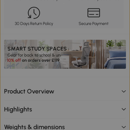
30 Days Return Policy
Secure Payment
Product Overview
Highlights
Weights & dimensions