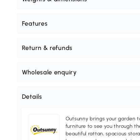
Features
Return & refunds
Wholesale enquiry
Details
Outsunny brings your garden to 
furniture to see you through th
beautiful rattan, spacious sto