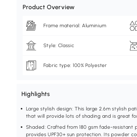
Product Overview
Frame material: Aluminium
Style: Classic
Fabric type: 100% Polyester
Highlights
Large stylish design: This large 2.6m stylish pa
that will provide lots of shading and is great fo
Shaded: Crafted from 180 gsm fade-resistant p
provides UPF30+ sun protection. Its powder co