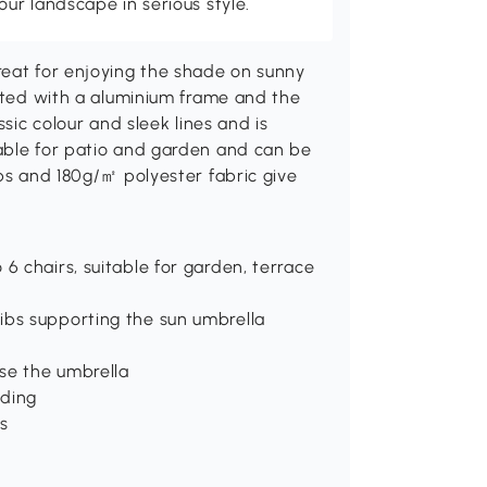
r landscape in serious style.
reat for enjoying the shade on sunny
ucted with a aluminium frame and the
ssic colour and sleek lines and is
able for patio and garden and can be
ibs and 180g/㎡ polyester fabric give
6 chairs, suitable for garden, terrace
ibs supporting the sun umbrella
se the umbrella
ading
s