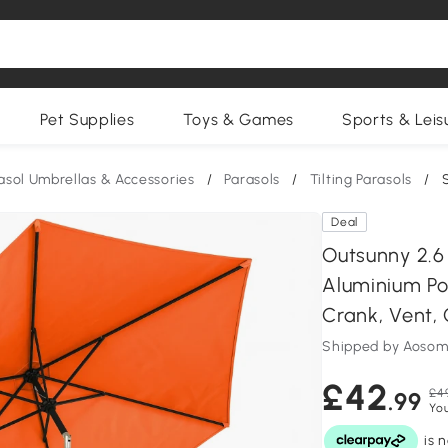
Pet Supplies
Toys & Games
Sports & Leis
asol Umbrellas & Accessories
/
Parasols
/
Tilting Parasols
/
Deal
Outsunny 2.6
Aluminium Pol
Crank, Vent,
Shipped by Aosom
£42
£4
.99
You