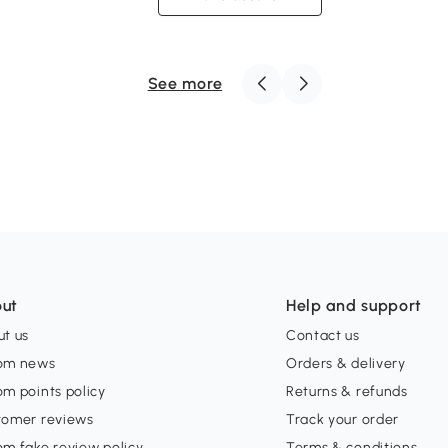
See more
ut
Help and support
t us
Contact us
om news
Orders & delivery
m points policy
Returns & refunds
tomer reviews
Track your order
m fake review policy
Terms & conditions