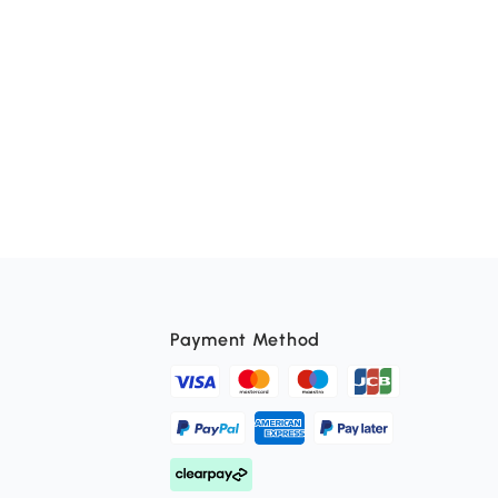
Payment Method