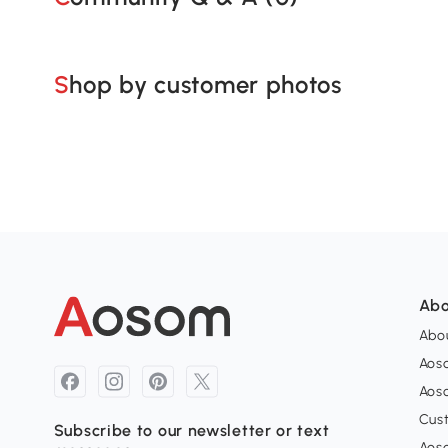
Shop by customer photos
Abo
Abou
Aos
Aoso
Cus
Subscribe to our newsletter or text
Aoso