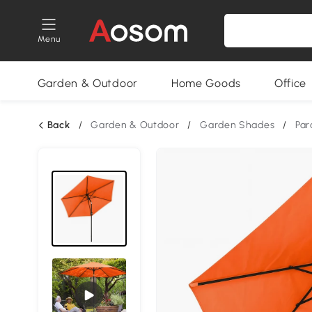
Menu
Garden & Outdoor
Home Goods
Office
Back
/
Garden & Outdoor
/
Garden Shades
/
Par