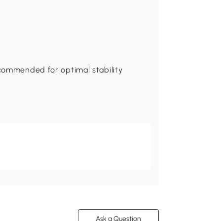
ecommended for optimal stability
Ask a Question