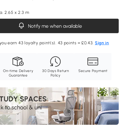
a. 2.65 x 2.3 m
Notify me when available
you earn 43 loyalty point(s). 43 points = £0.43.
Sign in
On-time Delivery
30 Days Return
Secure Payment
Guarantee
Policy