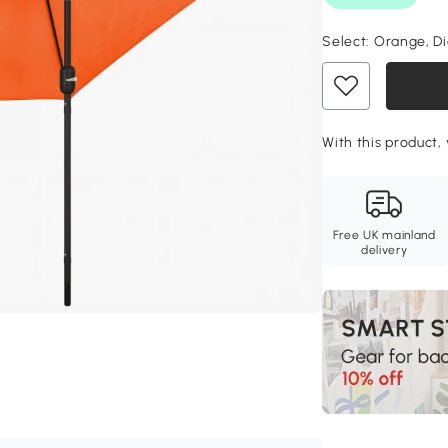
Select:
Orange, Di
With this product, 
Free UK mainland
delivery