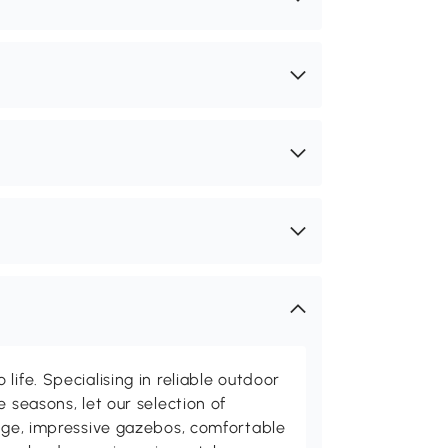
life. Specialising in reliable outdoor
e seasons, let our selection of
rage, impressive gazebos, comfortable