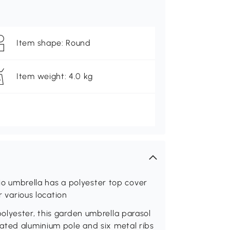
Item shape: Round
Item weight: 4.0 kg
tio umbrella has a polyester top cover
r various location
olyester, this garden umbrella parasol
ated aluminium pole and six metal ribs