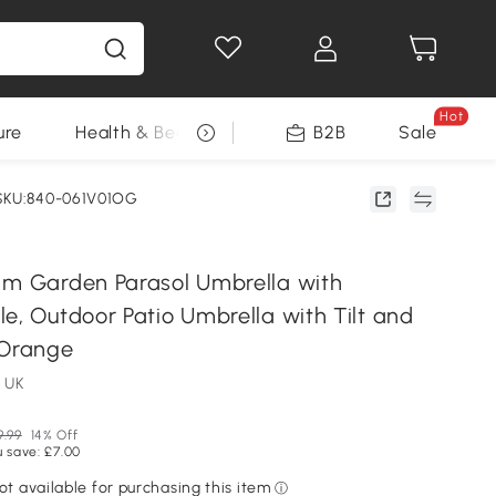
Hot
ure
Health & Beauty
DIY Tools
B2B
Sale
Seasonal
SKU:840-061V01OG
 m Garden Parasol Umbrella with
e, Outdoor Patio Umbrella with Tilt and
 Orange
 UK
9.99
14% Off
 save: £7.00