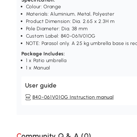
Colour: Orange
Materials: Aluminium, Metal, Polyester
Product Dimension: Dia. 2.65 x 2.3H m
Pole Diameter: Dia. 38 mm
Custom Label: 840-061V01OG
NOTE: Parasol only. A 25 kg umbrella base is r
Package Includes:
1 x Patio umbrella
1 x Manual
User guide
840-061V01OG Instruction manual
Community Q & A (
0
)