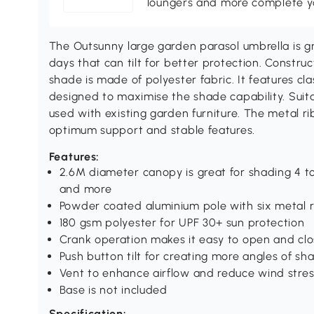
loungers and more complete you
The Outsunny large garden parasol umbrella is g
days that can tilt for better protection. Constr
shade is made of polyester fabric. It features cla
designed to maximise the shade capability. Suit
used with existing garden furniture. The metal r
optimum support and stable features.
Features:
2.6M diameter canopy is great for shading 4 to 
and more
Powder coated aluminium pole with six metal r
180 gsm polyester for UPF 30+ sun protection
Crank operation makes it easy to open and clo
Push button tilt for creating more angles of sh
Vent to enhance airflow and reduce wind stres
Base is not included
Specification: