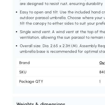
are designed to resist rust, ensuring durability
Easy to open and tilt: Use the included hand c
outdoor parasol umbrella. Choose where your
tilt the canopy to either sides to suit your pre
Single wind vent: A wind vent at the top of th
ventilation, allowing the sun parasol to remai
Overall size: Dia. 2.65 x 2.3H (M). Assembly Req
umbrella base is recommended for optimal stab
Brand
Ou
SKU
84
Package QTY
1
Weights & dimensions