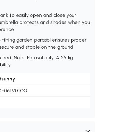
rank to easily open and close your
 umbrella protects and shades when you
ference
e tilting garden parasol ensures proper
n secure and stable on the ground
uired. Note: Parasol only. A 25 kg
ility
tsunny
0-061V01OG