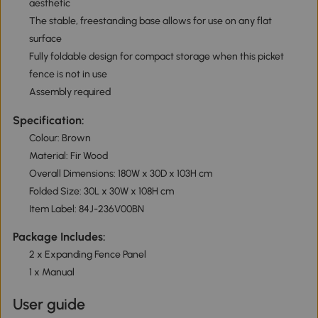
aesthetic
The stable, freestanding base allows for use on any flat
surface
Fully foldable design for compact storage when this picket
fence is not in use
Assembly required
Specification:
Colour: Brown
Material: Fir Wood
Overall Dimensions: 180W x 30D x 103H cm
Folded Size: 30L x 30W x 108H cm
Item Label: 84J-236V00BN
Package Includes:
2 x Expanding Fence Panel
1 x Manual
User guide