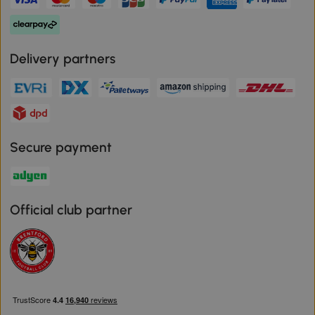
Delivery partners
Secure payment
Official club partner