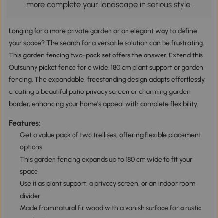
more complete your landscape in serious style.
Longing for a more private garden or an elegant way to define
your space? The search for a versatile solution can be frustrating.
This garden fencing two-pack set offers the answer. Extend this
Outsunny picket fence for a wide, 180 cm plant support or garden
fencing. The expandable, freestanding design adapts effortlessly,
creating a beautiful patio privacy screen or charming garden
border, enhancing your home's appeal with complete flexibility.
Features:
Get a value pack of two trellises, offering flexible placement
options
This garden fencing expands up to 180 cm wide to fit your
space
Use it as plant support, a privacy screen, or an indoor room
divider
Made from natural fir wood with a vanish surface for a rustic