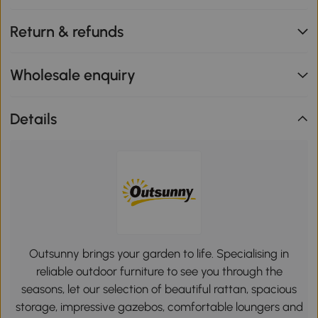
Return & refunds
Wholesale enquiry
Details
Outsunny brings your garden to life. Specialising in
reliable outdoor furniture to see you through the
seasons, let our selection of beautiful rattan, spacious
storage, impressive gazebos, comfortable loungers and