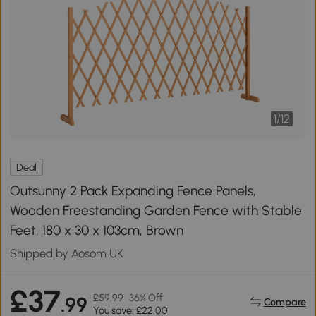
1
/
12
Deal
Outsunny 2 Pack Expanding Fence Panels,
Wooden Freestanding Garden Fence with Stable
Feet, 180 x 30 x 103cm, Brown
Shipped by Aosom UK
£37
£59.99
36% Off
.99
Compare
You save: £22.00