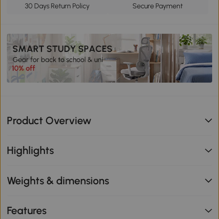
30 Days Return Policy
Secure Payment
Product Overview
Highlights
Weights & dimensions
Features