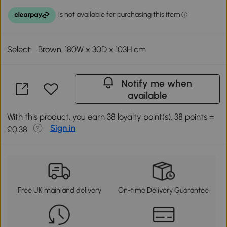
Select:
Brown, 180W x 30D x 103H cm
Notify me when
available
With this product, you earn 38 loyalty point(s). 38 points =
Sign in
£0.38.
Free UK mainland delivery
On-time Delivery Guarantee