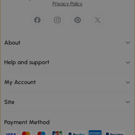
Privacy Policy
About
Help and support
My Account
Site
Payment Method