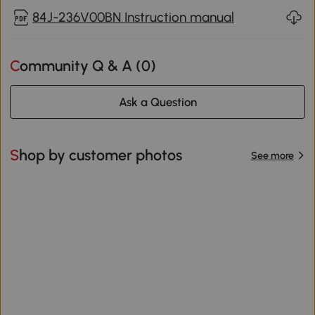
84J-236V00BN Instruction manual
Community Q & A (
0
)
Ask a Question
Shop by customer photos
See more