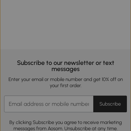
Subscribe to our newsletter or text
messages
Enter your email or mobile number and get 10% off on
your first order.
Subscribe
By clicking Subscribe you agree to receive marketing
messages from Aosom. Unsubscribe at any time.