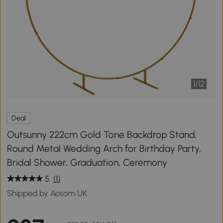
1
/
12
Deal
Outsunny 222cm Gold Tone Backdrop Stand,
Round Metal Wedding Arch for Birthday Party,
Bridal Shower, Graduation, Ceremony
5
(1)
Shipped by Aosom UK