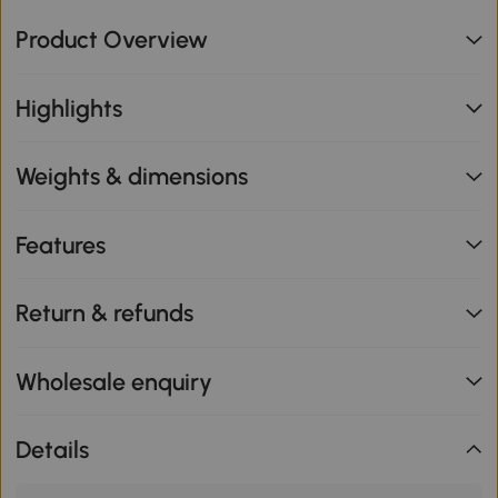
Product Overview
Highlights
Weights & dimensions
Features
Return & refunds
Wholesale enquiry
Details