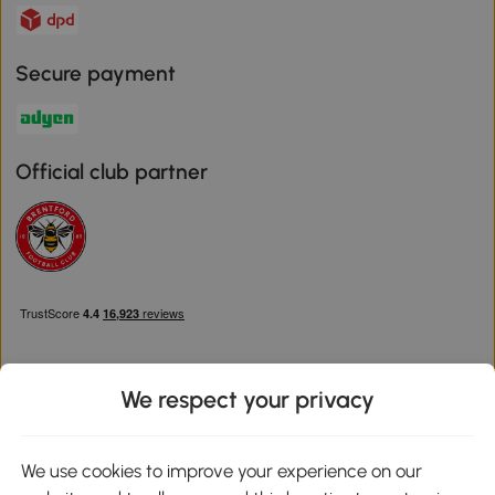
Secure payment
Official club partner
We respect your privacy
Download the Aosom App
We use cookies to improve your experience on our