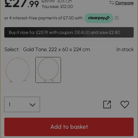
£27
£39.99
30% Off
.99
Compare
You save: £12.00
Buy it now for
£25.19
with coupon: DEAL10 and save £2.80.
Select:
Gold Tone, 222 x 60 x 224 cm
In stock
Add to basket