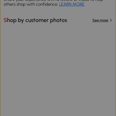
others shop with confidence.
LEARN MORE
Shop by customer photos
See more