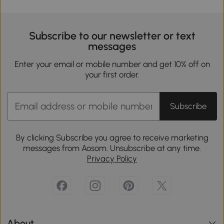
Subscribe to our newsletter or text
messages
Enter your email or mobile number and get 10% off on
your first order.
Subscribe
By clicking Subscribe you agree to receive marketing
messages from Aosom. Unsubscribe at any time.
Privacy Policy
About