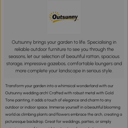
Outsunny brings your garden to life. Specialising in
reliable outdoor furniture to see you through the
seasons, let our selection of beautiful rattan, spacious
storage, impressive gazebos, comfortable loungers and
more complete your landscape in serious style.
Transform your garden into a whimsical wonderland with our
Outsunny wedding arch! Crafted with robust metal with Gold
Tone painting, it adds a touch of elegance and charm to any
outdoor or indoor space. Immerse yourself in a beautiful blooming
world as climbing plants and flowers embrace the arch, creating a
picturesque backdrop. Great for weddings, parties, or simply