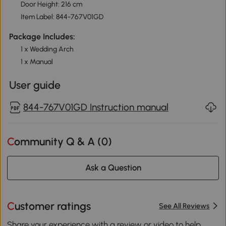
Door Height: 216 cm
Item Label: 844-767V01GD
Package Includes:
1 x Wedding Arch
1 x Manual
User guide
844-767V01GD Instruction manual
Community Q & A (
0
)
Ask a Question
Customer ratings
See All Reviews
Share your experience with a review or video to help