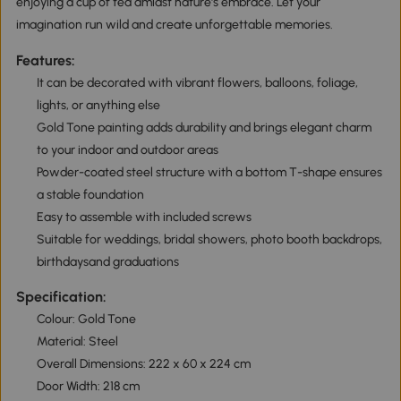
enjoying a cup of tea amidst nature's embrace. Let your
imagination run wild and create unforgettable memories.
Features:
It can be decorated with vibrant flowers, balloons, foliage,
lights, or anything else
Gold Tone painting adds durability and brings elegant charm
to your indoor and outdoor areas
Powder-coated steel structure with a bottom T-shape ensures
a stable foundation
Easy to assemble with included screws
Suitable for weddings, bridal showers, photo booth backdrops,
birthdaysand graduations
Specification:
Colour: Gold Tone
Material: Steel
Overall Dimensions: 222 x 60 x 224 cm
Door Width: 218 cm