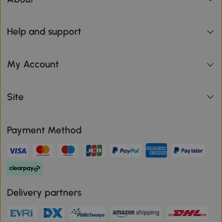
Help and support
My Account
Site
Payment Method
Delivery partners