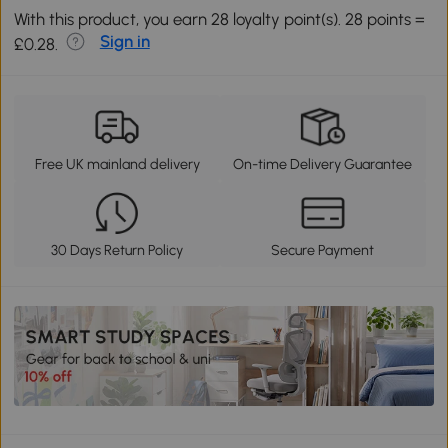
With this product, you earn 28 loyalty point(s). 28 points =
Sign in
£0.28.
Free UK mainland delivery
On-time Delivery Guarantee
30 Days Return Policy
Secure Payment