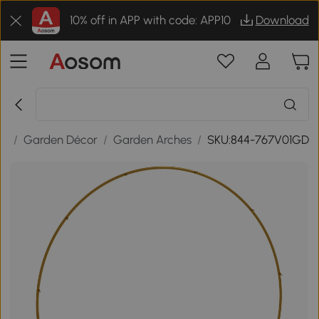
10% off in APP with code: APP10
Download
or
/
Garden Décor
/
Garden Arches
/
SKU:844-767V01GD