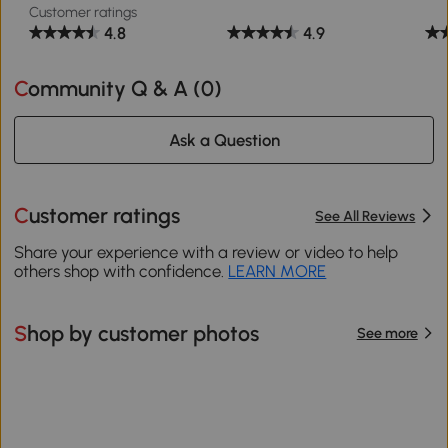
Customer ratings
4.8
4.9
Community Q & A (
0
)
Ask a Question
Customer ratings
See All Reviews
Share your experience with a review or video to help
others shop with confidence.
LEARN MORE
Shop by customer photos
See more