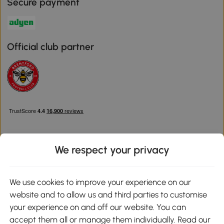
Secure payment
Official club partner
We respect your privacy
Download the Aosom App
We use cookies to improve your experience on our
website and to allow us and third parties to customise
Google Play
your experience on and off our website. You can
accept them all or manage them individually. Read our