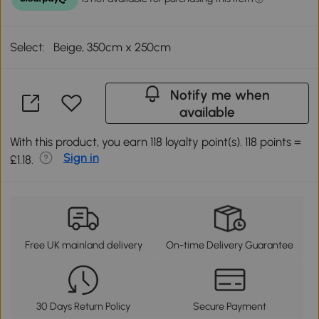
Select:
Beige, 350cm x 250cm
Notify me when
available
With this product, you earn 118 loyalty point(s). 118 points =
Sign in
£1.18.
Free UK mainland delivery
On-time Delivery Guarantee
30 Days Return Policy
Secure Payment