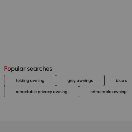
Popular searches
folding awning
grey awnings
blue aw
retractable privacy awning
retractable awning fo