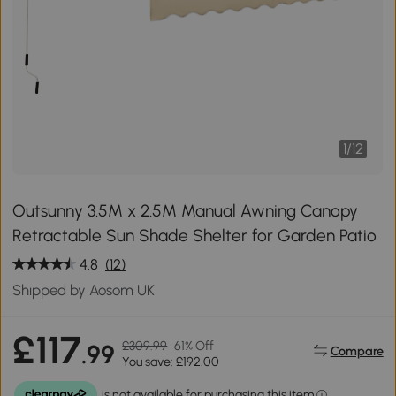
1
/
12
Outsunny 3.5M x 2.5M Manual Awning Canopy
Retractable Sun Shade Shelter for Garden Patio
4.8
(12)
Shipped by Aosom UK
£117
£309.99
61% Off
.99
Compare
You save: £192.00