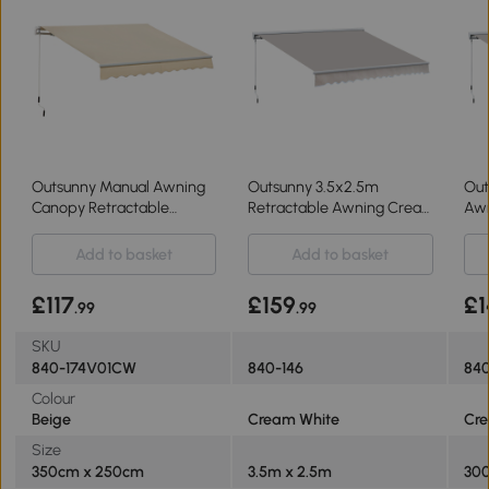
Outsunny Manual Awning
Outsunny 3.5x2.5m
Out
Canopy Retractable
Retractable Awning Cream
Awn
3.5x2.5m
White
Whi
Add to basket
Add to basket
£117
£159
£1
.99
.99
SKU
840-174V01CW
840-146
840
Colour
Beige
Cream White
Cr
Size
350cm x 250cm
3.5m x 2.5m
300