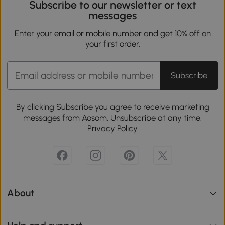
Subscribe to our newsletter or text
messages
Enter your email or mobile number and get 10% off on
your first order.
Subscribe
By clicking Subscribe you agree to receive marketing
messages from Aosom. Unsubscribe at any time.
Privacy Policy
About