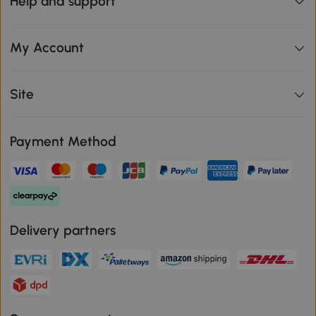
Help and support
My Account
Site
Payment Method
Delivery partners