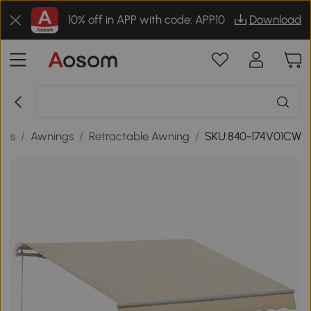
10% off in APP with code: APP10
Download
des
/
Awnings
/
Retractable Awning
/
SKU:840-174V01CW