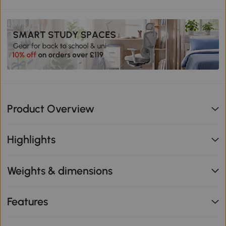
Product Overview
Highlights
Weights & dimensions
Features