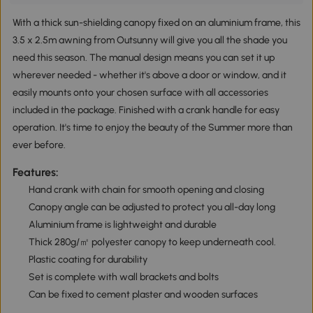
With a thick sun-shielding canopy fixed on an aluminium frame, this
3.5 x 2.5m awning from Outsunny will give you all the shade you
need this season. The manual design means you can set it up
wherever needed - whether it's above a door or window, and it
easily mounts onto your chosen surface with all accessories
included in the package. Finished with a crank handle for easy
operation. It's time to enjoy the beauty of the Summer more than
ever before.
Features:
Hand crank with chain for smooth opening and closing
Canopy angle can be adjusted to protect you all-day long
Aluminium frame is lightweight and durable
Thick 280g/㎡ polyester canopy to keep underneath cool.
Plastic coating for durability
Set is complete with wall brackets and bolts
Can be fixed to cement plaster and wooden surfaces