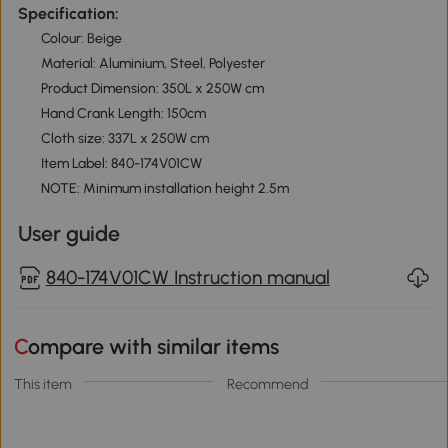
Specification:
Colour: Beige
Material: Aluminium, Steel, Polyester
Product Dimension: 350L x 250W cm
Hand Crank Length: 150cm
Cloth size: 337L x 250W cm
Item Label: 840-174V01CW
NOTE: Minimum installation height 2.5m
User guide
840-174V01CW Instruction manual
Compare with similar items
This item
Recommend