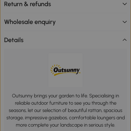
Return & refunds
Wholesale enquiry
Details
Outsunny brings your garden to life. Specialising in
reliable outdoor furniture to see you through the
seasons, let our selection of beautiful rattan, spacious
storage, impressive gazebos, comfortable loungers and
more complete your landscape in serious style.