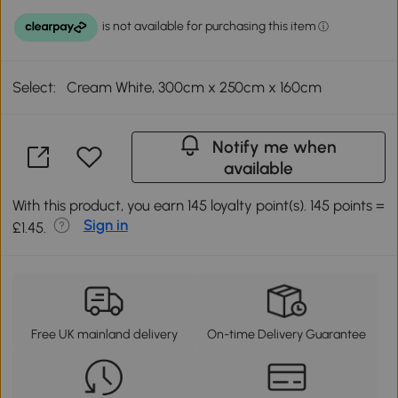
Select:
Cream White, 300cm x 250cm x 160cm
Notify me when
available
With this product, you earn 145 loyalty point(s). 145 points =
Sign in
£1.45.
Free UK mainland delivery
On-time Delivery Guarantee