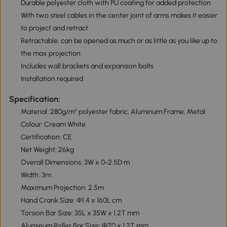
Durable polyester cloth with PU coating for added protection
With two steel cables in the center joint of arms makes it easier
to project and retract
Retractable, can be opened as much or as little as you like up to
the max projection
Includes wall brackets and expansion bolts
Installation required
Specification:
Material: 280g/m² polyester fabric, Aluminum Frame, Metal
Colour: Cream White
Certification: CE
Net Weight: 26kg
Overall Dimensions: 3W x 0-2.5D m
Width: 3m
Maximum Projection: 2.5m
Hand Crank Size: Φ1.4 x 160L cm
Torsion Bar Size: 35L x 35W x 1.2T mm
Aluminum Roller Bar Size: Φ70 x 1.2T mm