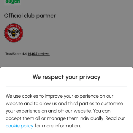
Official club partner
We respect your privacy
Download the Aosom App
We use cookies to improve your experience on our
website and to allow us and third parties to customise
Google Play
your experience on and off our website. You can
accept them all or manage them individually. Read our
cookie policy
for more information.
0800 240 4050