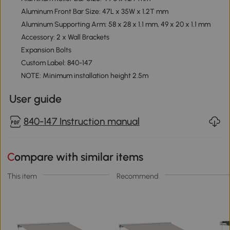
Aluminum Front Bar Size: 47L x 35W x 1.2T mm
Aluminum Supporting Arm: 58 x 28 x 1.1 mm, 49 x 20 x 1.1 mm
Accessory: 2 x Wall Brackets
Expansion Bolts
Custom Label: 840-147
NOTE: Minimum installation height 2.5m
User guide
840-147 Instruction manual
Compare with similar items
This item
Recommend