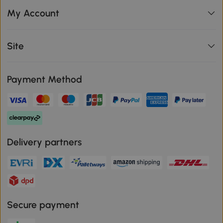
My Account
Site
Payment Method
Delivery partners
Secure payment