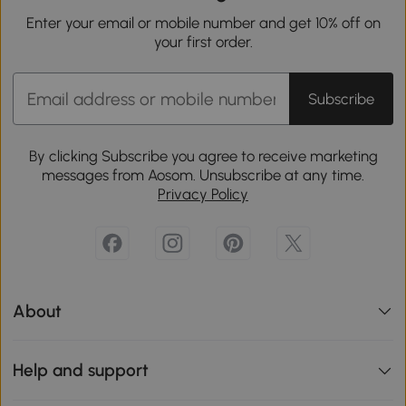
Enter your email or mobile number and get 10% off on
your first order.
Subscribe
By clicking Subscribe you agree to receive marketing
messages from Aosom. Unsubscribe at any time.
Privacy Policy
About
Help and support