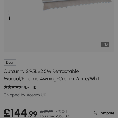
1
/
12
Deal
Outsunny 2.95Lx2.5M Retractable
Manual/Electric Awning-Cream White/White
4.9
(11)
Shipped by Aosom UK
£144
£509.99
71% Off
.99
Compare
You save: £365.00