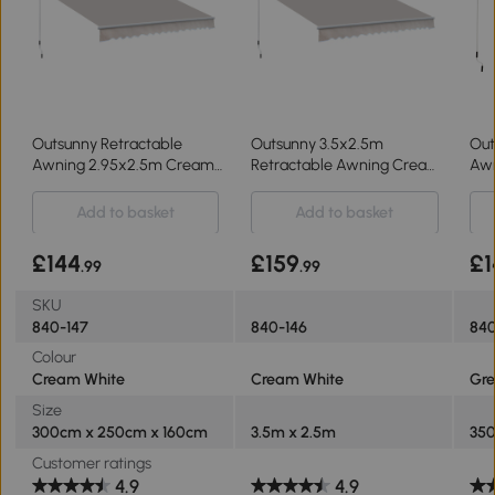
Outsunny Retractable
Outsunny 3.5x2.5m
Out
Awning 2.95x2.5m Cream
Retractable Awning Cream
Awn
White
White
for
Add to basket
Add to basket
£144
£159
£1
.99
.99
SKU
840-147
840-146
84
Colour
Cream White
Cream White
Gre
Size
300cm x 250cm x 160cm
3.5m x 2.5m
35
Customer ratings
4.9
4.9