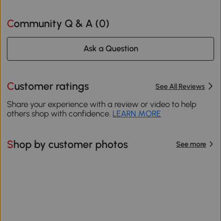
Community Q & A (
0
)
Ask a Question
Customer ratings
See All Reviews
Share your experience with a review or video to help
others shop with confidence.
LEARN MORE
Shop by customer photos
See more