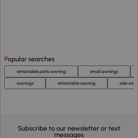
Popular searches
retractable patio awning
small awnings
awnings
retractable awning
side awn
Subscribe to our newsletter or text
messages