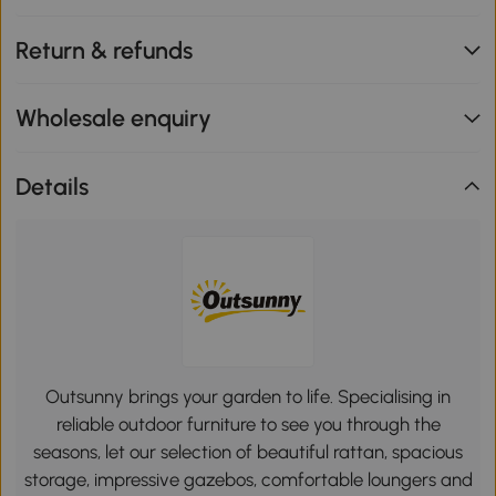
Return & refunds
Wholesale enquiry
Details
Outsunny brings your garden to life. Specialising in
reliable outdoor furniture to see you through the
seasons, let our selection of beautiful rattan, spacious
storage, impressive gazebos, comfortable loungers and