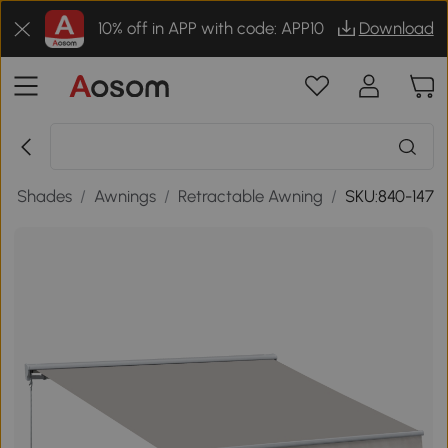
10% off in APP with code: APP10
Download
en Shades
/
Awnings
/
Retractable Awning
/
SKU:840-147