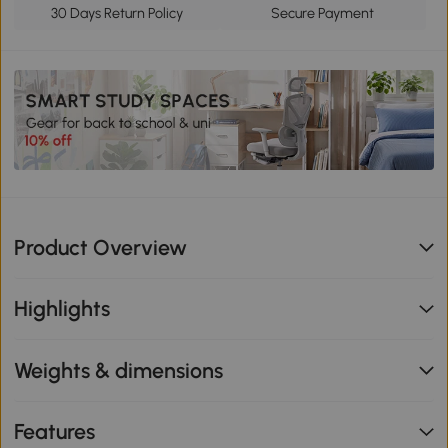
30 Days Return Policy
Secure Payment
Product Overview
Highlights
Weights & dimensions
Features