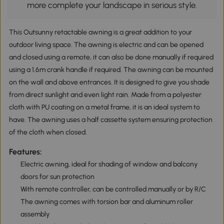
more complete your landscape in serious style.
This Outsunny retactable awning is a great addition to your
outdoor living space. The awning is electric and can be opened
and closed using a remote, it can also be done manually if required
using a 1.6m crank handle if required. The awning can be mounted
on the wall and above entrances. It is designed to give you shade
from direct sunlight and even light rain. Made from a polyester
cloth with PU coating on a metal frame, it is an ideal system to
have. The awning uses a half cassette system ensuring protection
of the cloth when closed.
Features:
Electric awning, ideal for shading of window and balcony
doors for sun protection
With remote controller, can be controlled manually or by R/C
The awning comes with torsion bar and aluminum roller
assembly