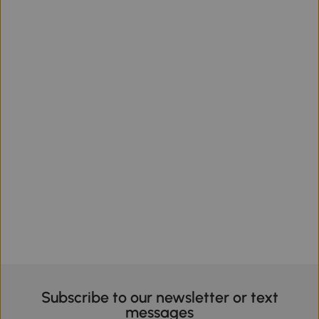
Subscribe to our newsletter or text
messages