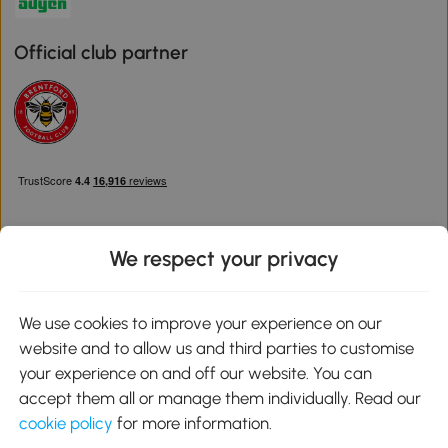
Official club partner
We respect your privacy
Download the Aosom App
We use cookies to improve your experience on our
website and to allow us and third parties to customise
Google Play
your experience on and off our website. You can
accept them all or manage them individually. Read our
cookie policy
for more information.
0800 240 4050