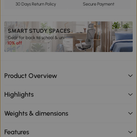
30 Days Return Policy
Secure Payment
Product Overview
Highlights
Weights & dimensions
Features