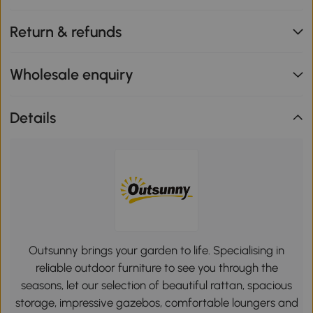
Return & refunds
Wholesale enquiry
Details
Outsunny brings your garden to life. Specialising in
reliable outdoor furniture to see you through the
seasons, let our selection of beautiful rattan, spacious
storage, impressive gazebos, comfortable loungers and