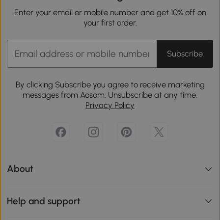
Enter your email or mobile number and get 10% off on
your first order.
Subscribe
By clicking Subscribe you agree to receive marketing
messages from Aosom. Unsubscribe at any time.
Privacy Policy
About
Help and support