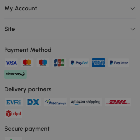
My Account
Site
Payment Method
Delivery partners
Secure payment