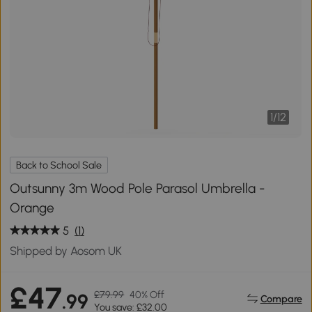
1
/
12
Back to School Sale
Outsunny 3m Wood Pole Parasol Umbrella -
Orange
5
(1)
Shipped by Aosom UK
£47
£79.99
40% Off
.99
Compare
You save: £32.00