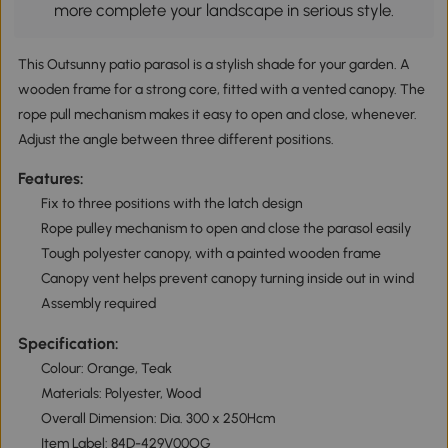
more complete your landscape in serious style.
This Outsunny patio parasol is a stylish shade for your garden. A
wooden frame for a strong core, fitted with a vented canopy. The
rope pull mechanism makes it easy to open and close, whenever.
Adjust the angle between three different positions.
Features:
Fix to three positions with the latch design
Rope pulley mechanism to open and close the parasol easily
Tough polyester canopy, with a painted wooden frame
Canopy vent helps prevent canopy turning inside out in wind
Assembly required
Specification:
Colour: Orange, Teak
Materials: Polyester, Wood
Overall Dimension: Dia. 300 x 250Hcm
Item Label: 84D-429V00OG