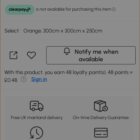
Select:
Orange, 300cm x 300cm x 250cm
Notify me when
available
With this product, you earn 48 loyalty point(s). 48 points =
Sign in
£0.48.
Free UK mainland delivery
On-time Delivery Guarantee