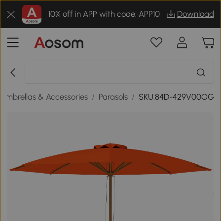
10% off in APP with code: APP10
Download
 Umbrellas & Accessories
/
Parasols
/
SKU:84D-429V00OG