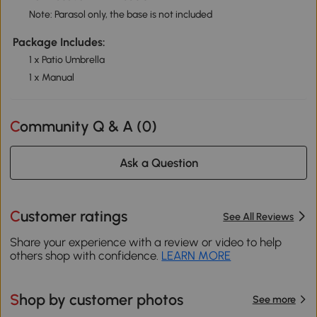
Note: Parasol only, the base is not included
Package Includes:
1 x Patio Umbrella
1 x Manual
Community Q & A (
0
)
Ask a Question
Customer ratings
See All Reviews
Share your experience with a review or video to help
others shop with confidence.
LEARN MORE
Shop by customer photos
See more