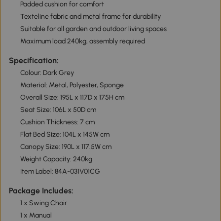
Padded cushion for comfort
Texteline fabric and metal frame for durability
Suitable for all garden and outdoor living spaces
Maximum load 240kg, assembly required
Specification:
Colour: Dark Grey
Material: Metal, Polyester, Sponge
Overall Size: 195L x 117D x 175H cm
Seat Size: 106L x 50D cm
Cushion Thickness: 7 cm
Flat Bed Size: 104L x 145W cm
Canopy Size: 190L x 117.5W cm
Weight Capacity: 240kg
Item Label: 84A-031V01CG
Package Includes:
1 x Swing Chair
1 x Manual