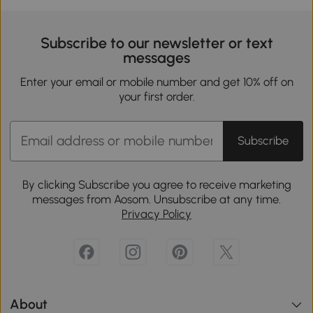
Subscribe to our newsletter or text
messages
Enter your email or mobile number and get 10% off on
your first order.
Subscribe
By clicking Subscribe you agree to receive marketing
messages from Aosom. Unsubscribe at any time.
Privacy Policy
About