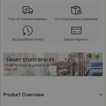
Free UK mainland delivery
On-time Delivery Guarantee
30 Days Return Policy
Secure Payment
Product Overview