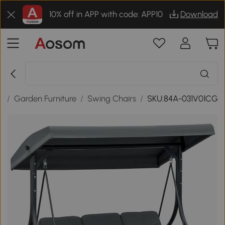
10% off in APP with code: APP10
Download
r
/
Garden Furniture
/
Swing Chairs
/
SKU:84A-031V01CG