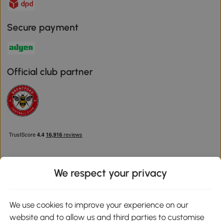
Secure payment
Official club partner
We respect your privacy
Download the Aosom App
We use cookies to improve your experience on our
website and to allow us and third parties to customise