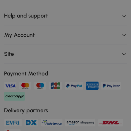
Help and support
My Account
Site
Payment Method
Delivery partners