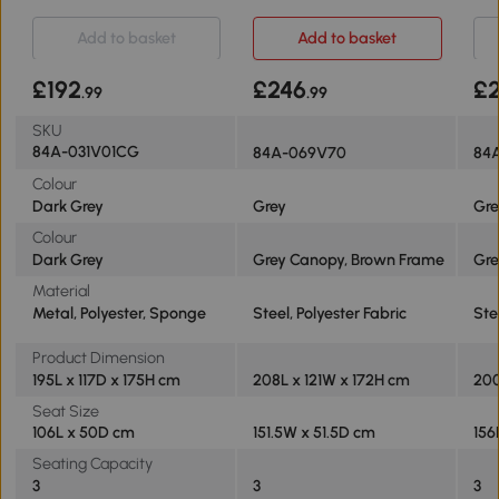
Grey
Dark Grey
Add to basket
Add to basket
£192
£246
£2
.99
.99
SKU
84A-031V01CG
84A-069V70
84
Colour
Dark Grey
Grey
Gre
Colour
Dark Grey
Grey Canopy, Brown Frame
Gre
Material
Metal, Polyester, Sponge
Steel, Polyester Fabric
Ste
Product Dimension
195L x 117D x 175H cm
208L x 121W x 172H cm
200
Seat Size
106L x 50D cm
151.5W x 51.5D cm
156
Seating Capacity
3
3
3