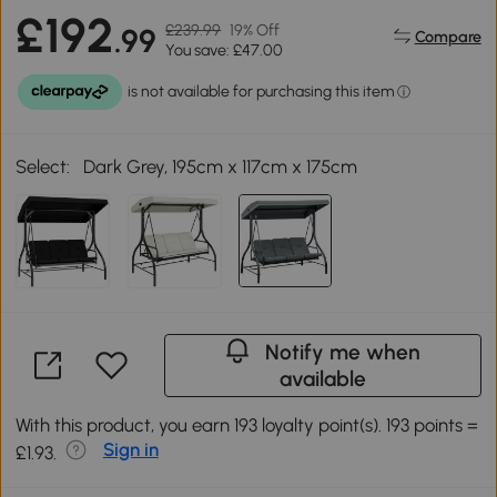
£192
£239.99
19% Off
.99
Compare
You save: £47.00
Select:
Dark Grey, 195cm x 117cm x 175cm
Notify me when
available
With this product, you earn 193 loyalty point(s). 193 points =
Sign in
£1.93.