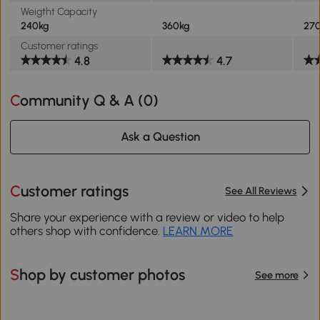
Weigtht Capacity
240kg
360kg
27
Customer ratings
4.8
4.7
Community Q & A (
0
)
Ask a Question
Customer ratings
See All Reviews
Share your experience with a review or video to help
others shop with confidence.
LEARN MORE
Shop by customer photos
See more