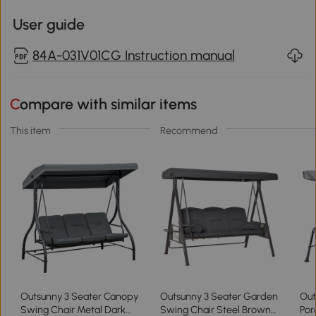
User guide
84A-031V01CG Instruction manual
Compare with similar items
This item
Recommend
Outsunny 3 Seater Canopy
Outsunny 3 Seater Garden
Out
Swing Chair Metal Dark
Swing Chair Steel Brown
Por