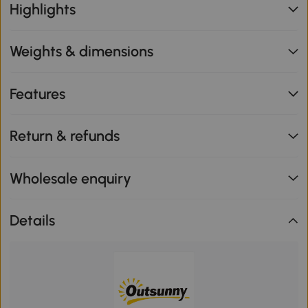
Highlights
Weights & dimensions
Features
Return & refunds
Wholesale enquiry
Details