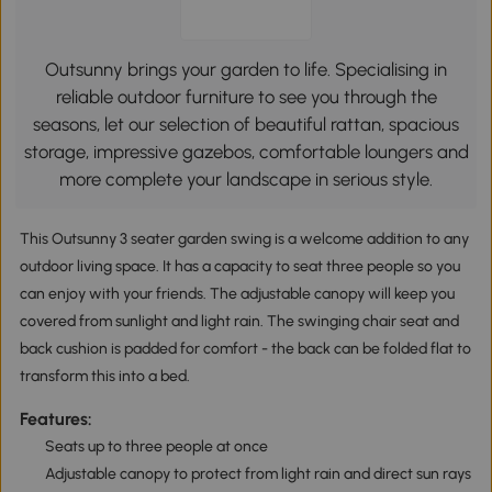
Outsunny brings your garden to life. Specialising in
reliable outdoor furniture to see you through the
seasons, let our selection of beautiful rattan, spacious
storage, impressive gazebos, comfortable loungers and
more complete your landscape in serious style.
This Outsunny 3 seater garden swing is a welcome addition to any
outdoor living space. It has a capacity to seat three people so you
can enjoy with your friends. The adjustable canopy will keep you
covered from sunlight and light rain. The swinging chair seat and
back cushion is padded for comfort - the back can be folded flat to
transform this into a bed.
Features:
Seats up to three people at once
Adjustable canopy to protect from light rain and direct sun rays