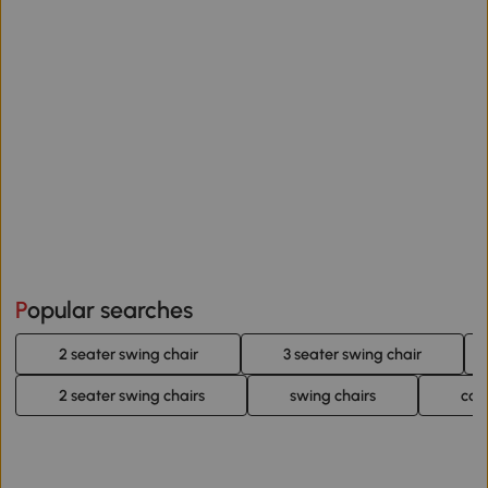
Popular searches
2 seater swing chair
3 seater swing chair
2 seater swing chairs
swing chairs
cot