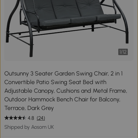
1
/
12
Outsunny 3 Seater Garden Swing Chair, 2 in 1
Convertible Patio Swing Seat Bed with
Adjustable Canopy, Cushions and Metal Frame,
Outdoor Hammock Bench Chair for Balcony,
Terrace, Dark Grey
4.8
(24)
Shipped by Aosom UK