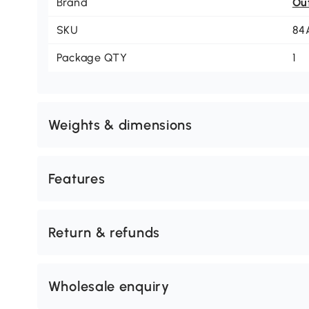
Brand
Ou
SKU
84
Package QTY
1
Weights & dimensions
Features
Return & refunds
Wholesale enquiry