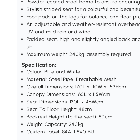
Powder-coated steel frame to ensure enduring 
Stylish striped seat for a colourful and beauti
Foot pads on the legs for balance and floor p
An adjustable and weather-resistant overhead 
UV and mild rain and wind
Padded seat, high and slightly angled back and
sit
Maximum weight 240kg, assembly required
Specification:
Colour: Blue and White
Material: Steel Pipe, Breathable Mesh
Overall Dimensions: 170L x 110W x 153Hcm
Canopy Dimensions: 165L x 115Wcm
Seat Dimensions: 130L x 46Wcm
Seat To Floor Height: 48cm
Backrest Height (to the seat): 80cm
Weight Capacity: 240kg
Custom Label: 84A-118V01BU