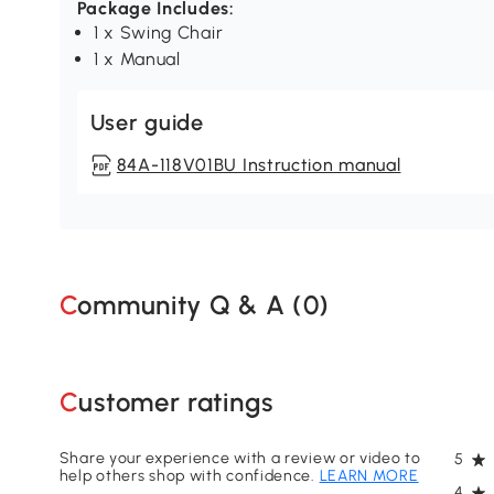
Package Includes:
1 x Swing Chair
1 x Manual
User guide
84A-118V01BU Instruction manual
Community Q & A (
0
)
Customer ratings
Share your experience with a review or video to
5
help others shop with confidence.
LEARN MORE
4