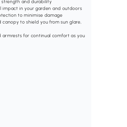
strength and durability
ful impact in your garden and outdoors
rotection to minimise damage
canopy to shield you from sun glare,
 armrests for continual comfort as you