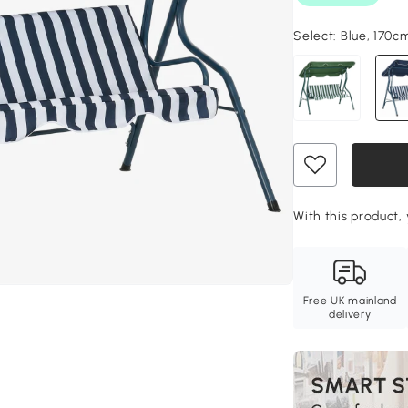
Select:
Blue, 170c
With this product, 
Free UK mainland
delivery