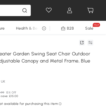
Hot
ure
Health & Beauty
DIY Tools
B2B
Sale
Seasonal
eater Garden Swing Seat Chair Outdoor
djustable Canopy and Metal Frame, Blue
 UK
.99
15% Off
 save: £15.00