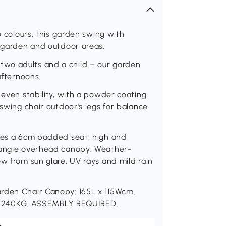
o colours, this garden swing with
r garden and outdoor areas.
wo adults and a child – our garden
afternoons.
 even stability, with a powder coating
 swing chair outdoor's legs for balance
ures a 6cm padded seat, high and
e angle overhead canopy: Weather-
ow from sun glare, UV rays and mild rain
arden Chair Canopy: 165L x 115Wcm.
 240KG. ASSEMBLY REQUIRED.