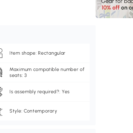
Item shape: Rectangular
Maximum compatible number of
seats: 3
Is assembly required?: Yes
Style: Contemporary