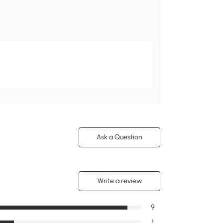
Ask a Question
Write a review
9
1