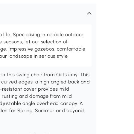
life. Specialising in reliable outdoor
e seasons, let our selection of
rage, impressive gazebos, comfortable
r landscape in serious style.
th this swing chair from Outsunny. This
h curved edges, a high angled back and
-resistant cover provides mild
o rusting and damage from mild
adjustable angle overhead canopy. A
arden for Spring, Summer and beyond.