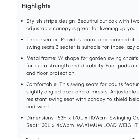
Highlights
Stylish stripe design: Beautiful outlook with tw
adjustable canopy is great for livening up you
Three-seater: Provides room to accommodate t
swing seats 3 seater is suitable for those lazy 
Metal frame: 'A' shape for garden swing chair's
for extra strength and durability. Foot pads on
and floor protection.
Comfortable: This swing seats for adults feat
slightly angled back and armrests. Adjustabl
resistant swing seat with canopy to shield bel
and wind.
Dimensions: 153H x 170L x 110Wcm. Swinging G
Seat: 130L x 46Wcm. MAXIMUM LOAD WEIGHT