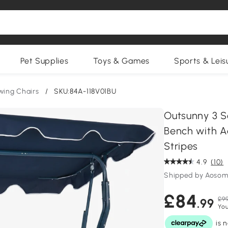
Pet Supplies
Toys & Games
Sports & Leis
wing Chairs
/
SKU:84A-118V01BU
Outsunny 3 S
Bench with A
Stripes
4.9
(10)
Shipped by Aosom
£84
£99
.99
You