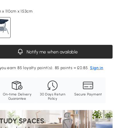
m x 110cm x 153cm
Notify me when available
you earn 85 loyalty point(s). 85 points = £0.85.
Sign in
On-time Delivery
30 Days Return
Secure Payment
Guarantee
Policy