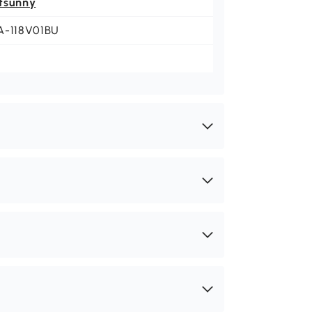
tsunny
A-118V01BU