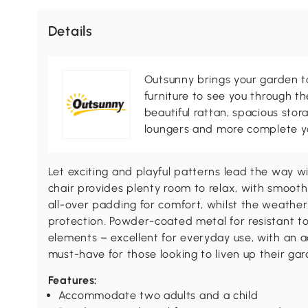
Details
Outsunny brings your garden to 
furniture to see you through th
beautiful rattan, spacious sto
loungers and more complete you
Let exciting and playful patterns lead the way wi
chair provides plenty room to relax, with smoot
all-over padding for comfort, whilst the weather
protection. Powder-coated metal for resistant t
elements – excellent for everyday use, with an 
must-have for those looking to liven up their g
Features:
Accommodate two adults and a child