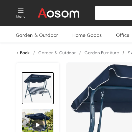
Menu
Garden & Outdoor
Home Goods
Office
Back
/
Garden & Outdoor
/
Garden Furniture
/
S