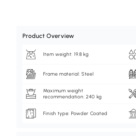
Product Overview
Item weight: 19.8 kg
Frame material: Steel
Maximum weight
recommendation: 240 kg
Finish type: Powder Coated