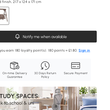
finish, 217 x 124 x 171 cm
Notify me when available
you earn 180 loyalty point(s). 180 points = £1.80.
Sign in
On-time Delivery
30 Days Return
Secure Payment
Guarantee
Policy