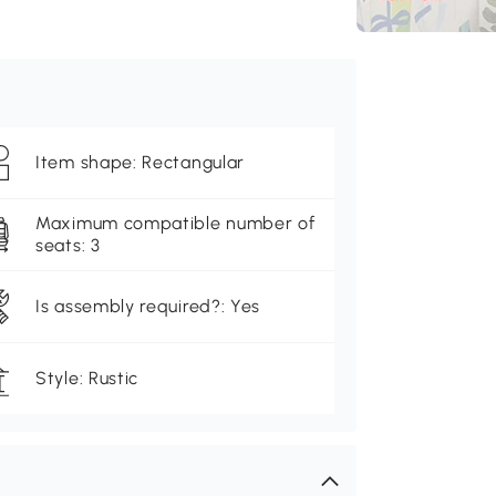
Item shape: Rectangular
Maximum compatible number of
seats: 3
Is assembly required?: Yes
Style: Rustic