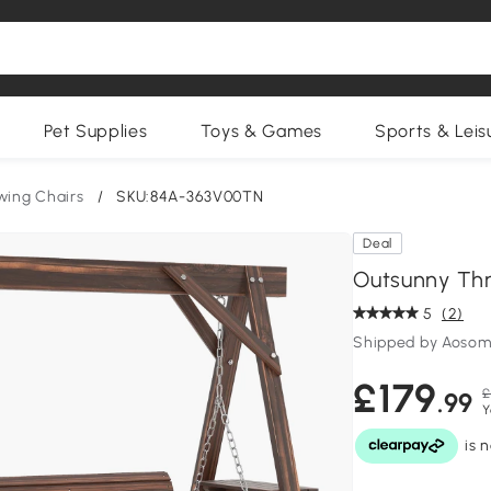
Pet Supplies
Toys & Games
Sports & Leis
wing Chairs
/
SKU:84A-363V00TN
Deal
Outsunny Th
5
(2)
Shipped by Aosom
£179
£
.99
Y