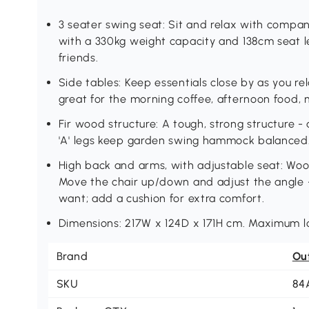
3 seater swing seat: Sit and relax with comp
with a 330kg weight capacity and 138cm seat l
friends.
Side tables: Keep essentials close by as you re
great for the morning coffee, afternoon food,
Fir wood structure: A tough, strong structure - 
'A' legs keep garden swing hammock balanced
High back and arms, with adjustable seat: Wo
Move the chair up/down and adjust the angle - 
want; add a cushion for extra comfort.
Dimensions: 217W x 124D x 171H cm. Maximum l
Brand
Ou
SKU
84