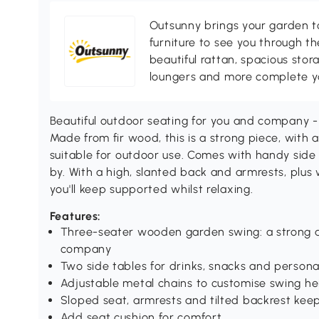
Outsunny brings your garden to 
furniture to see you through th
beautiful rattan, spacious sto
loungers and more complete you
Beautiful outdoor seating for you and company -
Made from fir wood, this is a strong piece, with a
suitable for outdoor use. Comes with handy side
by. With a high, slanted back and armrests, plus
you'll keep supported whilst relaxing.
Features:
Three-seater wooden garden swing: a strong an
company
Two side tables for drinks, snacks and persona
Adjustable metal chains to customise swing he
Sloped seat, armrests and tilted backrest kee
Add seat cushion for comfort