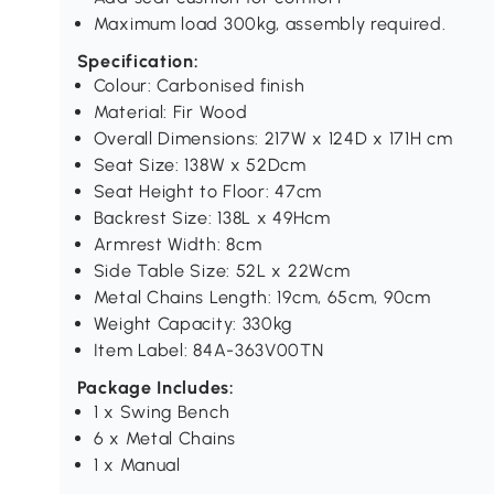
Maximum load 300kg, assembly required.
Specification:
Colour: Carbonised finish
Material: Fir Wood
Overall Dimensions: 217W x 124D x 171H cm
Seat Size: 138W x 52Dcm
Seat Height to Floor: 47cm
Backrest Size: 138L x 49Hcm
Armrest Width: 8cm
Side Table Size: 52L x 22Wcm
Metal Chains Length: 19cm, 65cm, 90cm
Weight Capacity: 330kg
Item Label: 84A-363V00TN
Package Includes:
1 x Swing Bench
6 x Metal Chains
1 x Manual