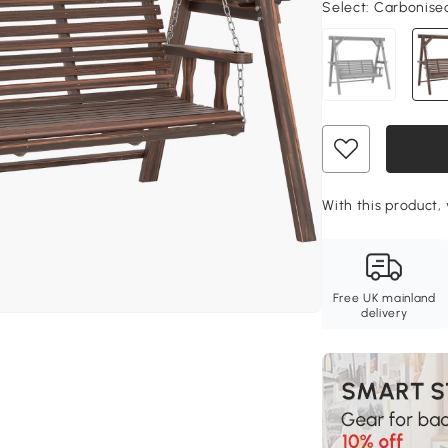
Select:
Carbonised 
With this product, 
Free UK mainland
delivery