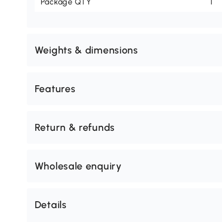
Package QTY
1
Weights & dimensions
Features
Return & refunds
Wholesale enquiry
Details