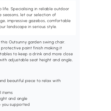
life. Specialising in reliable outdoor
e seasons, let our selection of
rage, impressive gazebos, comfortable
r landscape in serious style.
 this Outsunny garden swing chair.
 protective paint finish making it
 tables to keep a drink and more close
 with adjustable seat height and angle,
d beautiful piece to relax with
l items
ight and angle
p you supported