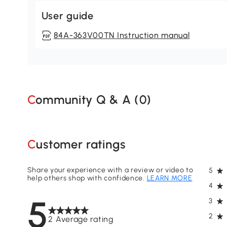
User guide
84A-363V00TN Instruction manual
Community Q & A (
0
)
Customer ratings
Share your experience with a review or video to
5
help others shop with confidence.
LEARN MORE
4
5
3
2
2 Average rating