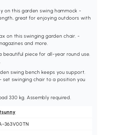
any on this garden swing hammock -
ength, great for enjoying outdoors with
lax on this swinging garden chair. -
 magazines and more.
a beautiful piece for all-year round use.
.
oden swing bench keeps you support.
set swinging chair to a position you
oad 330 kg. Assembly required.
tsunny
A-363V00TN