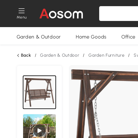
Menu
Garden & Outdoor
Home Goods
Office
Back
/
Garden & Outdoor
/
Garden Furniture
/
S