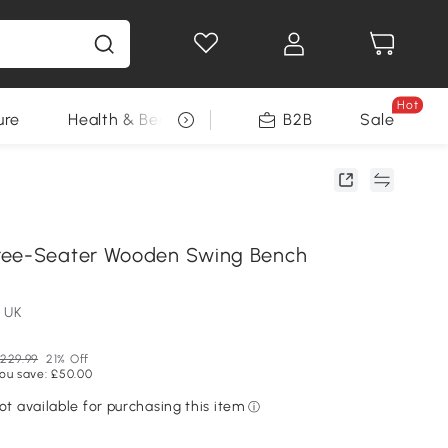
Hot
ure
Health & Beauty
DIY Tools
B2B
Sale
Seasonal
ree-Seater Wooden Swing Bench
 UK
229.99
21% Off
ou save: £50.00