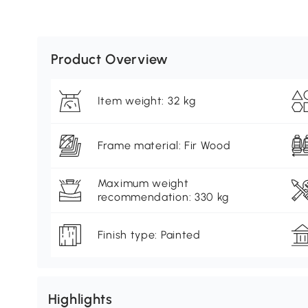
Product Overview
Item weight: 32 kg
Frame material: Fir Wood
Maximum weight
recommendation: 330 kg
Finish type: Painted
Highlights