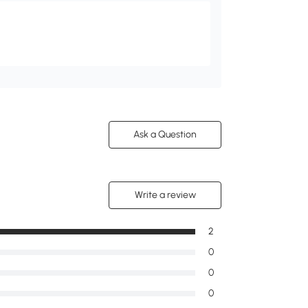
Ask a Question
Write a review
2
0
0
0