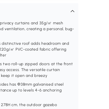
㎡ privacy curtains and 35g/㎡ mesh
d ventilation, creating a personal, bug-
s distinctive roof adds headroom and
 220g/㎡ PVC-coated fabric offering
lter
s two roll-up zipped doors at the front
sy access. The versatile curtain
r keep it open and breezy
 sides has Φ38mm galvanised steel
ance up to levels 4-6 anchoring
x 278H cm, the outdoor gazebo