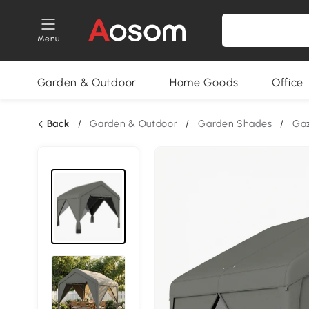
Menu
Garden & Outdoor
Home Goods
Office
Back
/
Garden & Outdoor
/
Garden Shades
/
Ga