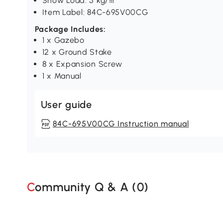
Snow Load: 5 kg/㎡
Item Label: 84C-695V00CG
Package Includes:
1 x Gazebo
12 x Ground Stake
8 x Expansion Screw
1 x Manual
User guide
84C-695V00CG Instruction manual
Community Q & A (
0
)