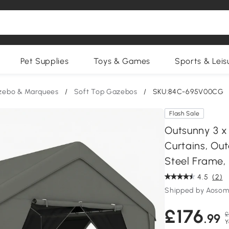
Pet Supplies
Toys & Games
Sports & Leis
zebo & Marquees
/
Soft Top Gazebos
/
SKU:84C-695V00CG
Flash Sale
Outsunny 3 x
Curtains, Ou
Steel Frame,
4.5
(2)
Shipped by Aosom
£176
£
.99
Y