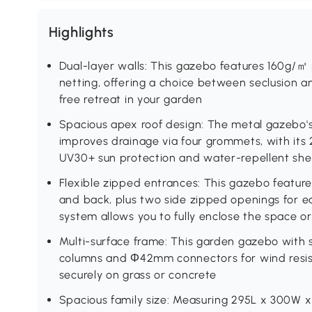
Highlights
Dual-layer walls: This gazebo features 160g/
netting, offering a choice between seclusion an
free retreat in your garden
Spacious apex roof design: The metal gazebo'
improves drainage via four grommets, with its
UV30+ sun protection and water-repellent she
Flexible zipped entrances: This gazebo feature
and back, plus two side zipped openings for ea
system allows you to fully enclose the space o
Multi-surface frame: This garden gazebo with
columns and Φ42mm connectors for wind resist
securely on grass or concrete
Spacious family size: Measuring 295L x 300W 