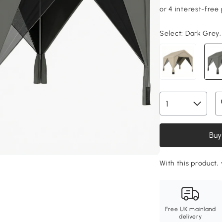
Select:
Dark Grey,
Buy
With this product, 
Free UK mainland
delivery