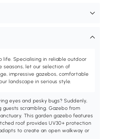
life. Specialising in reliable outdoor
e seasons, let our selection of
rage, impressive gazebos, comfortable
r landscape in serious style.
ying eyes and pesky bugs? Suddenly,
ng guests scrambling. Gazebo from
sanctuary. This garden gazebo features
 pitched roof provides UV30+ protection
 adapts to create an open walkway or