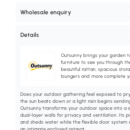
Wholesale enquiry
Details
Outsunny brings your garden to 
furniture to see you through th
beautiful rattan, spacious sto
loungers and more complete you
Does your outdoor gathering feel exposed to pr
the sun beats down or a light rain begins sendi
Outsunny transforms your outdoor space into a 
dual-layer walls for privacy and ventilation. Its
and sheds water while the flexible door system
an intimate enclosed retreat.