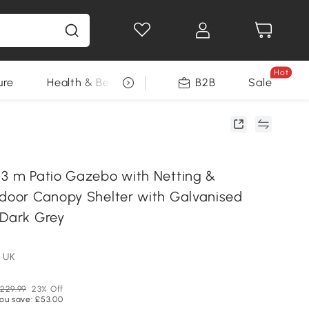
Hot
ure
Health & Beauty
DIY Tools
B2B
Sale
Seasonal
 3 m Patio Gazebo with Netting &
tdoor Canopy Shelter with Galvanised
 Dark Grey
 UK
229.99
23% Off
ou save: £53.00