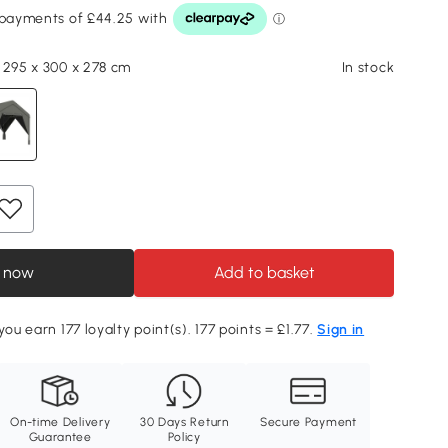
 295 x 300 x 278 cm
In stock
 now
Add to basket
you earn 177 loyalty point(s). 177 points = £1.77.
Sign in
On-time Delivery
30 Days Return
Secure Payment
Guarantee
Policy