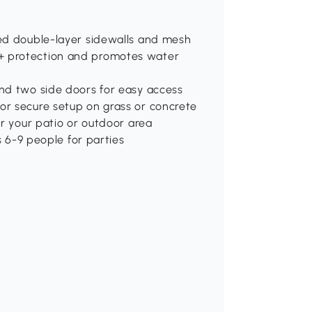
ted double-layer sidewalls and mesh
0+ protection and promotes water
and two side doors for easy access
or secure setup on grass or concrete
or your patio or outdoor area
6-9 people for parties