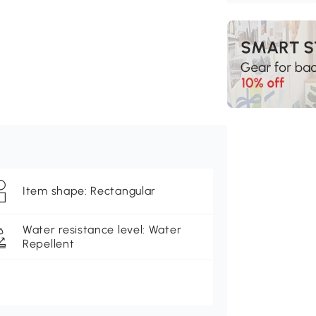
Item shape: Rectangular
Water resistance level: Water
Repellent