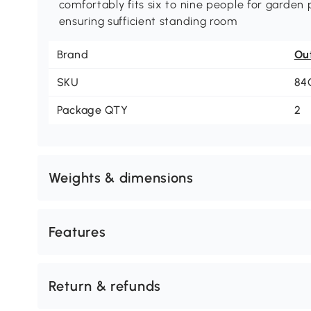
comfortably fits six to nine people for garden 
ensuring sufficient standing room
Brand
Ou
SKU
84
Package QTY
2
Weights & dimensions
Features
Return & refunds