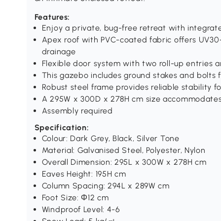
Features:
Enjoy a private, bug-free retreat with integra
Apex roof with PVC-coated fabric offers UV3
drainage
Flexible door system with two roll-up entries 
This gazebo includes ground stakes and bolts f
Robust steel frame provides reliable stability f
A 295W x 300D x 278H cm size accommodates 
Assembly required
Specification:
Colour: Dark Grey, Black, Silver Tone
Material: Galvanised Steel, Polyester, Nylon
Overall Dimension: 295L x 300W x 278H cm
Eaves Height: 195H cm
Column Spacing: 294L x 289W cm
Foot Size: Φ12 cm
Windproof Level: 4-6