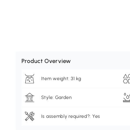
Product Overview
Item weight: 31 kg
Style: Garden
Is assembly required?: Yes