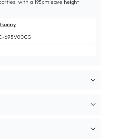
parties, with a 195cm eave height
tsunny
C-695V00CG