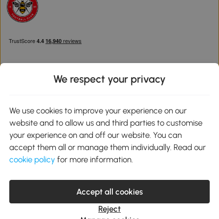
We respect your privacy
Download the Aosom App
We use cookies to improve your experience on our
website and to allow us and third parties to customise
Google Play
your experience on and off our website. You can
accept them all or manage them individually. Read our
cookie policy
for more information.
0800 240 4050
service@aosom.co.uk
Accept all cookies
Customer Service Operating Hours: Monday to Friday. 9:00-17:00
1 Northampton Cross Logistics Park, NN4 9FH United Kingdom
Reject
© 2012-2026 MH Star UK Ltd. All Rights Reserved. Company