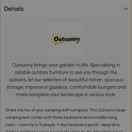
Details
Outsunny brings your garden to life. Specialising in
reliable outdoor furniture to see you through the
seasons, let our selection of beautiful rattan, spacious
storage, impressive gazebos, comfortable loungers and
more complete your landscape in serious style.
Share the fun of your camping with company. This Outsunny large
camping tent comes with three bedrooms and a middle living
room - room for 6-9 people. It also features a porch - keep dirty