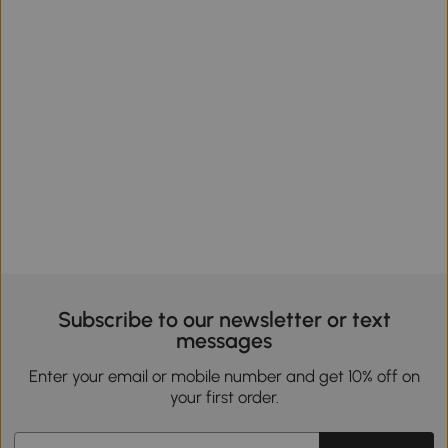
Subscribe to our newsletter or text
messages
Enter your email or mobile number and get 10% off on
your first order.