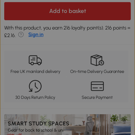
Add to basket
With this product, you earn 216 loyalty point(s). 216 points =
Sign in
£2.16.
Free UK mainland delivery
On-time Delivery Guarantee
30 Days Return Policy
Secure Payment