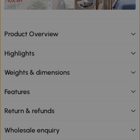
Product Overview
Highlights
Weights & dimensions
Features
Return & refunds
Wholesale enquiry