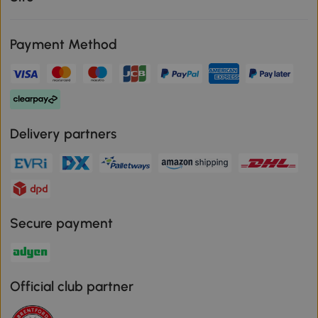
Payment Method
Delivery partners
Secure payment
Official club partner