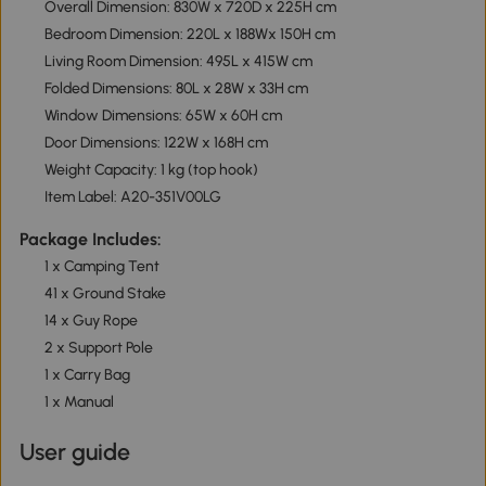
Overall Dimension: 830W x 720D x 225H cm
Bedroom Dimension: 220L x 188Wx 150H cm
Living Room Dimension: 495L x 415W cm
Folded Dimensions: 80L x 28W x 33H cm
Window Dimensions: 65W x 60H cm
Door Dimensions: 122W x 168H cm
Weight Capacity: 1 kg (top hook)
Item Label: A20-351V00LG
Package Includes:
1 x Camping Tent
41 x Ground Stake
14 x Guy Rope
2 x Support Pole
1 x Carry Bag
1 x Manual
User guide