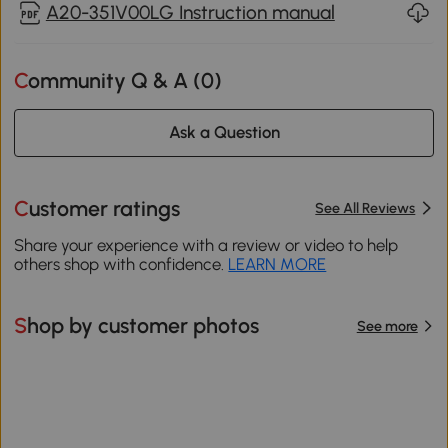
A20-351V00LG Instruction manual
Community Q & A (
0
)
Ask a Question
Customer ratings
See All Reviews
Share your experience with a review or video to help
others shop with confidence.
LEARN MORE
Shop by customer photos
See more