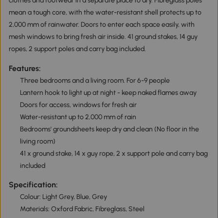
clothes and footwear in a separate place to dry. Fibreglass poles
mean a tough core, with the water-resistant shell protects up to
2,000 mm of rainwater. Doors to enter each space easily, with
mesh windows to bring fresh air inside. 41 ground stakes, 14 guy
ropes, 2 support poles and carry bag included.
Features:
Three bedrooms and a living room. For 6-9 people
Lantern hook to light up at night - keep naked flames away
Doors for access, windows for fresh air
Water-resistant up to 2,000 mm of rain
Bedrooms' groundsheets keep dry and clean (No floor in the
living room)
41 x ground stake, 14 x guy rope, 2 x support pole and carry bag
included
Specification:
Colour: Light Grey, Blue, Grey
Materials: Oxford Fabric, Fibreglass, Steel