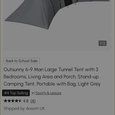
1
/
12
Back to School Sale
Outsunny 6-9 Man Large Tunnel Tent with 3
Bedrooms, Living Area and Porch, Stand-up
Camping Tent, Portable with Bag, Light Grey
#4 Top Selling
in
Sports & Leisure
4.8
(4)
Shipped by Aosom UK