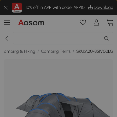
10% off in APP with code: APP10
Download
Camping & Hiking
/
Camping Tents
/
SKU:A20-351V00LG