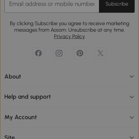
Subscribe
By clicking Subscribe you agree to receive marketing
messages from Aosom. Unsubscribe at any time.
Privacy Policy
About
Help and support
My Account
Site