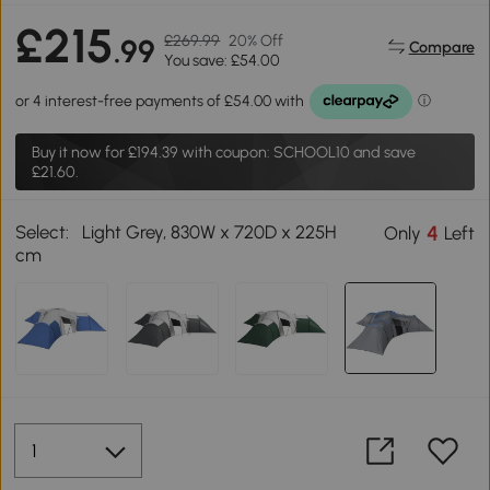
£215
£269.99
20% Off
.99
Compare
You save: £54.00
Buy it now for
£194.39
with coupon: SCHOOL10 and save
£21.60.
Select:
Light Grey, 830W x 720D x 225H
4
Only
Left
cm