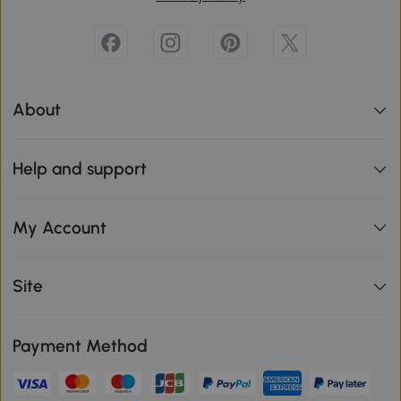
About
Help and support
My Account
Site
Payment Method