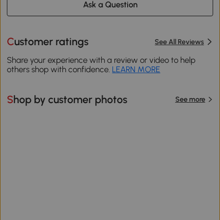
Ask a Question
Customer ratings
See All Reviews
Share your experience with a review or video to help
others shop with confidence.
LEARN MORE
Shop by customer photos
See more