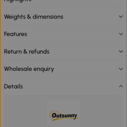
Weights & dimensions
Features
Return & refunds
Wholesale enquiry
Details