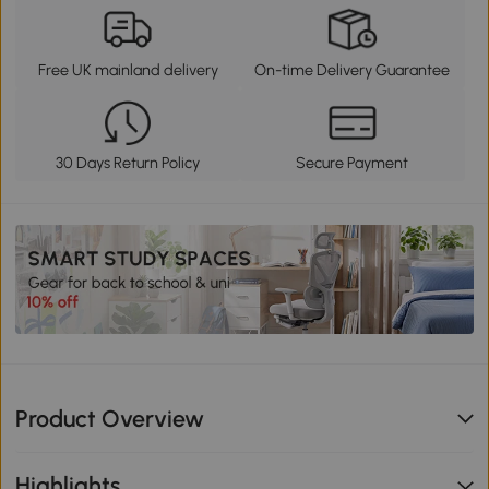
Free UK mainland delivery
On-time Delivery Guarantee
30 Days Return Policy
Secure Payment
Product Overview
Highlights