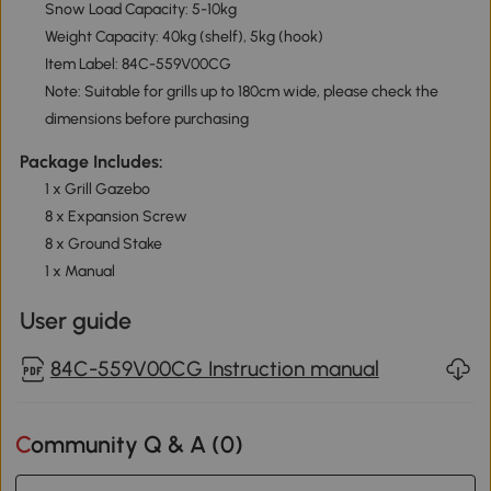
Snow Load Capacity: 5-10kg
Weight Capacity: 40kg (shelf), 5kg (hook)
Item Label: 84C-559V00CG
Note: Suitable for grills up to 180cm wide, please check the
dimensions before purchasing
Package Includes:
1 x Grill Gazebo
8 x Expansion Screw
8 x Ground Stake
1 x Manual
User guide
84C-559V00CG Instruction manual
Community Q & A (
0
)