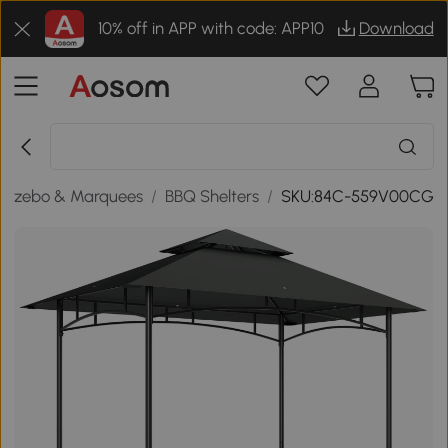
10% off in APP with code: APP10
Download
Gazebo & Marquees
/
BBQ Shelters
/
SKU:84C-559V00CG