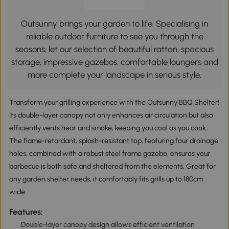
Outsunny brings your garden to life. Specialising in
reliable outdoor furniture to see you through the
seasons, let our selection of beautiful rattan, spacious
storage, impressive gazebos, comfortable loungers and
more complete your landscape in serious style.
Transform your grilling experience with the Outsunny BBQ Shelter!
Its double-layer canopy not only enhances air circulation but also
efficiently vents heat and smoke, keeping you cool as you cook.
The flame-retardant, splash-resistant top, featuring four drainage
holes, combined with a robust steel frame gazebo, ensures your
barbecue is both safe and sheltered from the elements. Great for
any garden shelter needs, it comfortably fits grills up to 180cm
wide.
Features:
Double-layer canopy design allows efficient ventilation