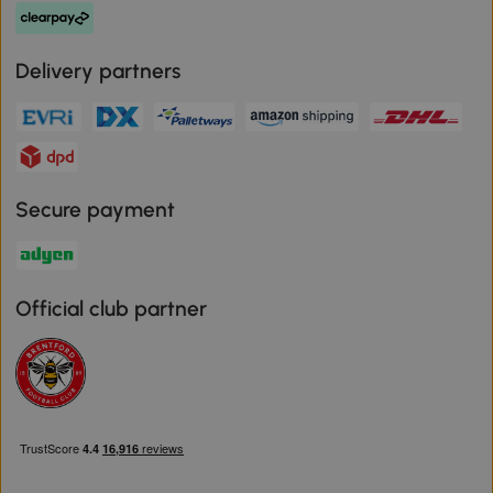
Delivery partners
Secure payment
Official club partner