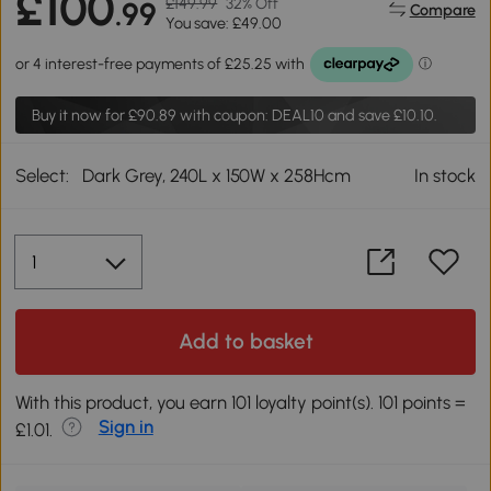
£100
£149.99
32% Off
.99
Compare
You save: £49.00
Buy it now for
£90.89
with coupon: DEAL10 and save £10.10.
Select:
Dark Grey, 240L x 150W x 258Hcm
In stock
Add to basket
With this product, you earn 101 loyalty point(s). 101 points =
Sign in
£1.01.