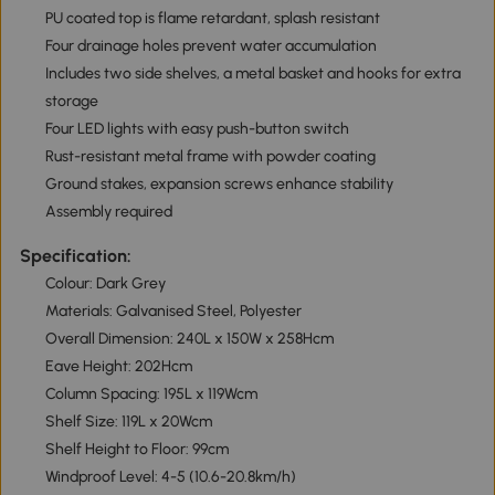
PU coated top is flame retardant, splash resistant
Four drainage holes prevent water accumulation
Includes two side shelves, a metal basket and hooks for extra
storage
Four LED lights with easy push-button switch
Rust-resistant metal frame with powder coating
Ground stakes, expansion screws enhance stability
Assembly required
Specification:
Colour: Dark Grey
Materials: Galvanised Steel, Polyester
Overall Dimension: 240L x 150W x 258Hcm
Eave Height: 202Hcm
Column Spacing: 195L x 119Wcm
Shelf Size: 119L x 20Wcm
Shelf Height to Floor: 99cm
Windproof Level: 4-5 (10.6-20.8km/h)