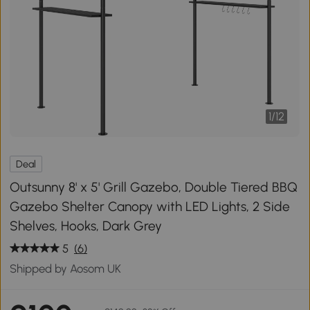
1
/
12
Deal
Outsunny 8' x 5' Grill Gazebo, Double Tiered BBQ
Gazebo Shelter Canopy with LED Lights, 2 Side
Shelves, Hooks, Dark Grey
5
(6)
Shipped by Aosom UK