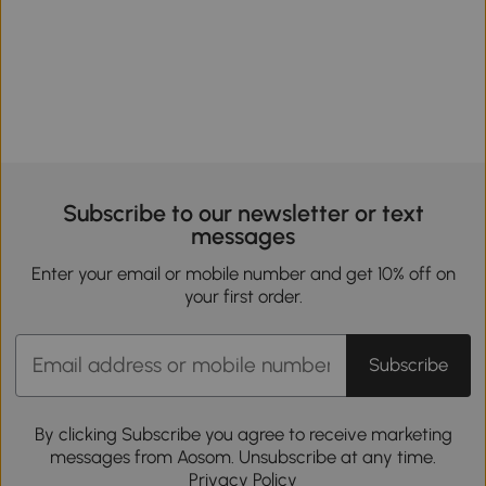
Subscribe to our newsletter or text
messages
Enter your email or mobile number and get 10% off on
your first order.
Subscribe
By clicking Subscribe you agree to receive marketing
messages from Aosom. Unsubscribe at any time.
Privacy Policy