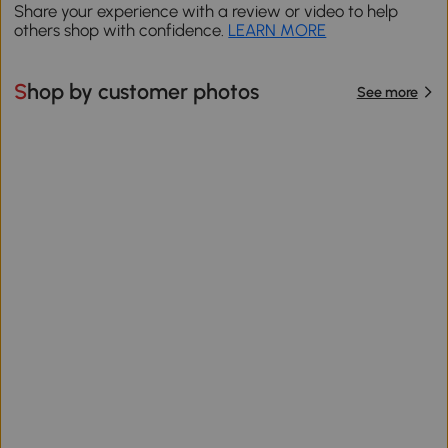
Share your experience with a review or video to help
others shop with confidence.
LEARN MORE
Shop by customer photos
See more