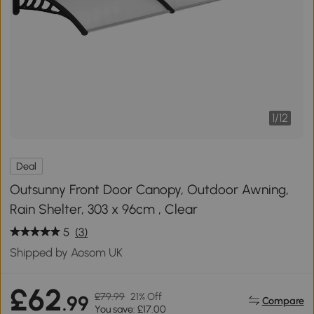
1
/
12
Deal
Outsunny Front Door Canopy, Outdoor Awning,
Rain Shelter, 303 x 96cm , Clear
5
(3)
Shipped by Aosom UK
£62
£79.99
21% Off
.99
Compare
You save: £17.00