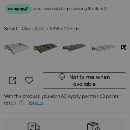
Select:
Clear, 303L x 96W x 27H cm
Notify me when
available
With this product, you earn 63 loyalty point(s). 63 points =
Sign in
£0.63.