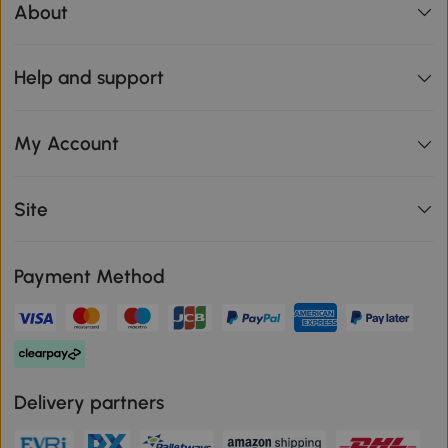
About
Help and support
My Account
Site
Payment Method
Delivery partners