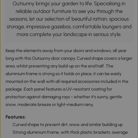
Outsunny brings your garden to life. Specialising in
reliable outdoor furniture to see you through the
seasons, let our selection of beautiful rattan, spacious
storage, impressive gazebos, comfortable loungers and
more complete your landscape in serious style.
Keep the elements away from your doors and windows, all year
long with this Outsunny door canopy. Curved shape covers a larger
area, whilst preventing any build-up on the end half. The
aluminium frame is strong so it holds on place; it can be easily
mounted on the wall with all required accessories included in the
package. Each panel features a UV-resistant coating for
protection against damaging rays - whether it's sunny, gentle
snow, moderate breeze or light-medium rainy.
Features:
Curved shape to prevent dirt, snow and similar building up
Strong aluminium frame, with thick plastic brackets, average