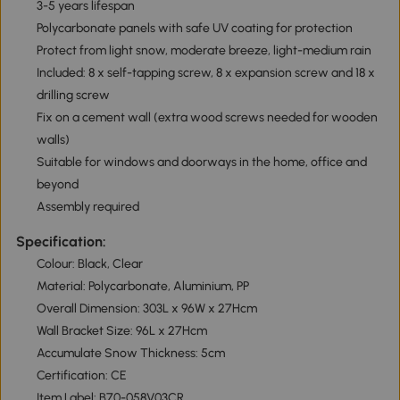
3-5 years lifespan
Polycarbonate panels with safe UV coating for protection
Protect from light snow, moderate breeze, light-medium rain
Included: 8 x self-tapping screw, 8 x expansion screw and 18 x
drilling screw
Fix on a cement wall (extra wood screws needed for wooden
walls)
Suitable for windows and doorways in the home, office and
beyond
Assembly required
Specification:
Colour: Black, Clear
Material: Polycarbonate, Aluminium, PP
Overall Dimension: 303L x 96W x 27Hcm
Wall Bracket Size: 96L x 27Hcm
Accumulate Snow Thickness: 5cm
Certification: CE
Item Label: B70-058V03CR