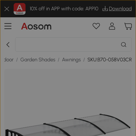
10% off in APP with code: APP10
Download
utdoor
/
Garden Shades
/
Awnings
/
SKU:B70-058V03CR