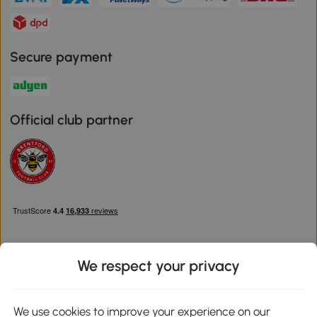
Secure payment
Official club partner
We respect your privacy
Download the Aosom App
We use cookies to improve your experience on our