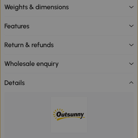
Weights & dimensions
Features
Return & refunds
Wholesale enquiry
Details