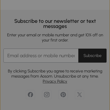
Subscribe to our newsletter or text
messages
Enter your email or mobile number and get 10% off on
your first order.
Subscribe
By clicking Subscribe you agree to receive marketing
messages from Aosom. Unsubscribe at any time.
Privacy Policy