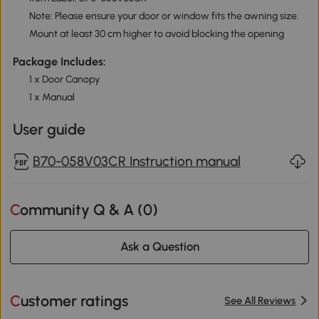
Note: Please ensure your door or window fits the awning size.
Mount at least 30 cm higher to avoid blocking the opening
Package Includes:
1 x Door Canopy
1 x Manual
User guide
B70-058V03CR Instruction manual
Community Q & A (
0
)
Ask a Question
Customer ratings
See All Reviews