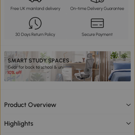
Free UK mainland delivery
On-time Delivery Guarantee
30 Days Return Policy
Secure Payment
Product Overview
Highlights