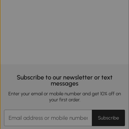
Subscribe to our newsletter or text
messages
Enter your email or mobile number and get 10% off on
your first order.
Subscribe