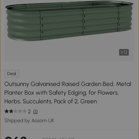
1
/
12
Deal
Outsunny Galvanised Raised Garden Bed, Metal
Planter Box with Safety Edging, for Flowers,
Herbs, Succulents, Pack of 2, Green
2
(1)
Shipped by Aosom UK