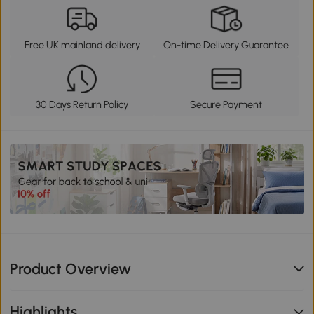
Free UK mainland delivery
On-time Delivery Guarantee
30 Days Return Policy
Secure Payment
Product Overview
Highlights