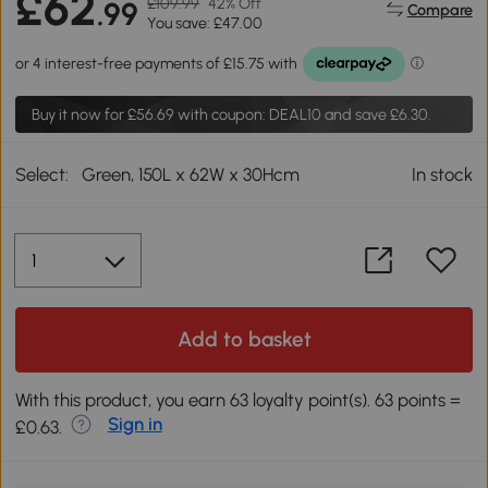
£62
£109.99
42% Off
.99
Compare
You save: £47.00
Buy it now for
£56.69
with coupon: DEAL10 and save £6.30.
Select:
Green, 150L x 62W x 30Hcm
In stock
Add to basket
With this product, you earn 63 loyalty point(s). 63 points =
Sign in
£0.63.