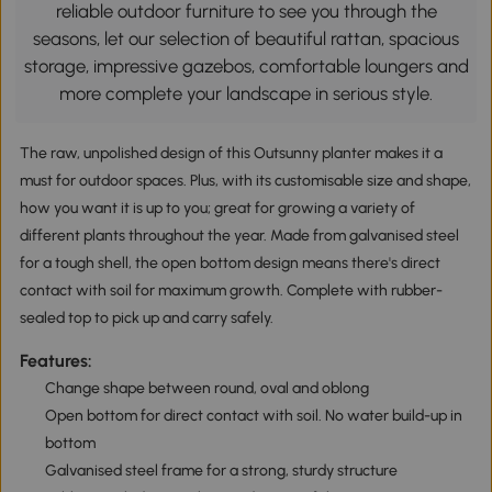
reliable outdoor furniture to see you through the
seasons, let our selection of beautiful rattan, spacious
storage, impressive gazebos, comfortable loungers and
more complete your landscape in serious style.
The raw, unpolished design of this Outsunny planter makes it a
must for outdoor spaces. Plus, with its customisable size and shape,
how you want it is up to you; great for growing a variety of
different plants throughout the year. Made from galvanised steel
for a tough shell, the open bottom design means there's direct
contact with soil for maximum growth. Complete with rubber-
sealed top to pick up and carry safely.
Features:
Change shape between round, oval and oblong
Open bottom for direct contact with soil. No water build-up in
bottom
Galvanised steel frame for a strong, sturdy structure