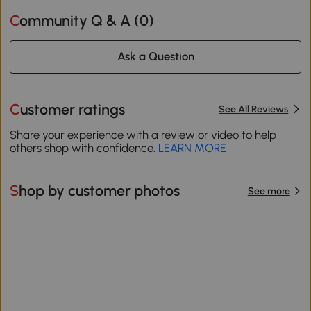
Community Q & A (
0
)
Ask a Question
Customer ratings
See All Reviews
Share your experience with a review or video to help
others shop with confidence.
LEARN MORE
Shop by customer photos
See more