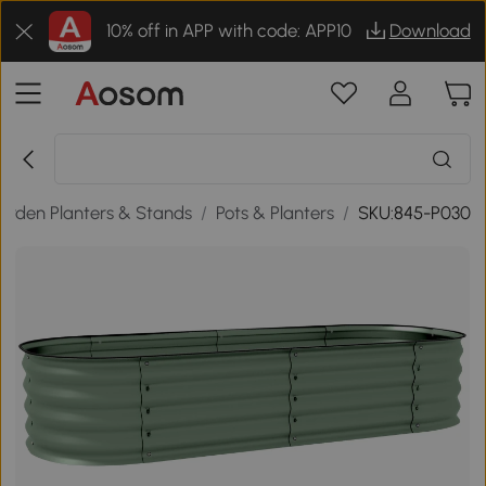
10% off in APP with code: APP10
Download
arden Planters & Stands
/
Pots & Planters
/
SKU:845-P030