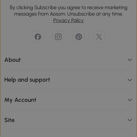
By clicking Subscribe you agree to receive marketing
messages from Aosom. Unsubscribe at any time.
Privacy Policy
About
Help and support
My Account
Site