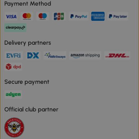
Payment Method
Delivery partners
Secure payment
Official club partner