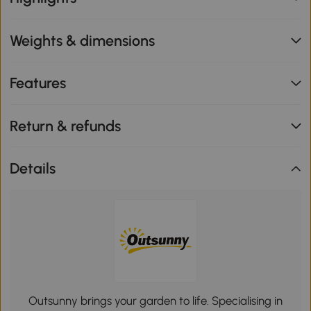
Weights & dimensions
Features
Return & refunds
Details
Outsunny brings your garden to life. Specialising in