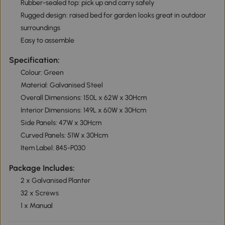
Rubber-sealed top: pick up and carry safely
Rugged design: raised bed for garden looks great in outdoor
surroundings
Easy to assemble
Specification:
Colour: Green
Material: Galvanised Steel
Overall Dimensions: 150L x 62W x 30Hcm
Interior Dimensions: 149L x 60W x 30Hcm
Side Panels: 47W x 30Hcm
Curved Panels: 51W x 30Hcm
Item Label: 845-P030
Package Includes:
2 x Galvanised Planter
32 x Screws
1 x Manual