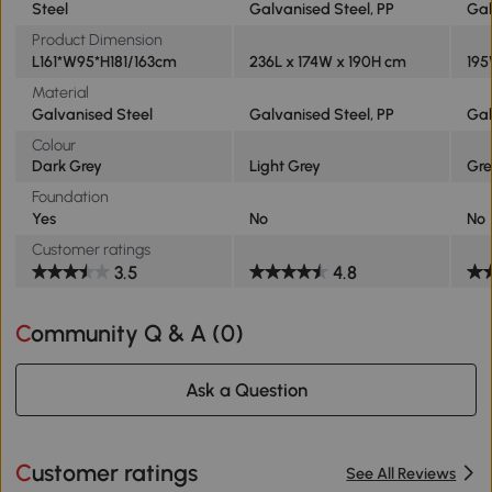
Steel
Galvanised Steel, PP
Gal
Product Dimension
L161*W95*H181/163cm
236L x 174W x 190H cm
195
Material
Galvanised Steel
Galvanised Steel, PP
Gal
Colour
Dark Grey
Light Grey
Gr
Foundation
Yes
No
No
Customer ratings
3.5
4.8
Community Q & A (
0
)
Ask a Question
Customer ratings
See All Reviews