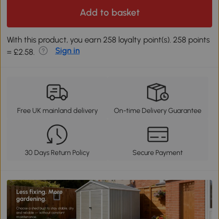
Add to basket
With this product, you earn 258 loyalty point(s). 258 points
Sign in
= £2.58.
Free UK mainland delivery
On-time Delivery Guarantee
30 Days Return Policy
Secure Payment