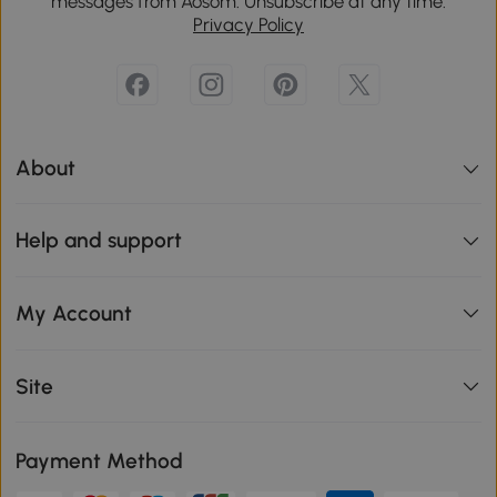
messages from Aosom. Unsubscribe at any time.
Privacy Policy
About
Help and support
My Account
Site
Payment Method