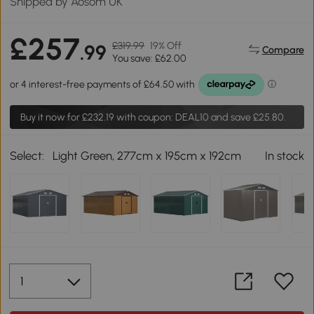
Shipped by Aosom UK
£257
£319.99
19% Off
.99
Compare
You save: £62.00
Buy it now for
£232.19
with coupon: DEAL10 and save £25.80.
Select:
Light Green, 277cm x 195cm x 192cm
In stock