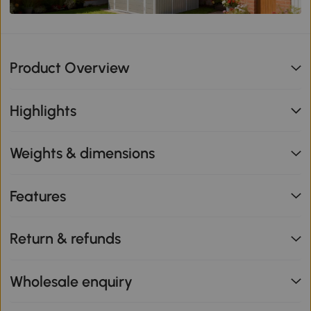
Product Overview
Highlights
Weights & dimensions
Features
Return & refunds
Wholesale enquiry