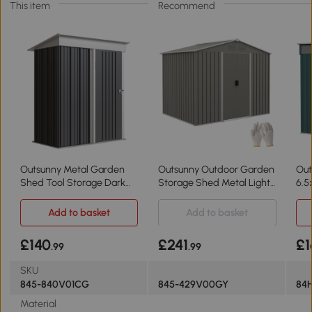
This item
Recommend
Outsunny Metal Garden
Outsunny Outdoor Garden
Out
Shed Tool Storage Dark
Storage Shed Metal Light
6.5
Grey 5'x3'x6'
Grey 7.7x5.7ft
Add to basket
Add to basket
£140
£241
£1
.99
.99
SKU
845-840V01CG
845-429V00GY
84
Material