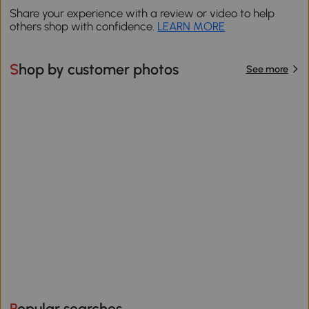
Share your experience with a review or video to help
others shop with confidence.
LEARN MORE
Shop by customer photos
See more
Popular searches