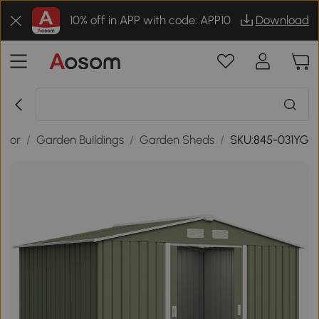
10% off in APP with code: APP10
Download
door
/
Garden Buildings
/
Garden Sheds
/
SKU:845-031YG