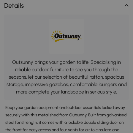
Details
Outsunny brings your garden to life. Specialising in
reliable outdoor furniture to see you through the
seasons, let our selection of beautiful rattan, spacious
storage, impressive gazebos, comfortable loungers and
more complete your landscape in serious style.
Keep your garden equipment and outdoor essentials locked away
securely with this metal shed from Outsunny. Built from galvanised
steel for strength, it comes with a lockable double sliding door on
the front for easy access and four vents for air to circulate and