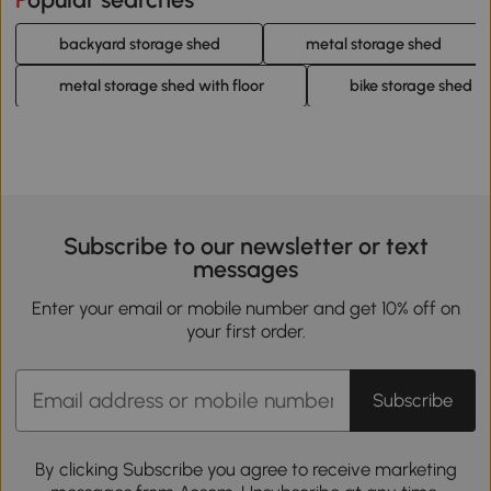
backyard storage shed
metal storage shed
metal storage shed with floor
bike storage shed
Subscribe to our newsletter or text
messages
Enter your email or mobile number and get 10% off on
your first order.
Subscribe
By clicking Subscribe you agree to receive marketing