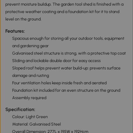
prevent moisture buildup. The garden tool shed is finished with a
protective weather coating and a foundation kit for it to stand
level on the ground.
Features:
Spacious enough for storing all your outdoor tools, equipment
and gardening gear
Galvanised steel structure is strong, with a protective top coat
Sliding and lockable double door for easy access
Sloped roof helps prevent water build-up: prevents surface
damage and rusting
Four ventilation holes keep inside fresh and aerated
Foundation kit included for an even structure on the ground
Assembly required
Specification:
Colour: Light Green
Material: Galvanised Steel
Overall Dimension: 277L x 195W x 192Hcm