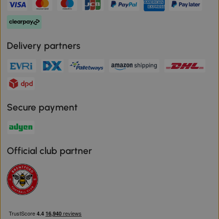
Delivery partners
Secure payment
Official club partner