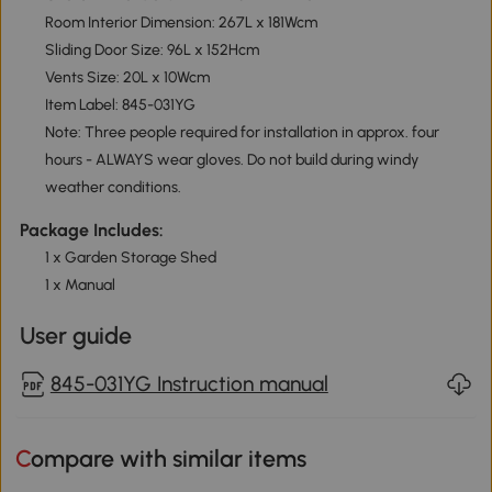
Room Interior Dimension: 267L x 181Wcm
Sliding Door Size: 96L x 152Hcm
Vents Size: 20L x 10Wcm
Item Label: 845-031YG
Note: Three people required for installation in approx. four
hours - ALWAYS wear gloves. Do not build during windy
weather conditions.
Package Includes:
1 x Garden Storage Shed
1 x Manual
User guide
845-031YG Instruction manual
Compare with similar items