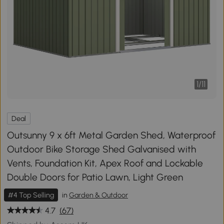
1
/
11
Deal
Outsunny 9 x 6ft Metal Garden Shed, Waterproof
Outdoor Bike Storage Shed Galvanised with
Vents, Foundation Kit, Apex Roof and Lockable
Double Doors for Patio Lawn, Light Green
#4 Top Selling
in
Garden & Outdoor
4.7
(67)