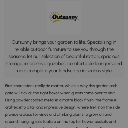
Outsunny brings your garden to life. Specialising in
reliable outdoor furniture to see you through the
seasons, let our selection of beautiful rattan, spacious
storage, impressive gazebos, comfortable loungers and
more complete your landscape in serious style.
First impressions really do matter, which is why this garden arch
gate will tick all the right boxes when guests come over to visit.
Using powder coated metal in a matte black finish, the frame is
crafted into a tall and impressive design, where trellis’ on the side
provide a place for vines and climbing plants to grow on and
around, hanging rails feature on the top for flower baskets and