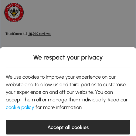
We respect your privacy
Download the Aosom App
We use cookies to improve your experience on our
website and to allow us and third parties to customise
Google Play
your experience on and off our website. You can
accept them all or manage them individually. Read our
cookie policy
for more information.
0800 240 4050
service@aosom.co.uk
Accept all cookies
Customer Service Operating Hours: Monday to Friday. 9:00-17:00
1 Northampton Cross Logistics Park, NN4 9FH United Kingdom