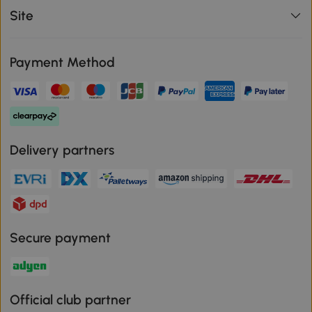
Site
Payment Method
Delivery partners
Secure payment
Official club partner