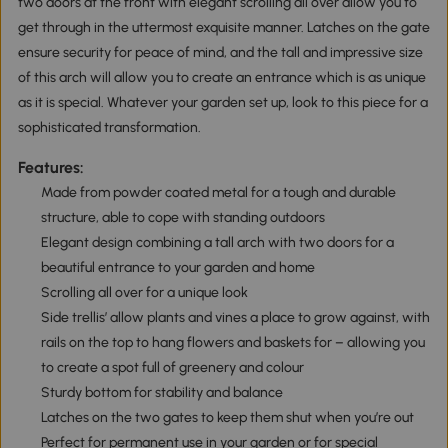
two doors at the front with elegant scrolling all over allow you to
get through in the uttermost exquisite manner. Latches on the gate
ensure security for peace of mind, and the tall and impressive size
of this arch will allow you to create an entrance which is as unique
as it is special. Whatever your garden set up, look to this piece for a
sophisticated transformation.
Features:
Made from powder coated metal for a tough and durable
structure, able to cope with standing outdoors
Elegant design combining a tall arch with two doors for a
beautiful entrance to your garden and home
Scrolling all over for a unique look
Side trellis’ allow plants and vines a place to grow against, with
rails on the top to hang flowers and baskets for – allowing you
to create a spot full of greenery and colour
Sturdy bottom for stability and balance
Latches on the two gates to keep them shut when you’re out
Perfect for permanent use in your garden or for special