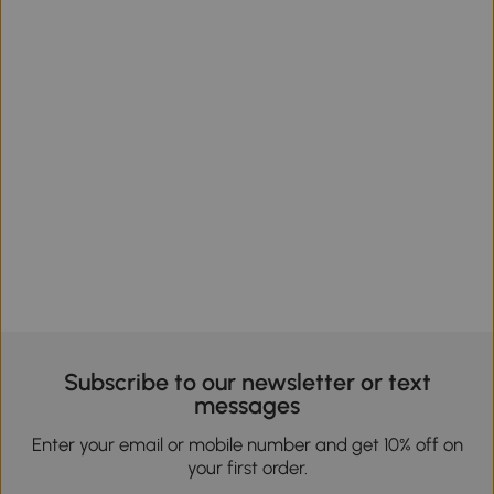
Subscribe to our newsletter or text
messages
Enter your email or mobile number and get 10% off on
your first order.