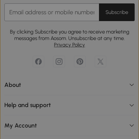
Subscribe
By clicking Subscribe you agree to receive marketing
messages from Aosom. Unsubscribe at any time.
Privacy Policy
About
Help and support
My Account