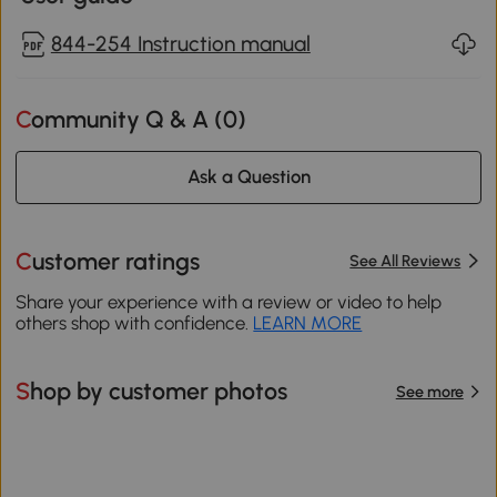
844-254 Instruction manual
Community Q & A (
0
)
Ask a Question
Customer ratings
See All Reviews
Share your experience with a review or video to help
others shop with confidence.
LEARN MORE
Shop by customer photos
See more