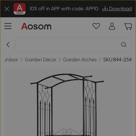
10% off in APP with code: APP10
Download
Outdoor
/
Garden Décor
/
Garden Arches
/
SKU:844-254