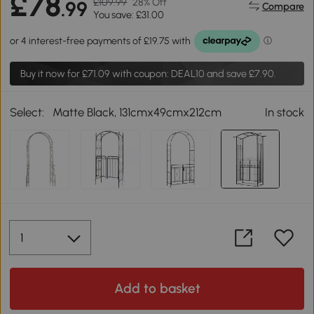
£78
£109.99
28% Off
.99
Compare
You save: £31.00
Buy it now for
£71.09
with coupon: DEAL10 and save £7.90.
Select:
Matte Black, 131cmx49cmx212cm
In stock
Add to basket