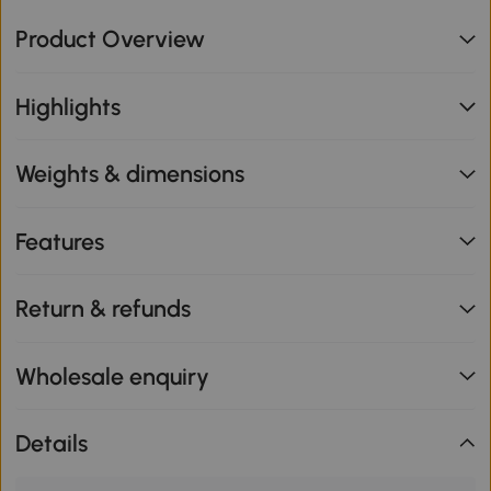
Product Overview
Highlights
Weights & dimensions
Features
Return & refunds
Wholesale enquiry
Details