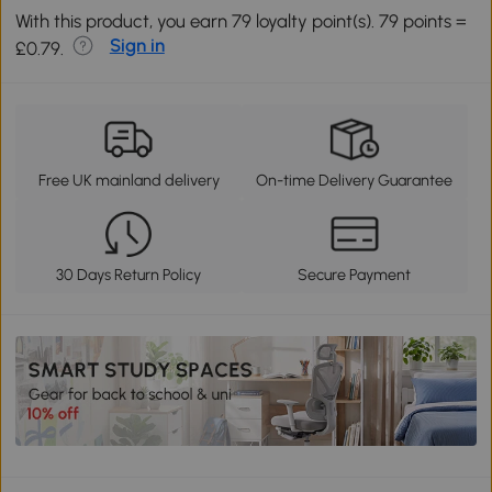
With this product, you earn 79 loyalty point(s). 79 points =
Sign in
£0.79.
Free UK mainland delivery
On-time Delivery Guarantee
30 Days Return Policy
Secure Payment