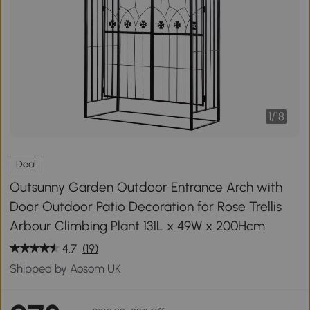
1
/
18
Deal
Outsunny Garden Outdoor Entrance Arch with
Door Outdoor Patio Decoration for Rose Trellis
Arbour Climbing Plant 131L x 49W x 200Hcm
4.7
(19)
Shipped by Aosom UK