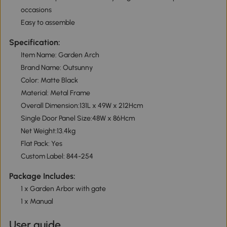
occasions
Easy to assemble
Specification:
Item Name: Garden Arch
Brand Name: Outsunny
Color: Matte Black
Material: Metal Frame
Overall Dimension:131L x 49W x 212Hcm
Single Door Panel Size:48W x 86Hcm
Net Weight:13.4kg
Flat Pack: Yes
Custom Label: 844-254
Package Includes:
1 x Garden Arbor with gate
1 x Manual
User guide