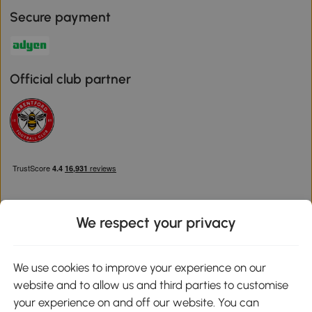
Secure payment
Official club partner
We respect your privacy
Download the Aosom App
We use cookies to improve your experience on our
website and to allow us and third parties to customise
Google Play
your experience on and off our website. You can