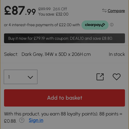
£87
£119.99
26% Off
.99
Compare
You save: £32.00
Buy it now for
£79.19
with coupon: DEAL10 and save £8.80.
Select:
Dark Grey, 114W x 50D x 206H cm
In stock
Add to basket
With this product, you earn 88 loyalty point(s). 88 points =
Sign in
£0.88.