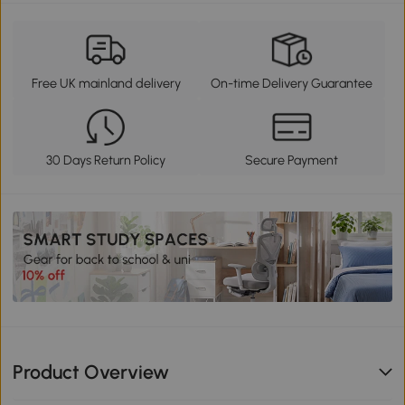
Free UK mainland delivery
On-time Delivery Guarantee
30 Days Return Policy
Secure Payment
Product Overview