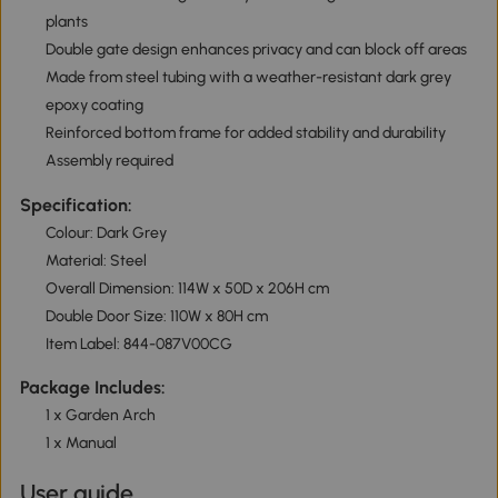
plants
Double gate design enhances privacy and can block off areas
Made from steel tubing with a weather-resistant dark grey
epoxy coating
Reinforced bottom frame for added stability and durability
Assembly required
Specification:
Colour: Dark Grey
Material: Steel
Overall Dimension: 114W x 50D x 206H cm
Double Door Size: 110W x 80H cm
Item Label: 844-087V00CG
Package Includes:
1 x Garden Arch
1 x Manual
User guide