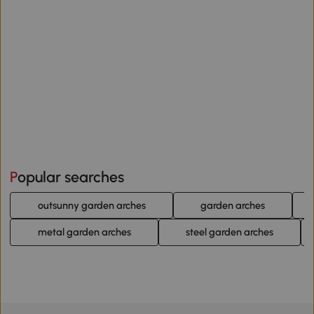
Popular searches
outsunny garden arches
garden arches
metal garden arches
steel garden arches