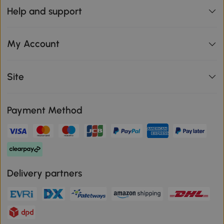
Help and support
My Account
Site
Payment Method
Delivery partners