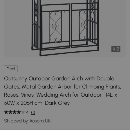
1
/
12
Deal
Outsunny Outdoor Garden Arch with Double
Gates, Metal Garden Arbor for Climbing Plants,
Roses, Vines, Wedding Arch for Outdoor, 114L x
50W x 206H cm, Dark Grey
4
(1)
Shipped by Aosom UK