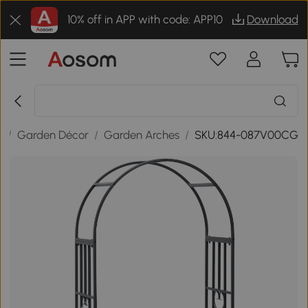
10% off in APP with code: APP10
Download
r
/
Garden Décor
/
Garden Arches
/
SKU:844-087V00CG