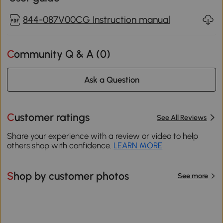
844-087V00CG Instruction manual
Community Q & A (
0
)
Ask a Question
Customer ratings
See All Reviews
Share your experience with a review or video to help
others shop with confidence.
LEARN MORE
Shop by customer photos
See more