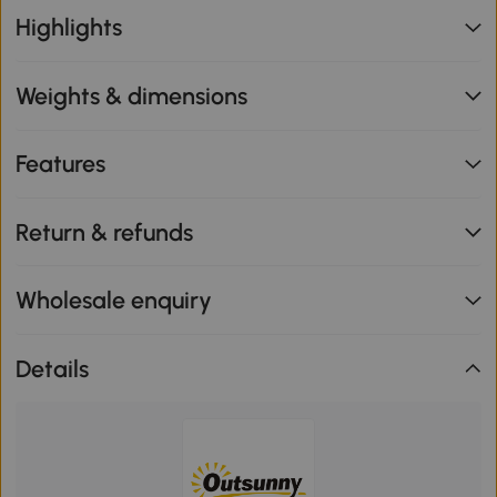
Highlights
Weights & dimensions
Features
Return & refunds
Wholesale enquiry
Details