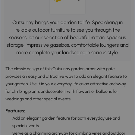
Outsunny brings your garden to life. Specialising in
reliable outdoor furniture to see you through the
seasons, let our selection of beautiful rattan, spacious
storage, impressive gazebos, comfortable loungers and
more complete your landscape in serious style.
The classic design of this Outsunny garden arbor with gate
provides an easy and attractive way to add an elegant feature to
your garden. Use it in your everyday life as an attractive archway
for climbing plants or decorate it with flowers or balloons for
weddings and other special events.
Features:
Add an elegant garden feature for both everyday use and
special events
Serve as a charming archway for climbing vines and outdoor