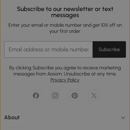
Subscribe to our newsletter or text
messages
Enter your email or mobile number and get 10% off on
your first order.
Subscribe
By clicking Subscribe you agree to receive marketing
messages from Aosom. Unsubscribe at any time.
Privacy Policy
About