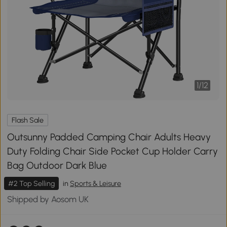
1
/
12
Flash Sale
Outsunny Padded Camping Chair Adults Heavy
Duty Folding Chair Side Pocket Cup Holder Carry
Bag Outdoor Dark Blue
#2 Top Selling
in
Sports & Leisure
Shipped by Aosom UK