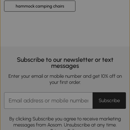
hammock camping chairs
Subscribe to our newsletter or text
messages
Enter your email or mobile number and get 10% off on
your first order.
Subscribe
By clicking Subscribe you agree to receive marketing
messages from Aosom. Unsubscribe at any time.