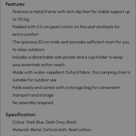
Features:
Features a metal frame with anti-slip feet for stable support up
to 150 kg
Padded with 0.5 cm pearl cotton on the seat and back for
extra comfort
The spacious 50 cm wide seat provides sufficient room for you
to relax outdoors
Includes a detachable side pocket and a cup holder to keep
your essentials within reach
Made with water-repellent Oxford fabric, this camping chair is
suitable for outdoor use
Folds easily and comes with a storage bag for convenient
transport and storage
No assembly required
Specification:
Colour: Dark Blue, Dark Grey, Black
Material: Metal, Oxford cloth, Pearl cotton