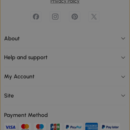
Privacy Policy
About
Help and support
My Account
Site
Payment Method