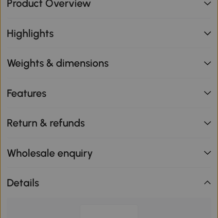
Product Overview
Highlights
Weights & dimensions
Features
Return & refunds
Wholesale enquiry
Details