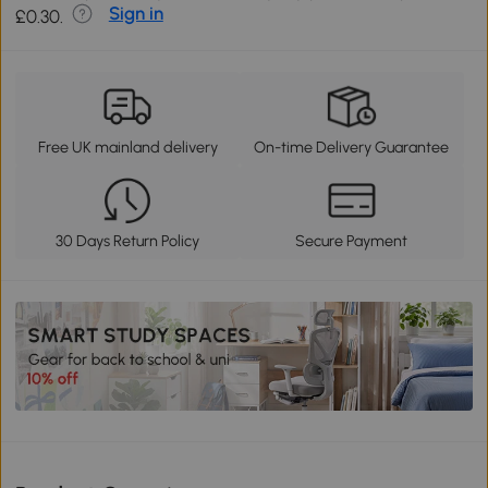
Sign in
£0.30.
Free UK mainland delivery
On-time Delivery Guarantee
30 Days Return Policy
Secure Payment