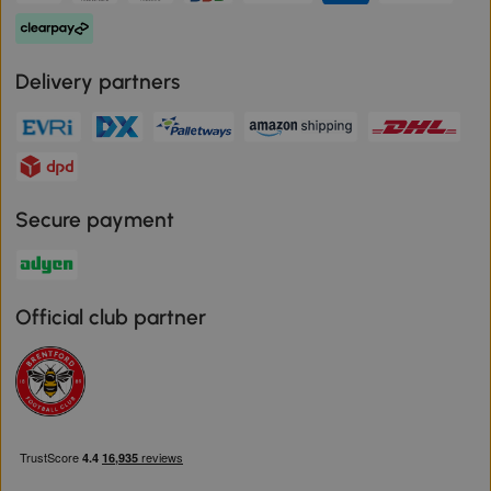
Delivery partners
Secure payment
Official club partner