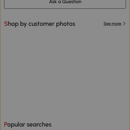
Ask a Question
Shop by customer photos
See more
Popular searches