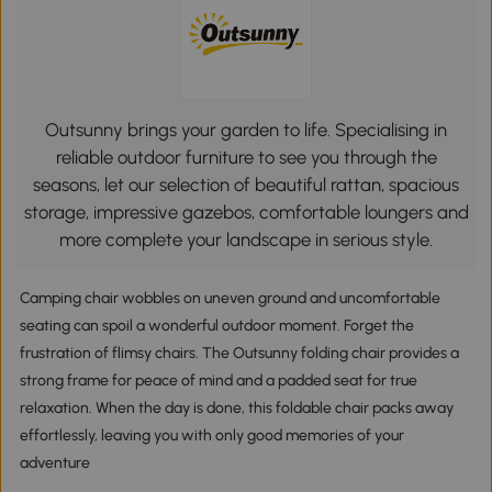
Outsunny brings your garden to life. Specialising in
reliable outdoor furniture to see you through the
seasons, let our selection of beautiful rattan, spacious
storage, impressive gazebos, comfortable loungers and
more complete your landscape in serious style.
Camping chair wobbles on uneven ground and uncomfortable
seating can spoil a wonderful outdoor moment. Forget the
frustration of flimsy chairs. The Outsunny folding chair provides a
strong frame for peace of mind and a padded seat for true
relaxation. When the day is done, this foldable chair packs away
effortlessly, leaving you with only good memories of your
adventure