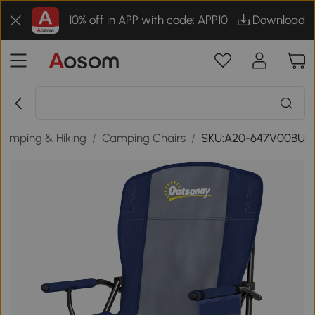
10% off in APP with code: APP10
Download
Camping & Hiking
/
Camping Chairs
/
SKU:A20-647V00BU