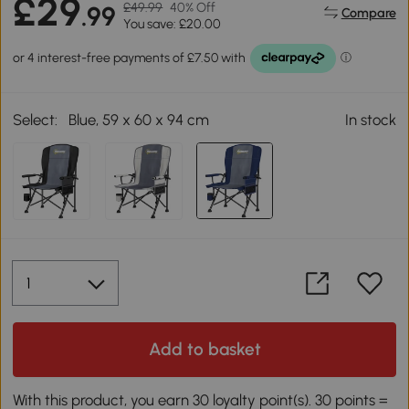
£29
£49.99
40% Off
.99
Compare
You save: £20.00
Select:
Blue, 59 x 60 x 94 cm
In stock
Add to basket
With this product, you earn 30 loyalty point(s). 30 points =