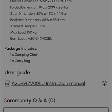
Overall Dimension: 59W x 60D x 94H cm
Folded Dimension: 94L x 20W x 20H cm
Seat Dimension: 50W x 45D x 44H cm
Backrest Dimension: 55W x 55H cm
Armrest Height: 63 cm
Max Load: 150 kg
Item Label: A20-647V00BU
Package Includes:
1 x Camping Chair
1 x Carry Bag
User guide
A20-647V00BU Instruction manual
Community Q & A (
0
)