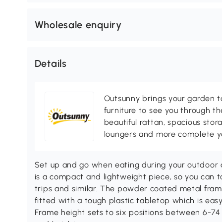
Wholesale enquiry
Details
Outsunny brings your garden to 
furniture to see you through th
beautiful rattan, spacious sto
loungers and more complete you
Set up and go when eating during your outdoor a
is a compact and lightweight piece, so you can ta
trips and similar. The powder coated metal fram
fitted with a tough plastic tabletop which is eas
Frame height sets to six positions between 6-74