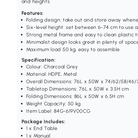
and heights.
Features:
Folding design: take out and store away when
Six-level height: set between 6-74 cm to use a
Strong metal frame and easy to clean plastic 
Minimalist design looks great in plenty of spac
Maximum load 50 kg, easy to assemble
Specification:
Colour: Charcoal Grey
Material: HDPE, Metal
Overall Dimensions: 76L x 50W x 74/62/58/46
Tabletop Dimensions: 76L x 50W x 3.5H cm
Folding Dimensions: 86L x 50W x 6.5H cm
Weight Capacity: 50 kg
Item Label: 84G-619V00CG
Package Includes:
1 x End Table
1 x Manual