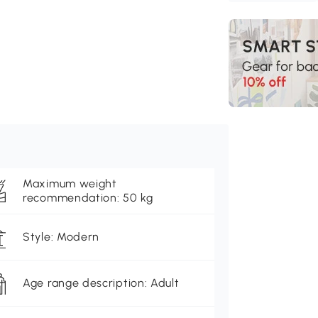
Maximum weight
recommendation: 50 kg
Style: Modern
Age range description: Adult