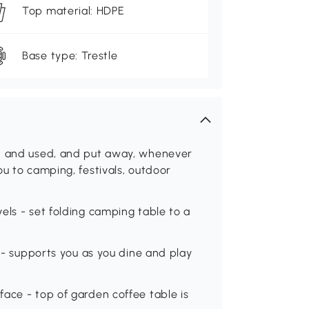
Top material: HDPE
Base type: Trestle
ut and used, and put away, whenever
ou to camping, festivals, outdoor
els - set folding camping table to a
e - supports you as you dine and play
ace - top of garden coffee table is