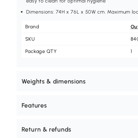
easy to clean for optimal hygiene
Dimensions: 74H x 76L x 50W cm. Maximum loa
Brand
Ou
SKU
84
Package QTY
1
Weights & dimensions
Features
Return & refunds