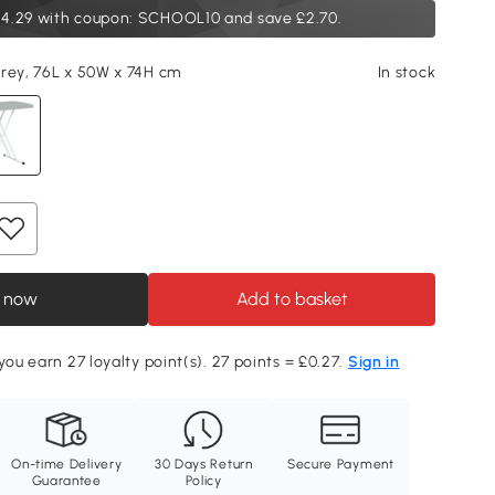
4.29
with coupon: SCHOOL10 and save £2.70.
rey, 76L x 50W x 74H cm
In stock
 now
Add to basket
you earn 27 loyalty point(s). 27 points = £0.27.
Sign in
On-time Delivery
30 Days Return
Secure Payment
Guarantee
Policy