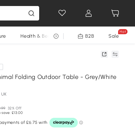
Hot
ure
Health & Beauty
DIY Tools
B2B
Sale
Seasonal
e
imal Folding Outdoor Table - Grey/White
 UK
.99
32% Off
 save: £13.00