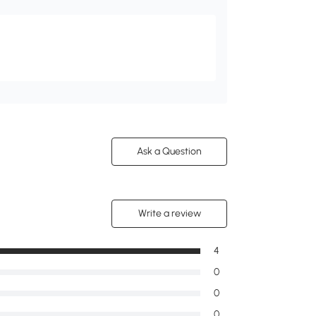
Ask a Question
Write a review
4
0
0
0