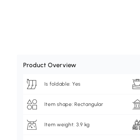
Product Overview
Is foldable: Yes
Item shape: Rectangular
Item weight: 3.9 kg