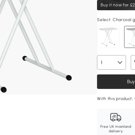
Buy it now for
£2
Select:
Charcoal g
Buy
With this product, 
Free UK mainland
delivery