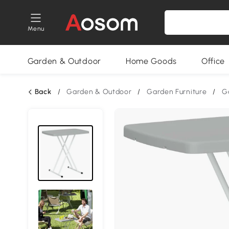
Menu
Garden & Outdoor
Home Goods
Office
Back
/
Garden & Outdoor
/
Garden Furniture
/
G