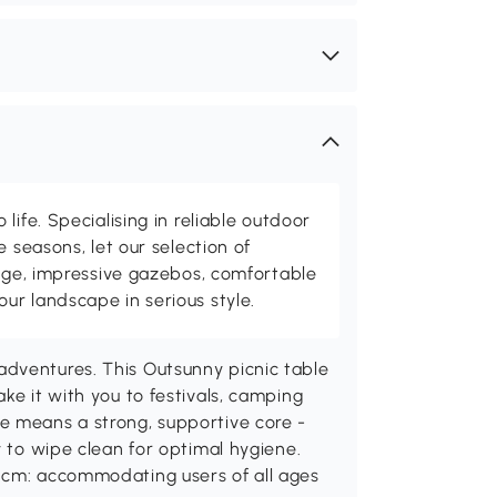
life. Specialising in reliable outdoor
e seasons, let our selection of
rage, impressive gazebos, comfortable
r landscape in serious style.
dventures. This Outsunny picnic table
ke it with you to festivals, camping
e means a strong, supportive core -
y to wipe clean for optimal hygiene.
 cm: accommodating users of all ages