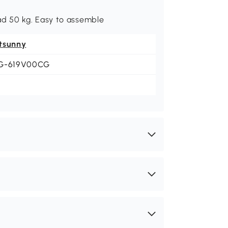
d 50 kg. Easy to assemble
tsunny
G-619V00CG