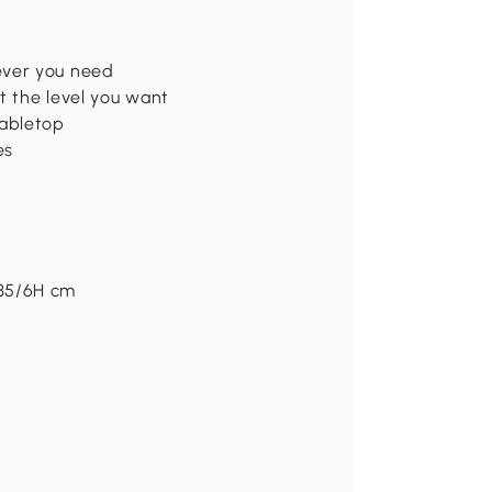
ever you need
t the level you want
tabletop
es
/35/6H cm