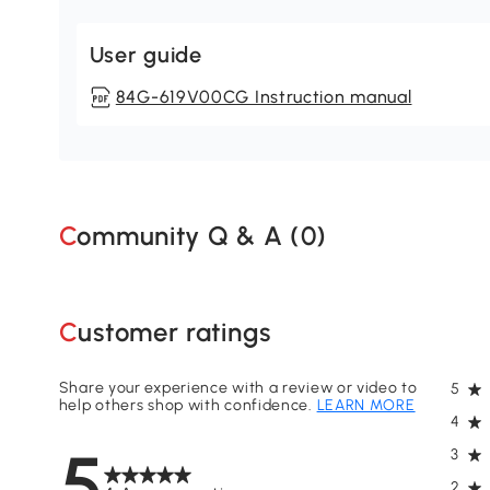
User guide
84G-619V00CG Instruction manual
Community Q & A (
0
)
Customer ratings
Share your experience with a review or video to
5
help others shop with confidence.
LEARN MORE
4
5
3
2