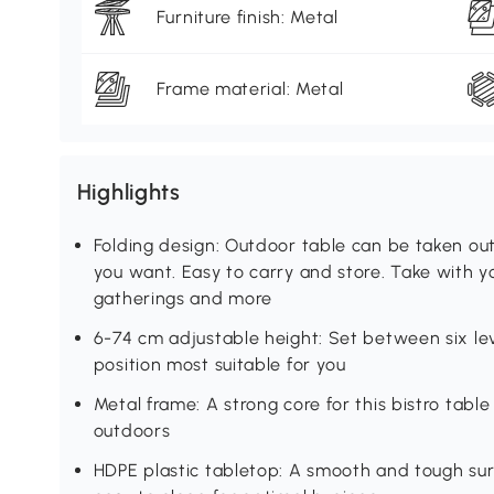
Furniture finish: Metal
Frame material: Metal
Highlights
Folding design: Outdoor table can be taken o
you want. Easy to carry and store. Take with y
gatherings and more
6-74 cm adjustable height: Set between six lev
position most suitable for you
Metal frame: A strong core for this bistro tabl
outdoors
HDPE plastic tabletop: A smooth and tough surf