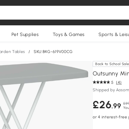
Pet Supplies
Toys & Games
Sports & Leis
arden Tables
/
SKU:84G-619V00CG
Back to School Sal
Outsunny Min
5
(4)
Shipped by Aosom
£26
£39
.99
You