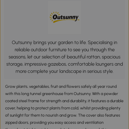
Outsunny brings your garden to life. Specialising in
reliable outdoor furniture to see you through the
seasons, let our selection of beautiful rattan, spacious
storage, impressive gazebos, comfortable loungers and
more complete your landscape in serious style.
Grow plants, vegetables, fruit and flowers safely all year round
with this long tunnel greenhouse from Outsunny. With a powder
coated steel frame for strength and durability, it features a durable
cover, helping to protect plants from cold, whilst providing plenty
of sunlight for them to nourish and grow. The cover also features
zipped doors, providing you easy access and ventilation