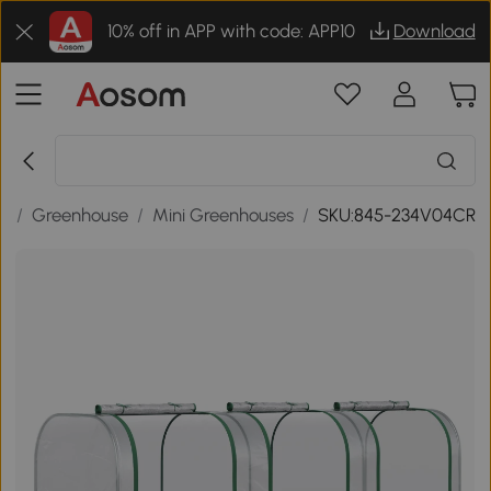
10% off in APP with code: APP10
Download
s
/
Greenhouse
/
Mini Greenhouses
/
SKU:845-234V04CR