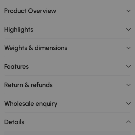
Product Overview
Highlights
Weights & dimensions
Features
Return & refunds
Wholesale enquiry
Details