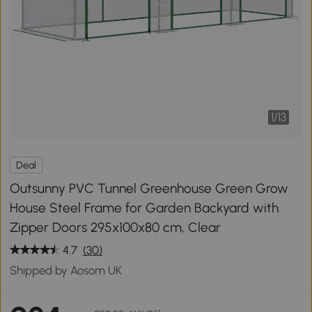
1
/
13
Deal
Outsunny PVC Tunnel Greenhouse Green Grow
House Steel Frame for Garden Backyard with
Zipper Doors 295x100x80 cm, Clear
4.7
(30)
Shipped by Aosom UK