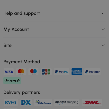
Help and support
My Account
Site
Payment Method
Delivery partners