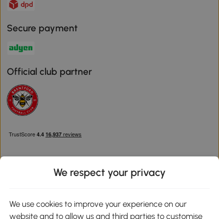
Secure payment
Official club partner
We respect your privacy
Download the Aosom App
We use cookies to improve your experience on our
website and to allow us and third parties to customise