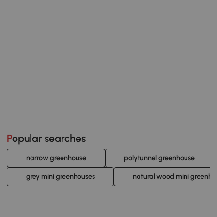
Popular searches
narrow greenhouse
polytunnel greenhouse
grey mini greenhouses
natural wood mini greenho