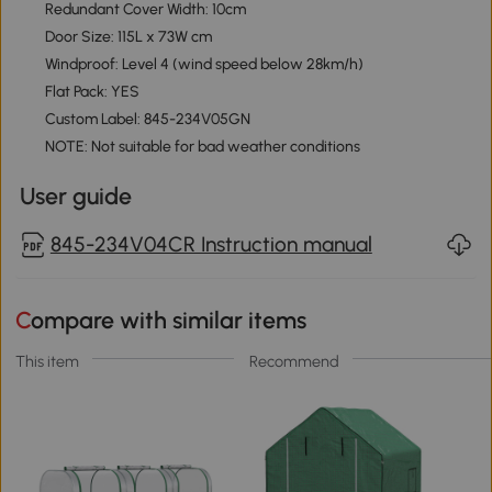
Redundant Cover Width: 10cm
Door Size: 115L x 73W cm
Windproof: Level 4 (wind speed below 28km/h)
Flat Pack: YES
Custom Label: 845-234V05GN
NOTE: Not suitable for bad weather conditions
User guide
845-234V04CR Instruction manual
Compare with similar items
This item
Recommend