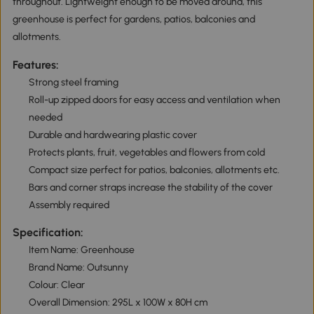
throughout. Lightweight enough to be moved around, this
greenhouse is perfect for gardens, patios, balconies and
allotments.
Features:
Strong steel framing
Roll-up zipped doors for easy access and ventilation when
needed
Durable and hardwearing plastic cover
Protects plants, fruit, vegetables and flowers from cold
Compact size perfect for patios, balconies, allotments etc.
Bars and corner straps increase the stability of the cover
Assembly required
Specification:
Item Name: Greenhouse
Brand Name: Outsunny
Colour: Clear
Overall Dimension: 295L x 100W x 80H cm