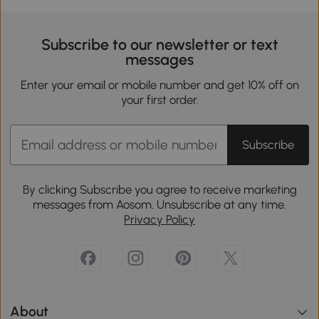
Subscribe to our newsletter or text
messages
Enter your email or mobile number and get 10% off on
your first order.
Subscribe
By clicking Subscribe you agree to receive marketing
messages from Aosom. Unsubscribe at any time.
Privacy Policy
About