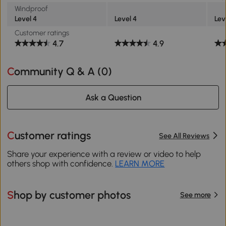
Windproof
Level 4
Level 4
Lev
Customer ratings
4.7
4.9
Community Q & A (
0
)
Ask a Question
Customer ratings
See All Reviews
Share your experience with a review or video to help
others shop with confidence.
LEARN MORE
Shop by customer photos
See more