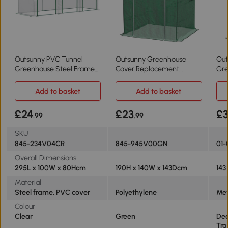
Outsunny PVC Tunnel
Outsunny Greenhouse
Out
Greenhouse Steel Frame
Cover Replacement
Gre
295x100cm Clear
140x143cm Green
143
Add to basket
Add to basket
£24
£23
£
.99
.99
SKU
845-234V04CR
845-945V00GN
01-
Overall Dimensions
295L x 100W x 80Hcm
190H x 140W x 143Dcm
143
Material
Steel frame, PVC cover
Polyethylene
Met
Colour
Clear
Green
Dee
Tra