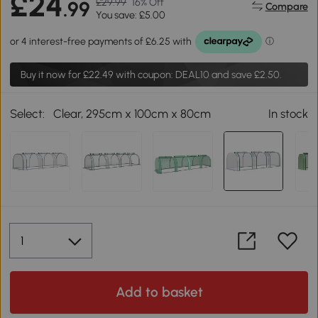
£24
£29.99
16% Off
.99
Compare
You save: £5.00
Buy it now for
£22.49
with coupon: DEAL10 and save £2.50.
Select:
Clear, 295cm x 100cm x 80cm
In stock
Add to basket