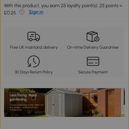
With this product, you earn 25 loyalty point(s). 25 points =
Sign in
£0.25.
Free UK mainland delivery
On-time Delivery Guarantee
30 Days Return Policy
Secure Payment