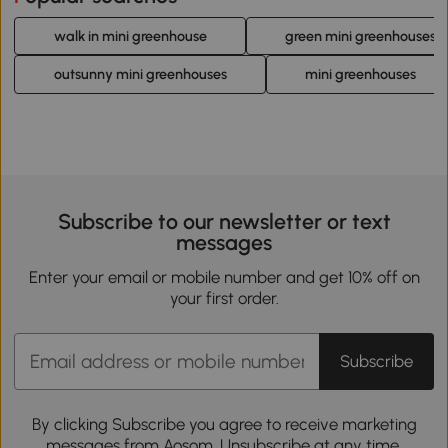
walk in mini greenhouse
green mini greenhouses
outsunny mini greenhouses
mini greenhouses
Subscribe to our newsletter or text
messages
Enter your email or mobile number and get 10% off on
your first order.
Subscribe
By clicking Subscribe you agree to receive marketing
messages from Aosom. Unsubscribe at any time.