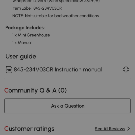
Windproof: Level 4 (wind speed below 28km/h)
Item Label: 845-234V03CR
NOTE: Not suitable for bad weather conditions
Package Includes:
1 x Mini Greenhouse
1 x Manual
User guide
845-234V03CR Instruction manual
Community Q & A (
0
)
Ask a Question
Customer ratings
See All Reviews