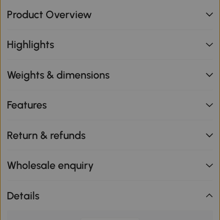
Product Overview
Highlights
Weights & dimensions
Features
Return & refunds
Wholesale enquiry
Details