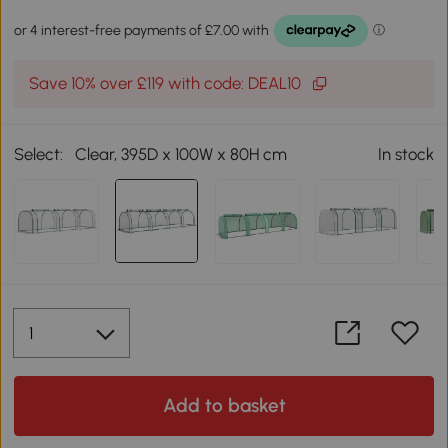
Save 10% over £119 with code: DEAL10
Select:
Clear, 395D x 100W x 80H cm
In stock
Add to basket