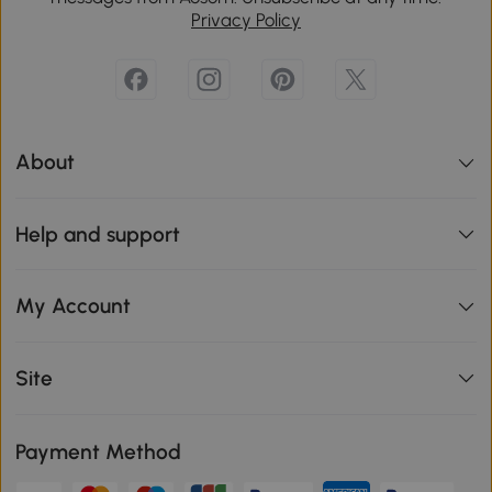
Privacy Policy
About
Help and support
My Account
Site
Payment Method