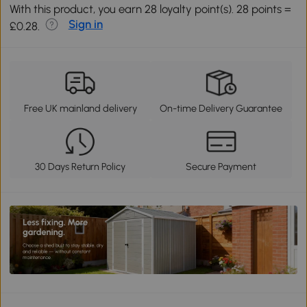
With this product, you earn 28 loyalty point(s). 28 points =
Sign in
£0.28.
Free UK mainland delivery
On-time Delivery Guarantee
30 Days Return Policy
Secure Payment