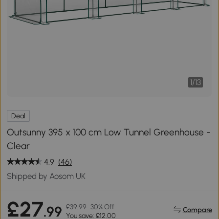
1
/
13
Deal
Outsunny 395 x 100 cm Low Tunnel Greenhouse -
Clear
4.9
(46)
Shipped by Aosom UK
£27
£39.99
30% Off
.99
Compare
You save: £12.00