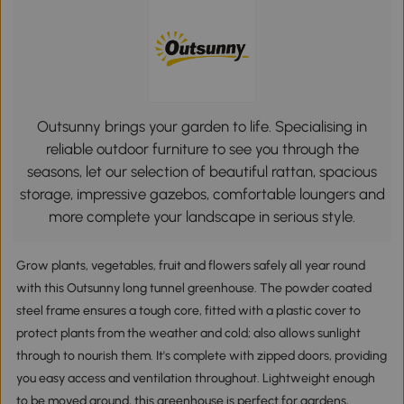
Outsunny brings your garden to life. Specialising in
reliable outdoor furniture to see you through the
seasons, let our selection of beautiful rattan, spacious
storage, impressive gazebos, comfortable loungers and
more complete your landscape in serious style.
Grow plants, vegetables, fruit and flowers safely all year round
with this Outsunny long tunnel greenhouse. The powder coated
steel frame ensures a tough core, fitted with a plastic cover to
protect plants from the weather and cold; also allows sunlight
through to nourish them. It's complete with zipped doors, providing
you easy access and ventilation throughout. Lightweight enough
to be moved around, this greenhouse is perfect for gardens,