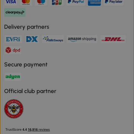
Delivery partners
Secure payment
Official club partner