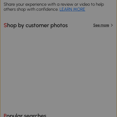
Share your experience with a review or video to help
others shop with confidence.
LEARN MORE
Shop by customer photos
See more
Popular searches