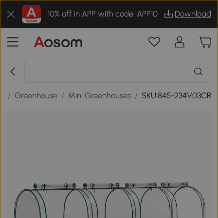
10% off in APP with code: APP10
Download
gs
/
Greenhouse
/
Mini Greenhouses
/
SKU:845-234V03CR