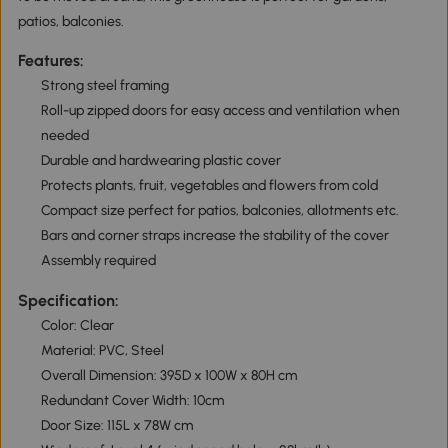
patios, balconies.
Features:
Strong steel framing
Roll-up zipped doors for easy access and ventilation when
needed
Durable and hardwearing plastic cover
Protects plants, fruit, vegetables and flowers from cold
Compact size perfect for patios, balconies, allotments etc.
Bars and corner straps increase the stability of the cover
Assembly required
Specification:
Color: Clear
Material: PVC, Steel
Overall Dimension: 395D x 100W x 80H cm
Redundant Cover Width: 10cm
Door Size: 115L x 78W cm