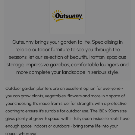
Outsunny brings your garden to life. Specialising in
reliable outdoor furniture to see you through the
seasons, let our selection of beautiful rattan, spacious
storage, impressive gazebos, comfortable loungers and
more complete your landscape in serious style.
Outdoor garden planters are an excellent option for everyone -
you can grow plants, vegetables, flowers and more in a space of
your choosing. It's made from steel for strength, with a protective
coating to ensure it's suitable for outdoor use. The 180 x 90cm size
gives plenty of growth space, with it fully open inside so roots have
enough space. Indoors or outdoors - bring some life into your
space, wherever.