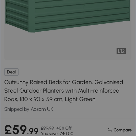
1
/
12
Deal
Outsunny Raised Beds for Garden, Galvanised
Steel Outdoor Planters with Multi-reinforced
Rods, 180 x 90 x 59 cm, Light Green
Shipped by Aosom UK
£59
£99.99
40% Off
.99
Compare
You save: £40.00