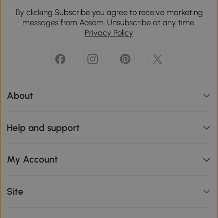
By clicking Subscribe you agree to receive marketing
messages from Aosom. Unsubscribe at any time.
Privacy Policy
About
Help and support
My Account
Site