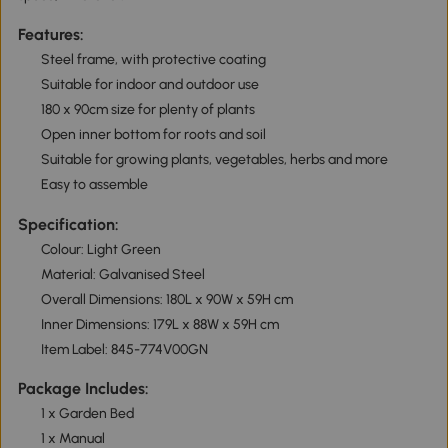
Features:
Steel frame, with protective coating
Suitable for indoor and outdoor use
180 x 90cm size for plenty of plants
Open inner bottom for roots and soil
Suitable for growing plants, vegetables, herbs and more
Easy to assemble
Specification:
Colour: Light Green
Material: Galvanised Steel
Overall Dimensions: 180L x 90W x 59H cm
Inner Dimensions: 179L x 88W x 59H cm
Item Label: 845-774V00GN
Package Includes:
1 x Garden Bed
1 x Manual