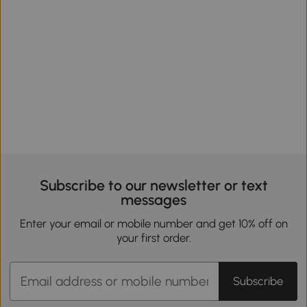
Subscribe to our newsletter or text
messages
Enter your email or mobile number and get 10% off on
your first order.
Subscribe