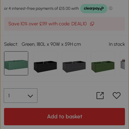
Save 10% over £119 with code: DEAL10
Select:
Green, 180L x 90W x 59H cm
In stock
Add to basket