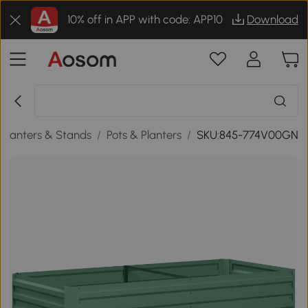
10% off in APP with code: APP10
Download
Planters & Stands
/
Pots & Planters
/
SKU:845-774V00GN