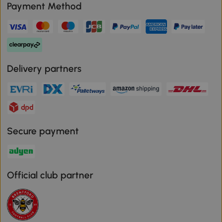
Payment Method
Delivery partners
Secure payment
Official club partner