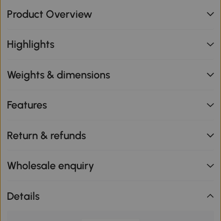
Product Overview
Highlights
Weights & dimensions
Features
Return & refunds
Wholesale enquiry
Details