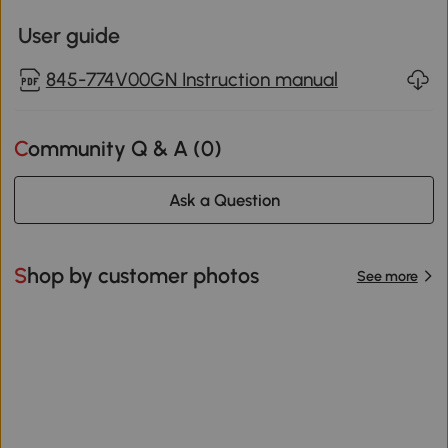
User guide
845-774V00GN Instruction manual
Community Q & A (
0
)
Ask a Question
Shop by customer photos
See more