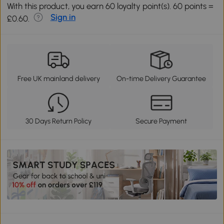
With this product, you earn 60 loyalty point(s). 60 points =
Sign in
£0.60.
Free UK mainland delivery
On-time Delivery Guarantee
30 Days Return Policy
Secure Payment