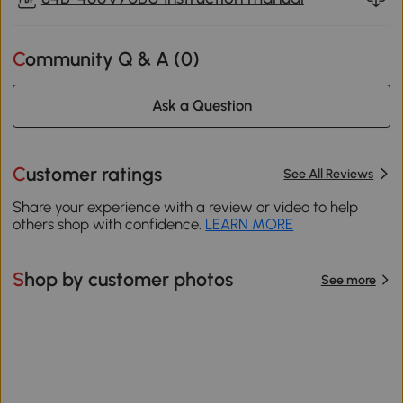
Community Q & A (
0
)
Ask a Question
Customer ratings
See All Reviews
Share your experience with a review or video to help
others shop with confidence.
LEARN MORE
Shop by customer photos
See more