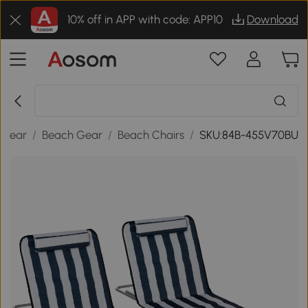
10% off in APP with code: APP10
Download
 Gear
/
Beach Gear
/
Beach Chairs
/
SKU:84B-455V70BU