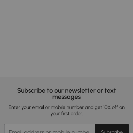
Subscribe to our newsletter or text
messages
Enter your email or mobile number and get 10% off on
your first order.
Subscribe