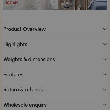
Product Overview
Highlights
Weights & dimensions
Features
Return & refunds
Wholesale enquiry