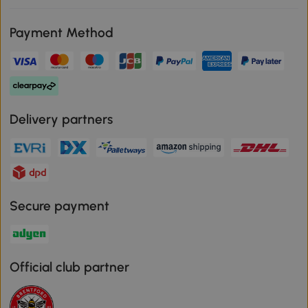
Payment Method
Delivery partners
Secure payment
Official club partner