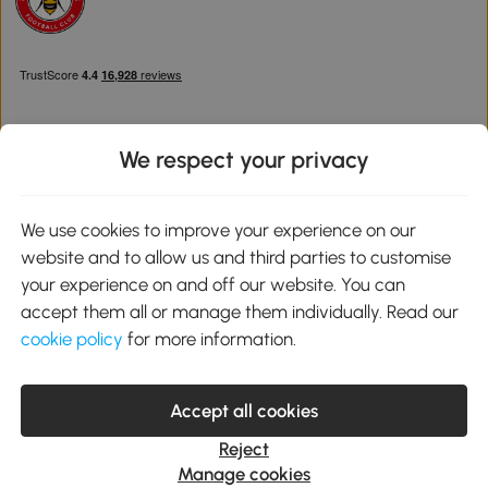
We respect your privacy
Download the Aosom App
We use cookies to improve your experience on our
website and to allow us and third parties to customise
Google Play
your experience on and off our website. You can
accept them all or manage them individually. Read our
cookie policy
for more information.
0800 240 4050
service@aosom.co.uk
Accept all cookies
Customer Service Operating Hours: Monday to Friday. 9:00-17:00
1 Northampton Cross Logistics Park, NN4 9FH United Kingdom
Reject
© 2012-2026 MH Star UK Ltd. All Rights Reserved. Company
Manage cookies
Registration Number: 07361121. VAT Number GB 103973325