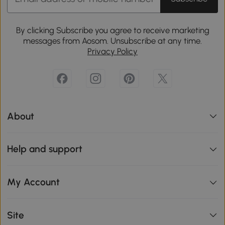
By clicking Subscribe you agree to receive marketing
messages from Aosom. Unsubscribe at any time.
Privacy Policy
About
Help and support
My Account
Site