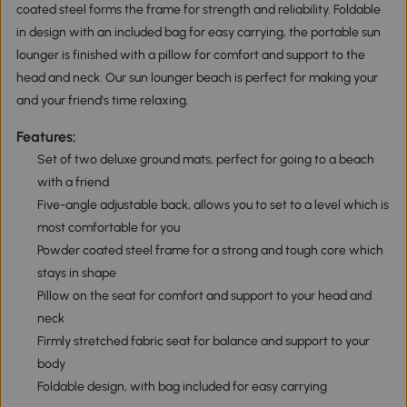
coated steel forms the frame for strength and reliability. Foldable
in design with an included bag for easy carrying, the portable sun
lounger is finished with a pillow for comfort and support to the
head and neck. Our sun lounger beach is perfect for making your
and your friend's time relaxing.
Features:
Set of two deluxe ground mats, perfect for going to a beach
with a friend
Five-angle adjustable back, allows you to set to a level which is
most comfortable for you
Powder coated steel frame for a strong and tough core which
stays in shape
Pillow on the seat for comfort and support to your head and
neck
Firmly stretched fabric seat for balance and support to your
body
Foldable design, with bag included for easy carrying