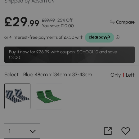
Shipped by Aosom UK
£29
£39.99
25% Off
.99
Compare
You save: £10.00
Buy it now for
£26.99
with coupon: SCHOOL10 and save
£3.00.
Select:
Blue, 48cm x 134cm x 33-43cm
1
Only
Left