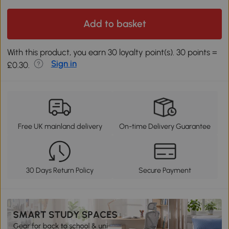
Add to basket
With this product, you earn 30 loyalty point(s). 30 points =
Sign in
£0.30.
Free UK mainland delivery
On-time Delivery Guarantee
30 Days Return Policy
Secure Payment