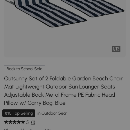
1
/
13
Back to School Sale
Outsunny Set of 2 Foldable Garden Beach Chair
Mat Lightweight Outdoor Sun Lounger Seats
Adjustable Back Metal Frame PE Fabric Head
Pillow w/ Carry Bag, Blue
#10 Top Selling
in
Outdoor Gear
5
(1)