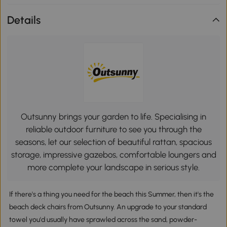
Details
Outsunny brings your garden to life. Specialising in
reliable outdoor furniture to see you through the
seasons, let our selection of beautiful rattan, spacious
storage, impressive gazebos, comfortable loungers and
more complete your landscape in serious style.
If there's a thing you need for the beach this Summer, then it's the
beach deck chairs from Outsunny. An upgrade to your standard
towel you'd usually have sprawled across the sand, powder-