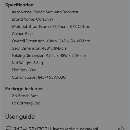
Specification:
Item Name: Beach Mat with Backrest
Brand Name: Outsunny
Material: Steel Frame, PE Fabric, EPE Cotton
Colour: Blue
Overall Dimension: 48W x 134D x 36-45H cm
Seat Dimension: 48W x 89D cm
Folding Dimension: 49.5L x 48W x 3.5H cm
Net Weight: 3.6kg
Flat Pack: Yes
Custom Label: 84B-455V70BU
Package Includes:
2 x Beach Mat
1 x Carrying Bag
User guide
84B-455V70BU Instruction manual