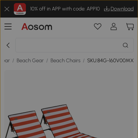
10% off in APP with code: APP10
Download
Gear
/
Beach Gear
/
Beach Chairs
/
SKU:84G-160V00MX