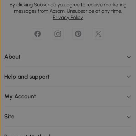
By clicking Subscribe you agree to receive marketing
messages from Aosom. Unsubscribe at any time.
Privacy Policy
About
Help and support
My Account
Site