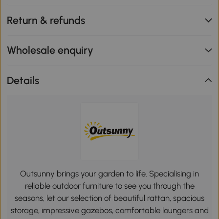
Return & refunds
Wholesale enquiry
Details
Outsunny brings your garden to life. Specialising in
reliable outdoor furniture to see you through the
seasons, let our selection of beautiful rattan, spacious
storage, impressive gazebos, comfortable loungers and