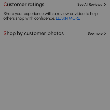
Customer ratings
See All Reviews
Share your experience with a review or video to help
others shop with confidence.
LEARN MORE
Shop by customer photos
See more