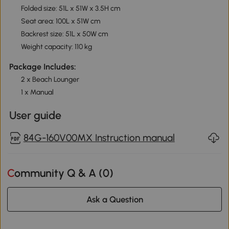
Folded size: 51L x 51W x 3.5H cm
Seat area: 100L x 51W cm
Backrest size: 51L x 50W cm
Weight capacity: 110 kg
Package Includes:
2 x Beach Lounger
1 x Manual
User guide
84G-160V00MX Instruction manual
Community Q & A (
0
)
Ask a Question