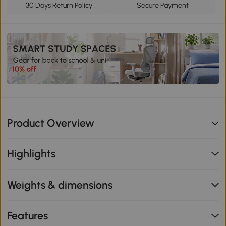
30 Days Return Policy
Secure Payment
Product Overview
Highlights
Weights & dimensions
Features