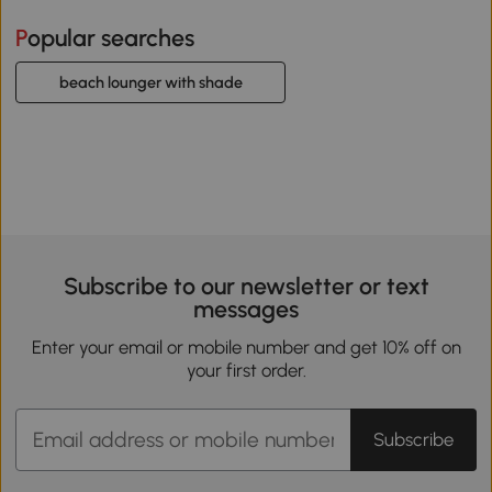
Popular searches
beach lounger with shade
Subscribe to our newsletter or text
messages
Enter your email or mobile number and get 10% off on
your first order.
Subscribe