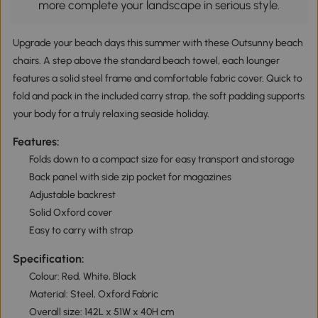
more complete your landscape in serious style.
Upgrade your beach days this summer with these Outsunny beach
chairs. A step above the standard beach towel, each lounger
features a solid steel frame and comfortable fabric cover. Quick to
fold and pack in the included carry strap, the soft padding supports
your body for a truly relaxing seaside holiday.
Features:
Folds down to a compact size for easy transport and storage
Back panel with side zip pocket for magazines
Adjustable backrest
Solid Oxford cover
Easy to carry with strap
Specification:
Colour: Red, White, Black
Material: Steel, Oxford Fabric
Overall size: 142L x 51W x 40H cm