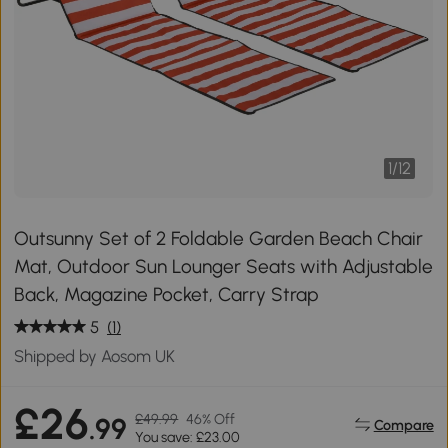
1
/
12
Outsunny Set of 2 Foldable Garden Beach Chair
Mat, Outdoor Sun Lounger Seats with Adjustable
Back, Magazine Pocket, Carry Strap
5
(1)
Shipped by Aosom UK
£26
£49.99
46% Off
.99
Compare
You save: £23.00