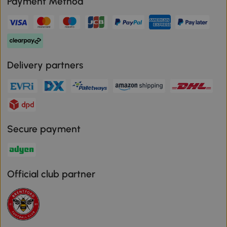
Payment Method
Delivery partners
Secure payment
Official club partner