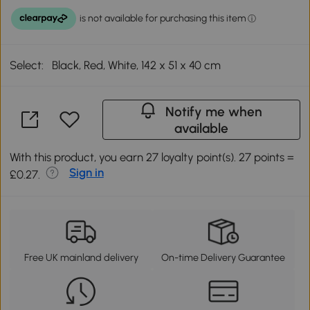
Select:
Black, Red, White, 142 x 51 x 40 cm
Notify me when
available
With this product, you earn 27 loyalty point(s). 27 points =
Sign in
£0.27.
Free UK mainland delivery
On-time Delivery Guarantee